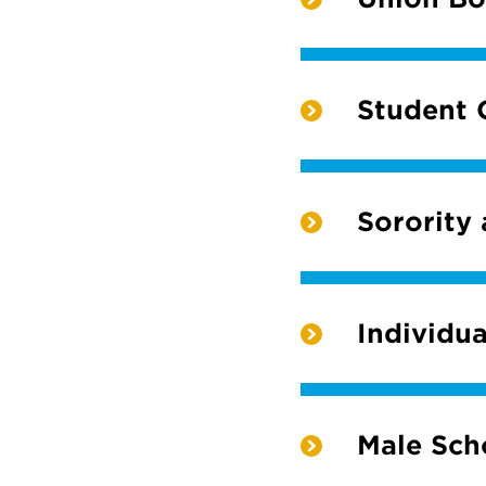
Student 
Sorority
Individua
Male Scho