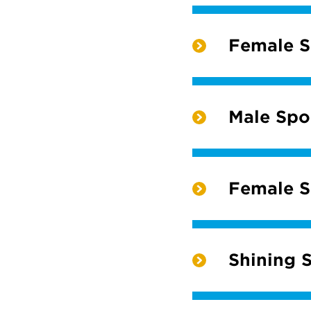
Female Sc
Male Spor
Female Sp
Shining S