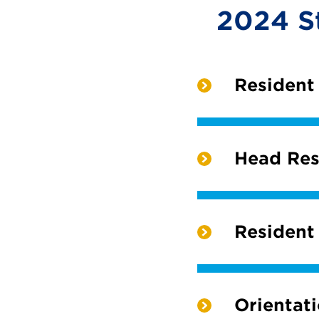
2024 S
Resident
Head Res
Resident
Orientat