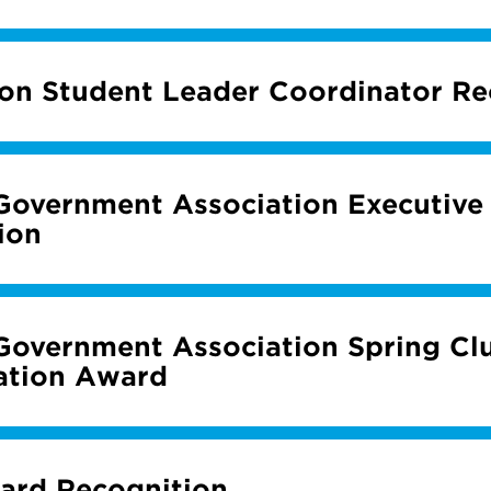
ion Student Leader Coordinator Re
Government Association Executive
ion
Government Association Spring Cl
ation Award
ard Recognition