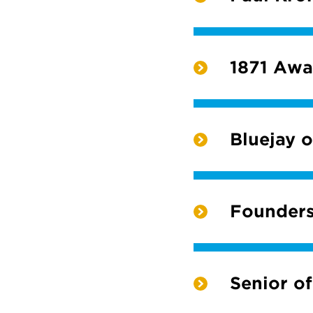
1871 Awa
Bluejay o
Founders
Senior of