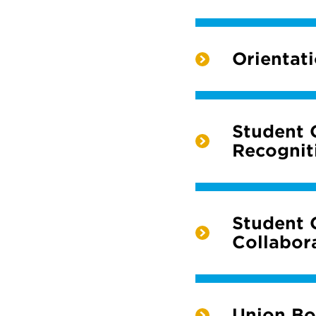
Orientat
Student 
Recognit
Student 
Collabor
Union Bo