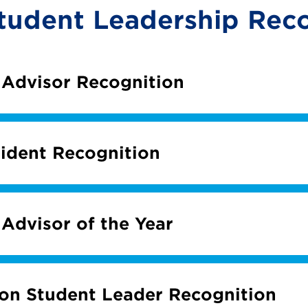
tudent Leadership Reco
 Advisor Recognition
ident Recognition
 Advisor of the Year
ion Student Leader Recognition