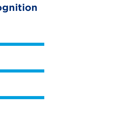
gnition