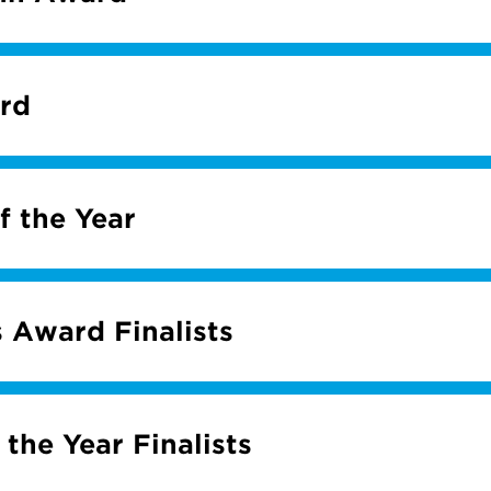
rd
f the Year
 Award Finalists
 the Year Finalists