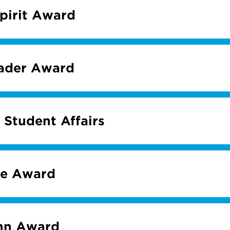
Spirit Award
eader Award
 Student Affairs
me Award
hn Award