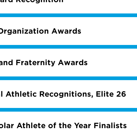
Organization Awards
 and Fraternity Awards
l Athletic Recognitions, Elite 26
lar Athlete of the Year Finalists