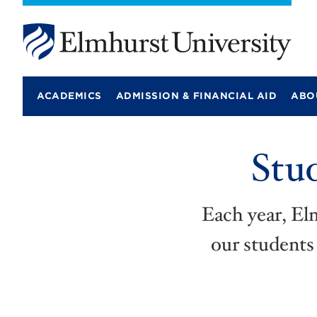
E
l
m
ACADEMICS
ADMISSION & FINANCIAL AID
ABO
h
u
r
s
Stu
t
U
n
i
v
Each year, El
e
r
our students 
s
i
t
y