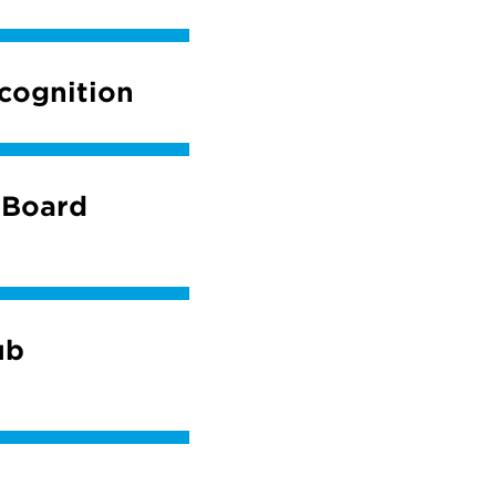
cognition
 Board
ub