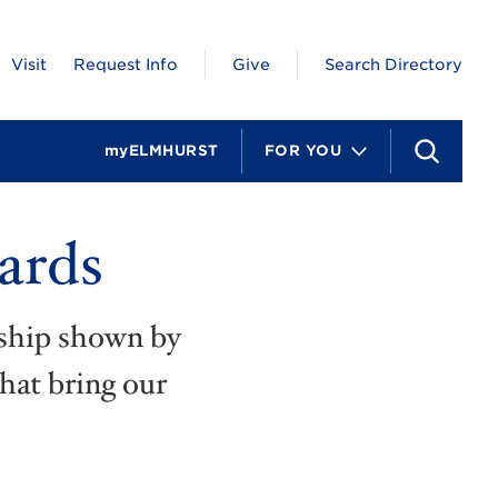
Visit
Request Info
Give
Search Directory
myELMHURST
FOR YOU
S
e
a
r
ards
c
h
rship shown by
that bring our