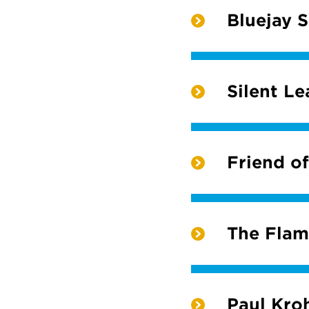
Bluejay 
Silent L
Friend of
The Fla
Paul Kro