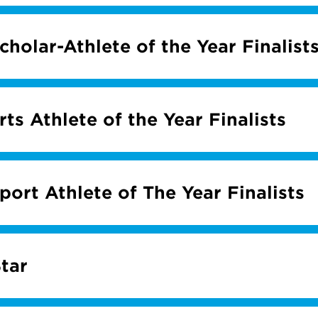
holar-Athlete of the Year Finalist
ts Athlete of the Year Finalists
ort Athlete of The Year Finalists
tar