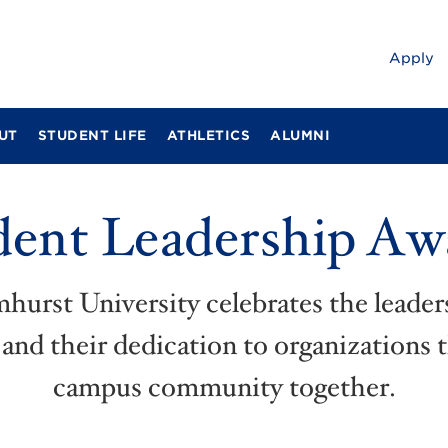
Apply
UT
STUDENT LIFE
ATHLETICS
ALUMNI
dent Leadership Aw
mhurst University celebrates the leade
and their dedication to organizations 
campus community together.