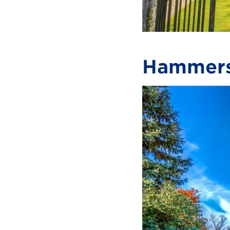
Hammers