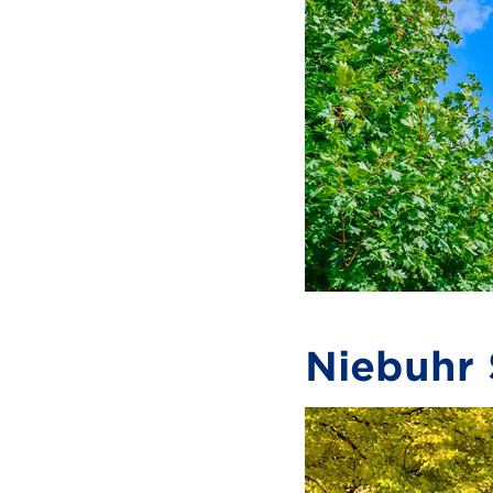
Niebuhr 