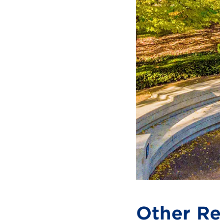
Other Re