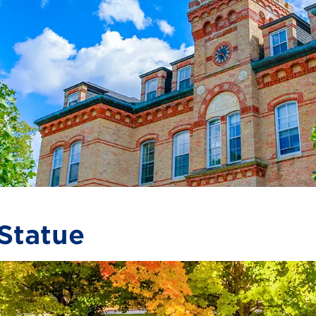
Statue