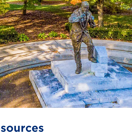
sources