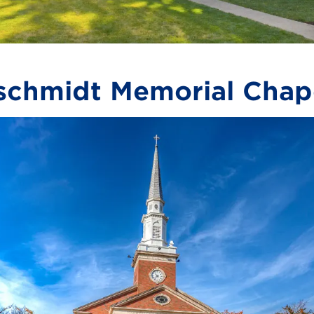
chmidt Memorial Chap