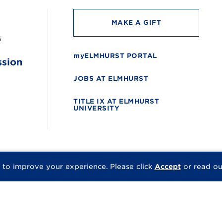
MAKE A GIFT
6
myELMHURST PORTAL
ssion
JOBS AT ELMHURST
TITLE IX AT ELMHURST
UNIVERSITY
 to improve your experience.
Please click
Accept
or read o
© 2026 Elmhurst Univer