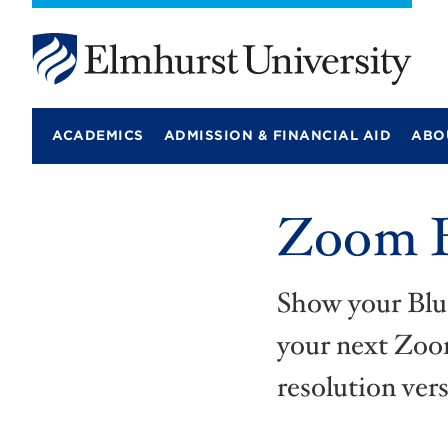
E
l
m
ACADEMICS
ADMISSION & FINANCIAL AID
ABO
h
u
r
s
Zoom B
t
U
n
i
v
Show your Blu
e
r
your next Zoom
s
i
resolution vers
t
y