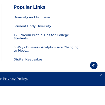
Popular Links
Diversity and Inclusion
Student Body Diversity
13 LinkedIn Profile Tips for College
Students
3 Ways Business Analytics Are Changing
to Meet...
Digital Keepsakes
B
a
c
k
ur
Privacy Policy
.
sity
Privacy Policy
Consumer Information
Website Feedback
t
o
t
o
p