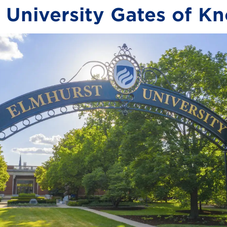
 University Gates of K