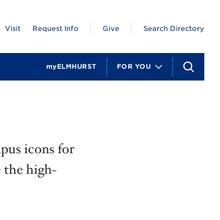
Visit
Request Info
Give
Search Directory
myELMHURST
FOR YOU
S
e
a
r
c
h
pus icons for
 the high-