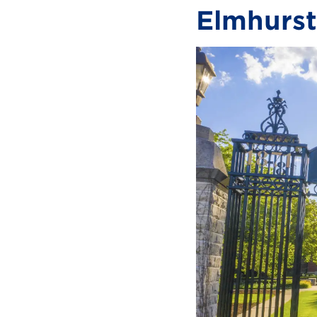
Elmhurst