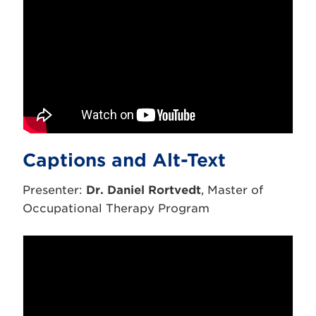
Captions and Alt-Text
Presenter:
Dr. Daniel Rortvedt
, Master of
Occupational Therapy Program