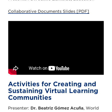
Collaborative Documents Slides [PDF]
Activities for Creating and
Sustaining Virtual Learning
Communities
Presenter:
Dr. Beatriz Gómez Acuña
, World