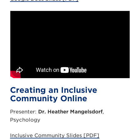
Creating an Inclusive
Community Online
Presenter:
Dr. Heather Mangelsdorf
,
Psychology
Inclusive Community Slides [PDF]