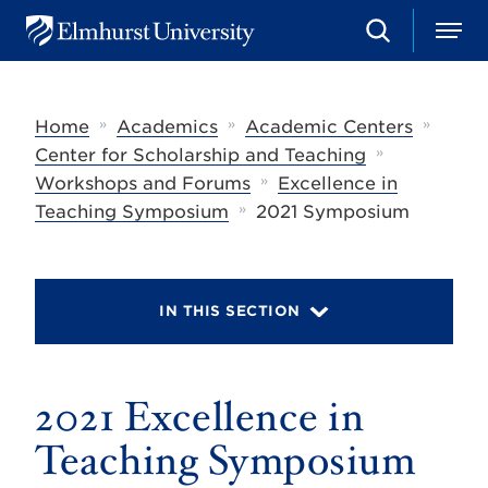
S
M
E
e
e
l
a
n
m
r
u
h
c
»
»
»
Home
Academics
Academic Centers
u
h
r
»
Center for Scholarship and Teaching
s
»
Workshops and Forums
Excellence in
t
»
U
Teaching Symposium
2021 Symposium
n
i
v
e
r
IN THIS SECTION
s
i
t
y
2021 Excellence in
Teaching Symposium