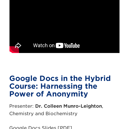
Google Docs in the Hybrid
Course: Harnessing the
Power of Anonymity
Presenter:
Dr. Colleen Munro-Leighton
,
Chemistry and Biochemistry
Google Docs Slides [PDF]