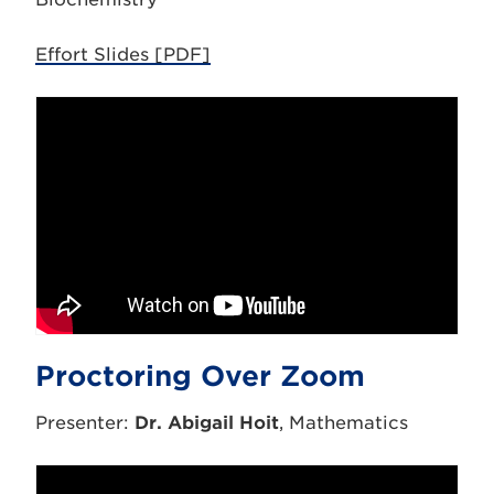
Effort Slides [PDF]
Proctoring Over Zoom
Presenter:
Dr. Abigail Hoit
, Mathematics