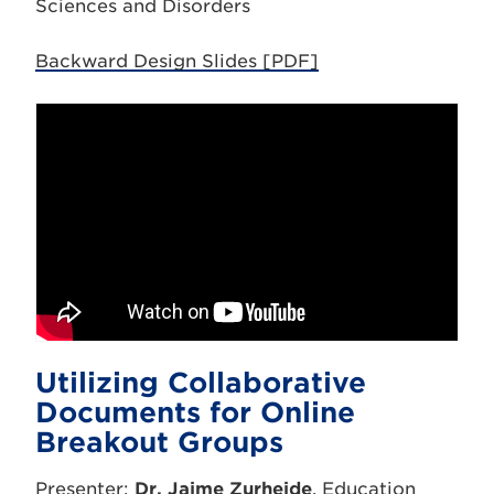
Sciences and Disorders
Backward Design Slides [PDF]
Utilizing Collaborative
Documents for Online
Breakout Groups
Presenter:
Dr. Jaime Zurheide
, Education