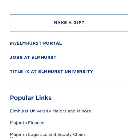
t
y
MAKE A GIFT
myELMHURST PORTAL
JOBS AT ELMHURST
TITLE IX AT ELMHURST UNIVERSITY
Popular Links
Elmhurst University Majors and Minors
Major in Finance
Major in Logistics and Supply Chain