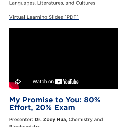
Languages, Literatures, and Cultures
Virtual Learning Slides [PDF]
My Promise to You: 80%
Effort, 20% Exam
Presenter:
Dr. Zoey Hua
, Chemistry and
Biochemistry