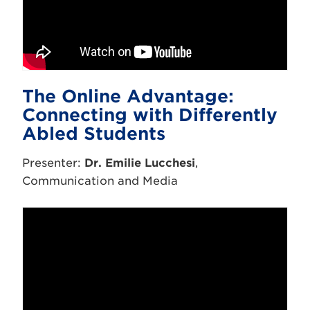
The Online Advantage:
Connecting with Differently
Abled Students
Presenter:
Dr. Emilie Lucchesi
,
Communication and Media