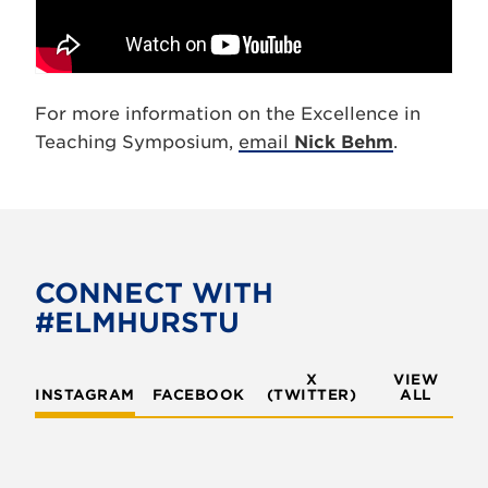
For more information on the Excellence in
Teaching Symposium,
email
Nick Behm
.
CONNECT WITH
#ELMHURSTU
X
VIEW
INSTAGRAM
FACEBOOK
(TWITTER)
ALL