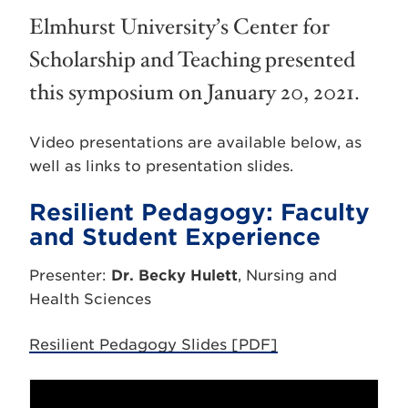
Elmhurst University’s Center for
Scholarship and Teaching presented
this symposium on January 20, 2021.
Video presentations are available below, as
well as links to presentation slides.
Resilient Pedagogy: Faculty
and Student Experience
Presenter:
Dr. Becky Hulett
, Nursing and
Health Sciences
Resilient Pedagogy Slides [PDF]