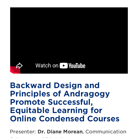
Backward Design and
Principles of Andragogy
Promote Successful,
Equitable Learning for
Online Condensed Courses
Presenter:
Dr. Diane Morean
, Communication