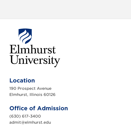
E
l
m
Location
h
u
190 Prospect Avenue
r
s
Elmhurst, Illinois 60126
t
U
n
Office of Admission
i
v
(630) 617-3400
e
r
admit@elmhurst.edu
s
i