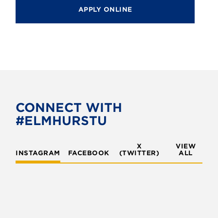
APPLY ONLINE
CONNECT WITH
#ELMHURSTU
X
VIEW
INSTAGRAM
FACEBOOK
(TWITTER)
ALL