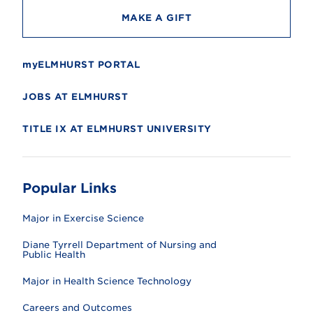
MAKE A GIFT
myELMHURST PORTAL
JOBS AT ELMHURST
TITLE IX AT ELMHURST UNIVERSITY
Popular Links
Major in Exercise Science
Diane Tyrrell Department of Nursing and
Public Health
Major in Health Science Technology
Careers and Outcomes