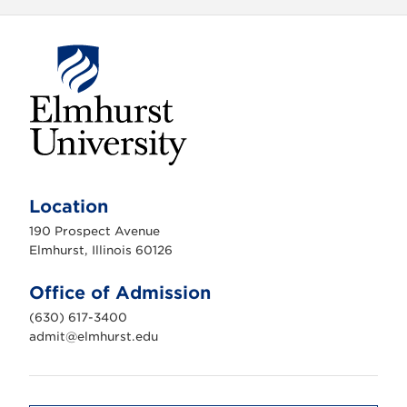
E
l
m
Location
h
u
190 Prospect Avenue
r
s
Elmhurst, Illinois 60126
t
U
n
Office of Admission
i
v
(630) 617-3400
e
r
admit@elmhurst.edu
s
i
t
y