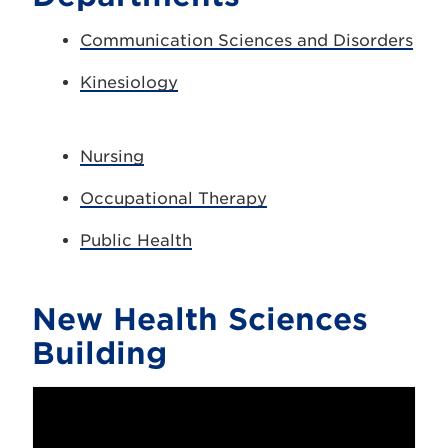
Communication Sciences and Disorders
Kinesiology
Nursing
Occupational Therapy
Public Health
New Health Sciences
Building