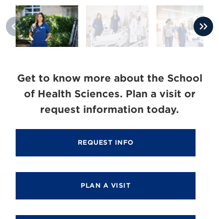
Get to know more about the School
of Health Sciences. Plan a visit or
request information today.
REQUEST INFO
PLAN A VISIT