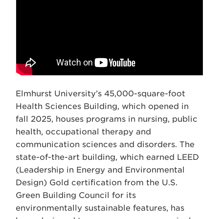
Elmhurst University’s 45,000-square-foot
Health Sciences Building, which opened in
fall 2025, houses programs in nursing, public
health, occupational therapy and
communication sciences and disorders. The
state-of-the-art building, which earned LEED
(Leadership in Energy and Environmental
Design) Gold certification from the U.S.
Green Building Council for its
environmentally sustainable features, has