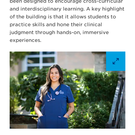
been designed to encourage cross-curricular
and interdisciplinary learning. A key highlight
of the building is that it allows students to
practice skills and hone their clinical
judgment through hands-on, immersive
experiences.