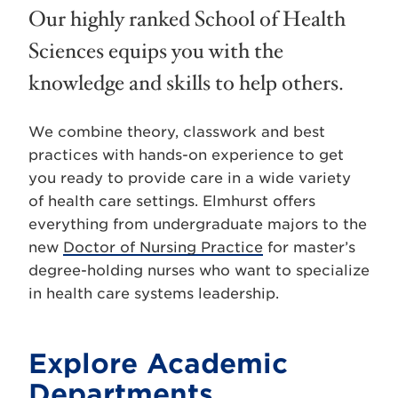
Our highly ranked School of Health
Sciences equips you with the
knowledge and skills to help others.
We combine theory, classwork and best
practices with hands-on experience to get
you ready to provide care in a wide variety
of health care settings. Elmhurst offers
everything from undergraduate majors to the
new
Doctor of Nursing Practice
for master’s
degree-holding nurses who want to specialize
in health care systems leadership.
Explore Academic
Departments