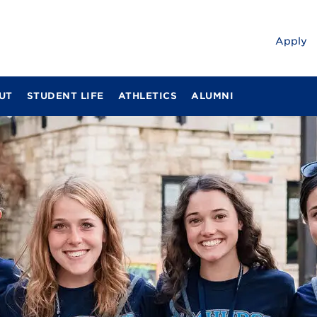
Apply
UT
STUDENT LIFE
ATHLETICS
ALUMNI