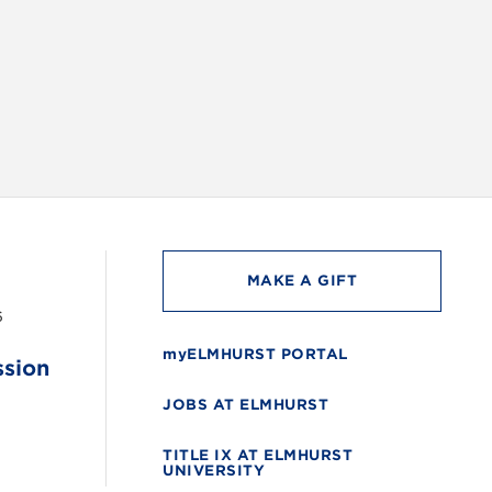
INSTAG
MAKE A GIFT
6
myELMHURST PORTAL
ssion
JOBS AT ELMHURST
TITLE IX AT ELMHURST
UNIVERSITY