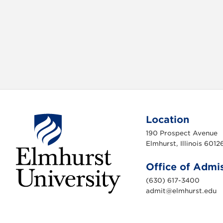
Location
190 Prospect Avenue
Elmhurst, Illinois 6012
Office of Admi
(630) 617-3400
admit@elmhurst.edu
E
l
m
h