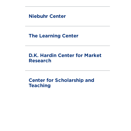
g
g
l
Niebuhr Center
e
The Learning Center
D.K. Hardin Center for Market
Research
Center for Scholarship and
Teaching