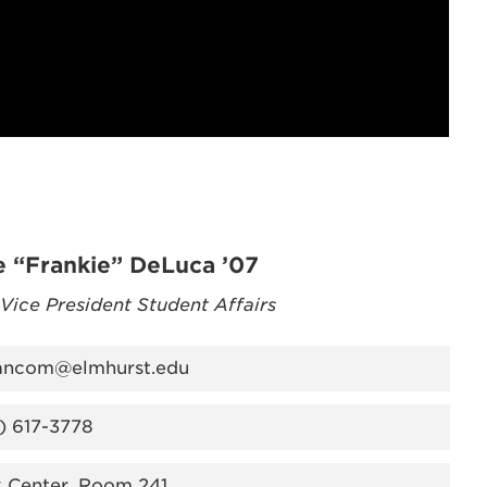
e “Frankie” DeLuca ’07
 Vice President Student Affairs
ancom@elmhurst.edu
) 617-3778
k Center, Room 241