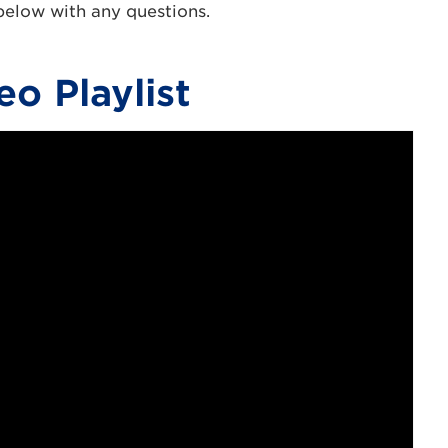
 below with any questions.
eo Playlist