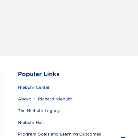
RAM
FACEBOOK
X (TWITTER)
VIEW ALL
Popular Links
Niebuhr Center
About H. Richard Niebuhr
The Niebuhr Legacy
Niebuhr Hall
Program Goals and Learning Outcomes