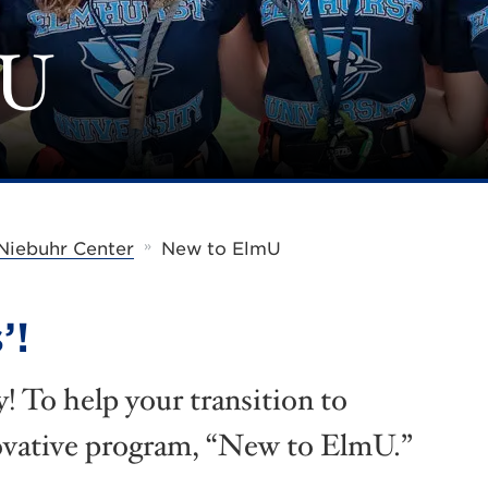
mU
»
Niebuhr Center
New to ElmU
’!
 To help your transition to
ovative program, “New to ElmU.”