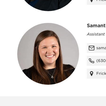
Samant
Assistant
sama
(630
Fric