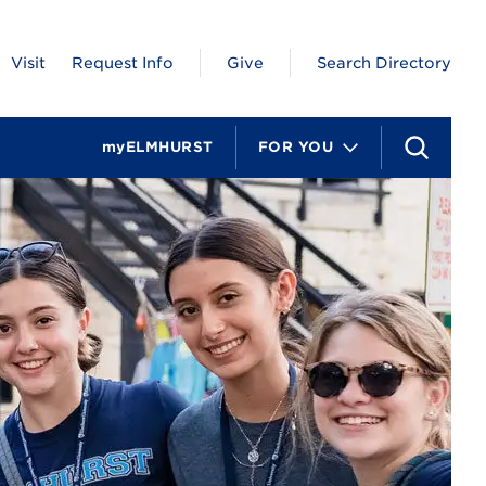
Visit
Request Info
Give
Search Directory
myELMHURST
FOR YOU
S
e
a
r
c
h