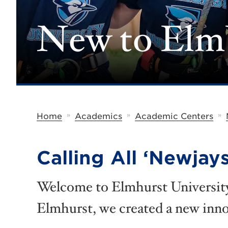
New to El
»
»
»
Home
Academics
Academic Centers
Calling All ‘Newjays
Welcome to Elmhurst University!
Elmhurst, we created a new inn