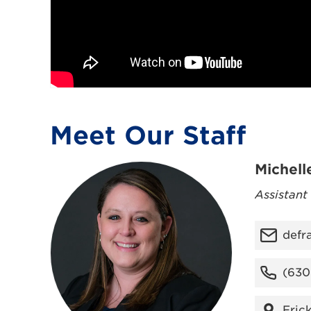
Meet Our Staff
Michell
Assistant
defr
(630
Fric