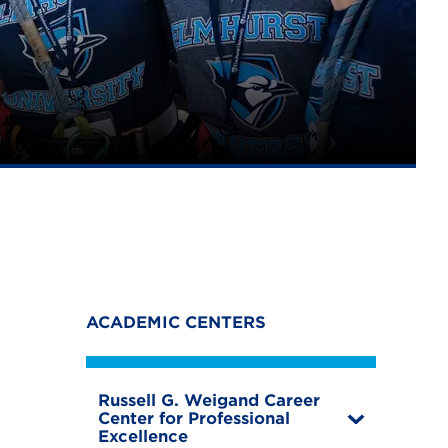
ACADEMIC CENTERS
Russell G. Weigand Career
Center for Professional
T
Excellence
o