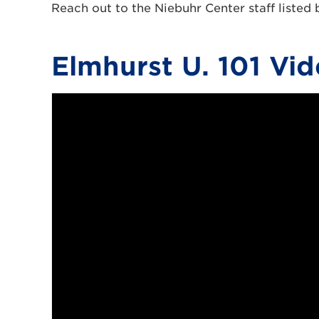
Reach out to the Niebuhr Center staff listed
Elmhurst U. 101 Vid