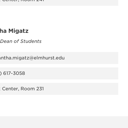
ha Migatz
 Dean of Students
ntha.migatz@elmhurst.edu
) 617-3058
k Center, Room 231