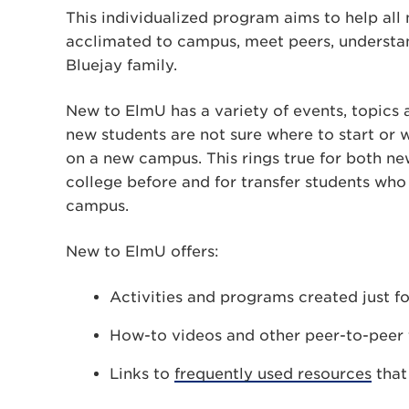
This individualized program aims to help all
acclimated to campus, meet peers, understan
Bluejay family.
New to ElmU has a variety of events, topics a
new students are not sure where to start or w
on a new campus. This rings true for both ne
college before and for transfer students who 
campus.
New to ElmU offers:
Activities and programs created just f
How-to videos and other peer-to-peer t
Links to
frequently used resources
that