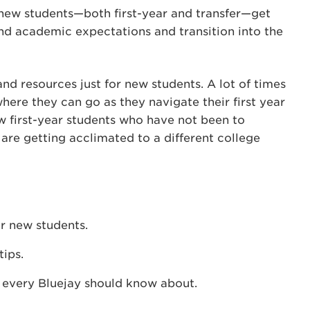
 new students—both first-year and transfer—get
d academic expectations and transition into the
nd resources just for new students. A lot of times
here they can go as they navigate their first year
w first-year students who have not been to
are getting acclimated to a different college
or new students.
ips.
 every Bluejay should know about.