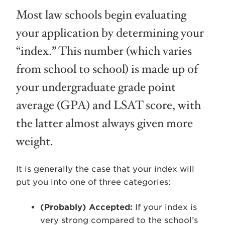
Most law schools begin evaluating
your application by determining your
“index.” This number (which varies
from school to school) is made up of
your undergraduate grade point
average (GPA) and LSAT score, with
the latter almost always given more
weight.
It is generally the case that your index will
put you into one of three categories:
(Probably) Accepted:
If your index is
very strong compared to the school’s