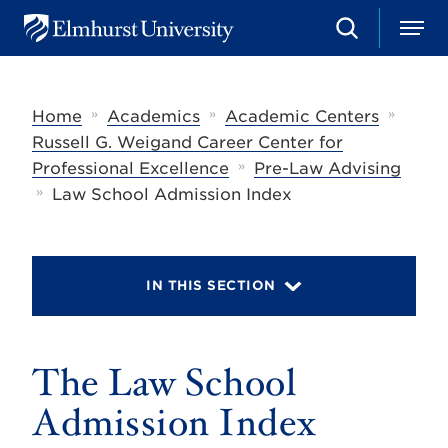
S
M
E
e
e
l
a
n
m
r
u
h
c
»
»
»
Home
Academics
Academic Centers
u
h
r
Russell G. Weigand Career Center for
s
»
Professional Excellence
Pre-Law Advising
t
»
U
Law School Admission Index
n
i
v
e
r
IN THIS SECTION
s
i
t
y
The Law School
Admission Index