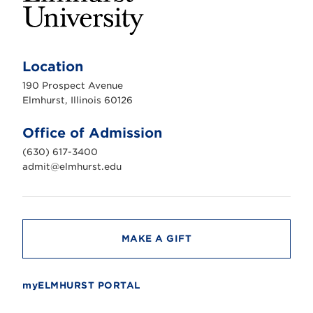
E
l
m
Location
h
u
190 Prospect Avenue
r
s
Elmhurst, Illinois 60126
t
U
n
Office of Admission
i
v
(630) 617-3400
e
r
admit@elmhurst.edu
s
i
t
y
MAKE A GIFT
myELMHURST PORTAL