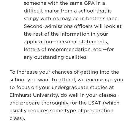
someone with the same GPA in a
difficult major from a school that is
stingy with As may be in better shape.
Second, admissions officers will look at
the rest of the information in your
application—personal statements,
letters of recommendation, etc.—for
any outstanding qualities.
To increase your chances of getting into the
school you want to attend, we encourage you
to focus on your undergraduate studies at
Elmhurst University, do well in your classes,
and prepare thoroughly for the LSAT (which
usually requires some type of preparation
class).