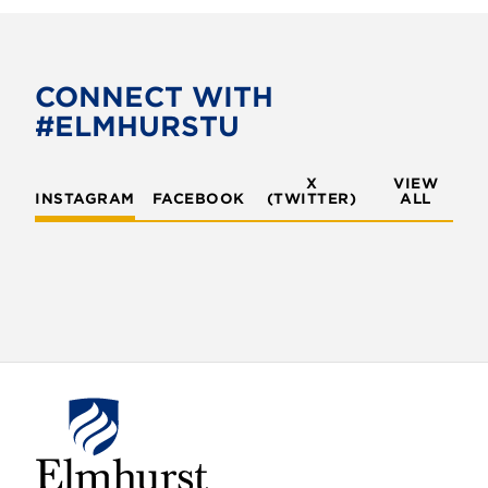
CONNECT WITH
#ELMHURSTU
X
VIEW
INSTAGRAM
FACEBOOK
(TWITTER)
ALL