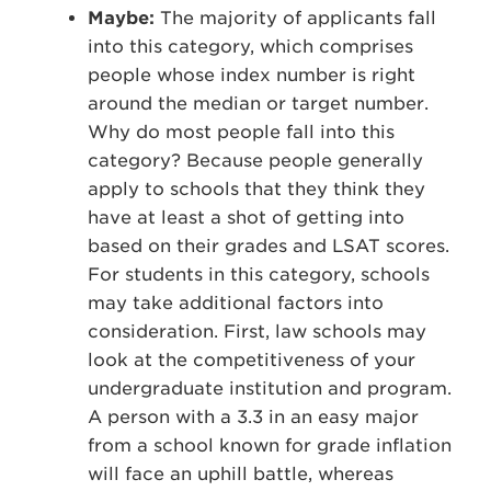
Maybe:
The majority of applicants fall
into this category, which comprises
people whose index number is right
around the median or target number.
Why do most people fall into this
category? Because people generally
apply to schools that they think they
have at least a shot of getting into
based on their grades and LSAT scores.
For students in this category, schools
may take additional factors into
consideration. First, law schools may
look at the competitiveness of your
undergraduate institution and program.
A person with a 3.3 in an easy major
from a school known for grade inflation
will face an uphill battle, whereas