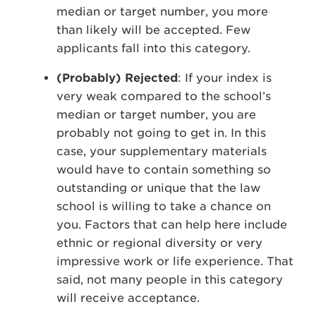
median or target number, you more
than likely will be accepted. Few
applicants fall into this category.
(Probably) Rejected
: If your index is
very weak compared to the school’s
median or target number, you are
probably not going to get in. In this
case, your supplementary materials
would have to contain something so
outstanding or unique that the law
school is willing to take a chance on
you. Factors that can help here include
ethnic or regional diversity or very
impressive work or life experience. That
said, not many people in this category
will receive acceptance.