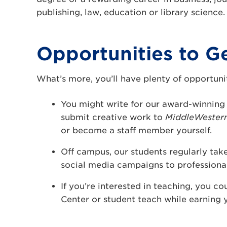
publishing, law, education or library science.
Opportunities to G
What’s more, you’ll have plenty of opportuni
You might write for our award-winnin
submit creative work to
MiddleWestern
or become a staff member yourself.
Off campus, our students regularly take
social media campaigns to professional 
If you’re interested in teaching, you co
Center or student teach while earning