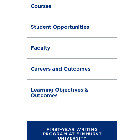
g
Courses
l
e
Student Opportunities
Faculty
Careers and Outcomes
Learning Objectives &
Outcomes
FIRST-YEAR WRITING
PROGRAM AT ELMHURST
UNIVERSITY