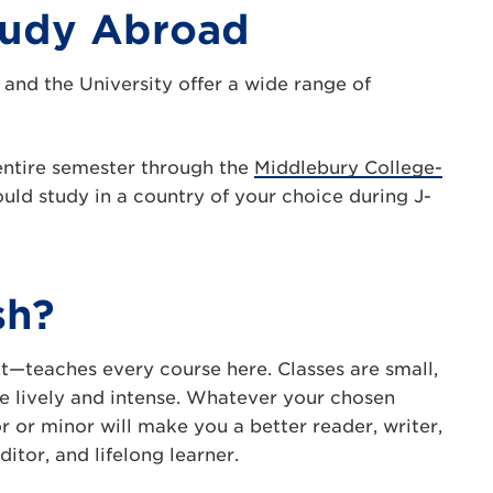
tudy Abroad
 and the University offer a wide range of
entire semester through the
Middlebury College-
uld study in a country of your choice during J-
sh?
—teaches every course here. Classes are small,
are lively and intense. Whatever your chosen
r or minor will make you a better reader, writer,
ditor, and lifelong learner.