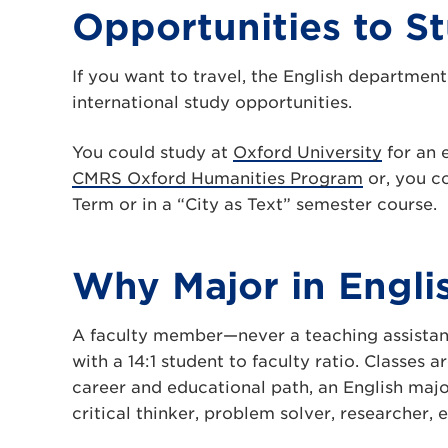
Opportunities to S
If you want to travel, the English department
international study opportunities.
You could study at
Oxford University
for an 
CMRS Oxford Humanities Program
or, you co
Term or in a “City as Text” semester course.
Why Major in Engli
A faculty member—never a teaching assistant
with a 14:1 student to faculty ratio. Classes 
career and educational path, an English majo
critical thinker, problem solver, researcher, e