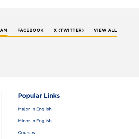
RAM
FACEBOOK
X (TWITTER)
VIEW ALL
Popular Links
Major in English
Minor in English
Courses