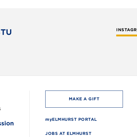
STU
INSTAG
MAKE A GIFT
6
myELMHURST PORTAL
ssion
JOBS AT ELMHURST