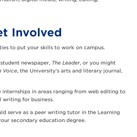
et Involved
ties to put your skills to work on campus.
g student newspaper,
The Leader
, or you might
 Voice
, the University’s arts and literary journal,
 internships in areas ranging from web editing to
writing for business.
uld serve as a peer writing tutor in the Learning
 your secondary education degree.