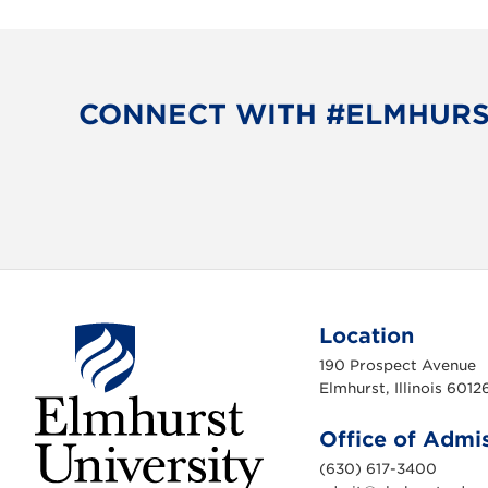
CONNECT WITH #ELMHUR
Location
190 Prospect Avenue
Elmhurst, Illinois 6012
Office of Admi
(630) 617-3400