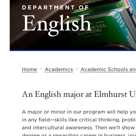
DEPARTMENT OF
English
»
»
Home
Academics
Academic Schools an
An English major at Elmhurst Un
A major or minor in our program will help you
in any field—skills like critical thinking, pro
and intercultural awareness. Then we’ll show 
degree or a rewarding career in business, jour