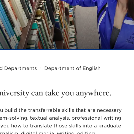
»
d Departments
Department of English
iversity can take you anywhere.
 build the transferrable skills that are necessary
blem-solving, textual analysis, professional writing
you how to translate those skills into a graduate
nalism, digital media, writing, editing,