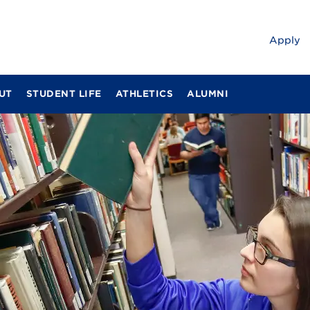
Apply
UT
STUDENT LIFE
ATHLETICS
ALUMNI