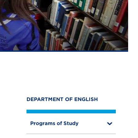
DEPARTMENT OF ENGLISH
Programs of Study
T
o
g