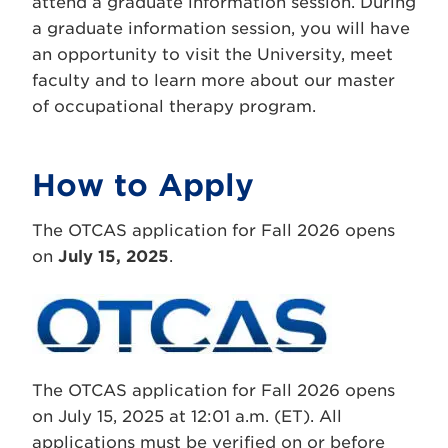
attend a graduate information session. During
a graduate information session, you will have
an opportunity to visit the University, meet
faculty and to learn more about our master
of occupational therapy program.
How to Apply
The OTCAS application for Fall 2026 opens
on
July 15, 2025
.
The OTCAS application for Fall 2026 opens
on July 15, 2025 at 12:01 a.m. (ET). All
applications must be verified on or before