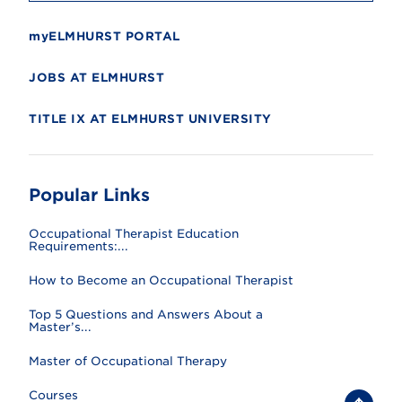
myELMHURST PORTAL
JOBS AT ELMHURST
TITLE IX AT ELMHURST UNIVERSITY
Popular Links
Occupational Therapist Education
Requirements:...
How to Become an Occupational Therapist
Top 5 Questions and Answers About a
Master’s...
Master of Occupational Therapy
Courses