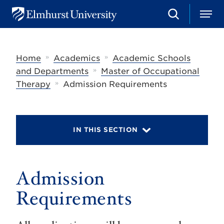
S
M
E
e
e
l
a
n
m
r
u
h
c
»
»
Home
Academics
Academic Schools
u
h
r
»
and Departments
Master of Occupational
s
»
Therapy
Admission Requirements
t
U
n
i
v
IN THIS SECTION
e
r
s
i
t
Admission
y
Requirements