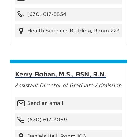
(630) 617-5854
Health Sciences Building, Room 223
Kerry Bohan, M.S., BSN, R.N.
Assistant Director of Graduate Admission
Send an email
(630) 617-3069
Daniels Hall, Room 106