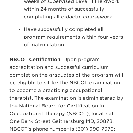
weeks of supervised Level II Fieldwork
within 24 months of successfully
completing all didactic coursework.
Have successfully completed all
program requirements within four years
of matriculation.
NBCOT Certification:
Upon program
accreditation and successful curriculum
completion the graduates of the program will
be eligible to sit for the NBCOT examination
to become a practicing occupational
therapist. The examination is administered by
the National Board for Certification in
Occupational Therapy (NBCOT), locate at
One Bank Street Gaithersburg MD, 20878,
NBCOT’s phone number is (301) 990-7979;