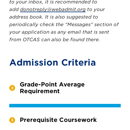
to your inbox, it is recommended to
add
donotreply@webadmit.org
to your
address book. It is also suggested to
periodically check the “Messages” section of
your application as any email that is sent
from OTCAS can also be found there.
Admission Criteria
Grade-Point Average
Requirement
Prerequisite Coursework