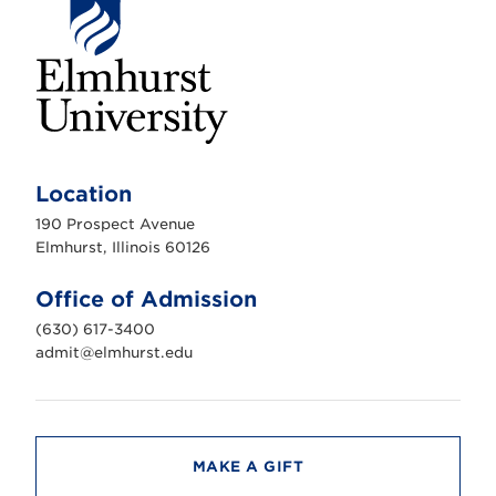
E
l
m
Location
h
u
190 Prospect Avenue
r
s
Elmhurst, Illinois 60126
t
U
n
Office of Admission
i
v
(630) 617-3400
e
r
admit@elmhurst.edu
s
i
t
y
MAKE A GIFT