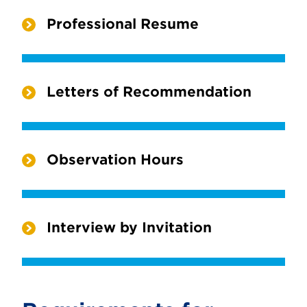
Professional Resume
Letters of Recommendation
Observation Hours
Interview by Invitation