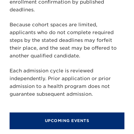
enrollment confirmation by published
deadlines.
Because cohort spaces are limited,
applicants who do not complete required
steps by the stated deadlines may forfeit
their place, and the seat may be offered to
another qualified candidate.
Each admission cycle is reviewed
independently. Prior application or prior
admission to a health program does not
guarantee subsequent admission.
UPCOMING EVENTS