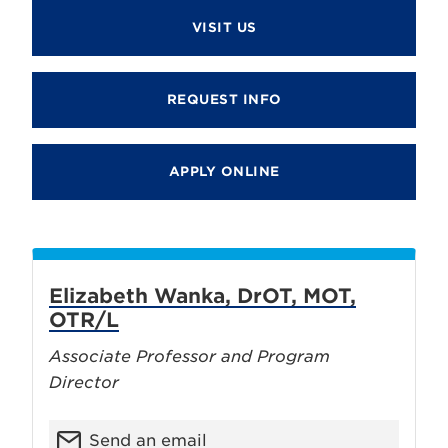
VISIT US
REQUEST INFO
APPLY ONLINE
Elizabeth Wanka, DrOT, MOT,
OTR/L
Associate Professor and Program
Director
Send an email