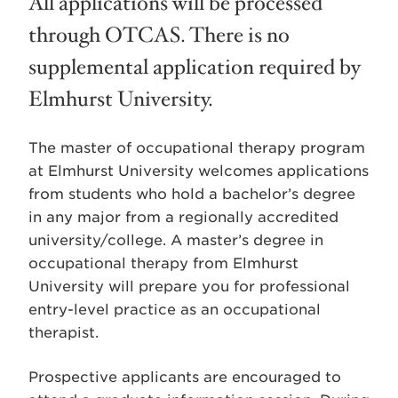
All applications will be processed
through OTCAS. There is no
supplemental application required by
Elmhurst University.
The master of occupational therapy program
at Elmhurst University welcomes applications
from students who hold a bachelor’s degree
in any major from a regionally accredited
university/college. A master’s degree in
occupational therapy from Elmhurst
University will prepare you for professional
entry-level practice as an occupational
therapist.
Prospective applicants are encouraged to