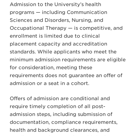
Admission to the University’s health
programs — including Communication
Sciences and Disorders, Nursing, and
Occupational Therapy — is competitive, and
enrollment is limited due to clinical
placement capacity and accreditation
standards. While applicants who meet the
minimum admission requirements are eligible
for consideration, meeting these
requirements does not guarantee an offer of
admission or a seat in a cohort.
Offers of admission are conditional and
require timely completion of all post-
admission steps, including submission of
documentation, compliance requirements,
health and background clearances, and