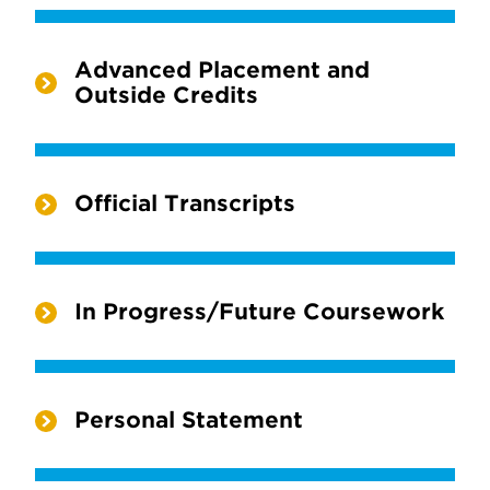
Advanced Placement and
Outside Credits
Official Transcripts
In Progress/Future Coursework
Personal Statement