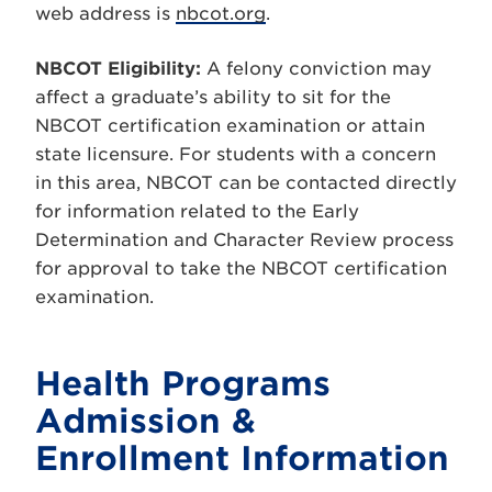
web address is
nbcot.org
.
NBCOT Eligibility:
A felony conviction may
affect a graduate’s ability to sit for the
NBCOT certification examination or attain
state licensure. For students with a concern
in this area, NBCOT can be contacted directly
for information related to the Early
Determination and Character Review process
for approval to take the NBCOT certification
examination.
Health Programs
Admission &
Enrollment Information