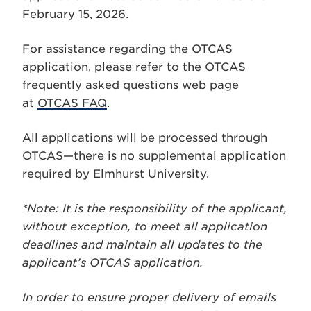
February 15, 2026.
For assistance regarding the OTCAS
application, please refer to the OTCAS
frequently asked questions web page
at
OTCAS FAQ
.
All applications will be processed through
OTCAS—there is no supplemental application
required by Elmhurst University.
*Note: It is the responsibility of the applicant,
without exception, to meet all application
deadlines and maintain all updates to the
applicant’s OTCAS application.
In order to ensure proper delivery of emails