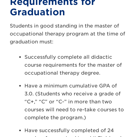
Requirements for
Graduation
Students in good standing in the master of
occupational therapy program at the time of
graduation must:
Successfully complete all didactic
course requirements for the master of
occupational therapy degree.
Have a minimum cumulative GPA of
3.0. (Students who receive a grade of
“C+,” “C” or “C-” in more than two
courses will need to re-take courses to
complete the program.)
Have successfully completed of 24