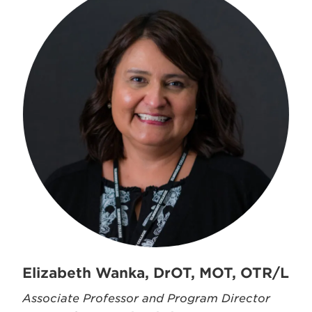
Elizabeth Wanka, DrOT, MOT, OTR/L
Associate Professor and Program Director