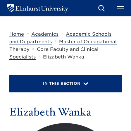
S
M
E
e
e
l
a
n
m
r
u
h
c
»
»
Home
Academics
Academic Schools
u
h
r
»
and Departments
Master of Occupational
s
»
Therapy
Core Faculty and Clinical
t
»
U
Specialists
Elizabeth Wanka
n
i
v
e
r
IN THIS SECTION
s
i
t
y
Elizabeth Wanka