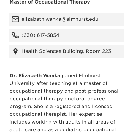
Master of Occupational Therapy
elizabeth.wanka@elmhurst.edu
(630) 617-5854
Health Sciences Building, Room 223
Dr. Elizabeth Wanka
joined Elmhurst
University after teaching at a master of
occupational therapy and post-professional
occupational therapy doctoral degree
program. She is a registered and licensed
occupational therapist. Her expertise
includes working with adults in all areas of
acute care and as a pediatric occupational