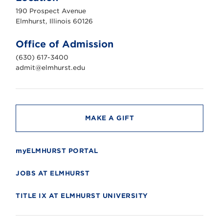
u
190 Prospect Avenue
r
s
Elmhurst, Illinois 60126
t
U
n
Office of Admission
i
v
(630) 617-3400
e
r
admit@elmhurst.edu
s
i
t
y
MAKE A GIFT
myELMHURST PORTAL
JOBS AT ELMHURST
TITLE IX AT ELMHURST UNIVERSITY