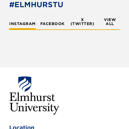
#ELMHURSTU
X
VIEW
INSTAGRAM
FACEBOOK
(TWITTER)
ALL
E
l
m
Location
h