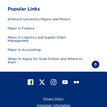
Popular Links
Elmhurst University Majors and Minors
Major in Finance
Major in Logistics and Supply Chain
Management
Major in Accounting
When to Apply for Grad School and Where to
Start
B
a
c
k
t
F
X
I
Y
F
o
t
a
n
o
l
o
c
s
u
i
p
e
t
T
c
Privacy Policy
b
a
u
k
o
g
b
r
Consumer Information