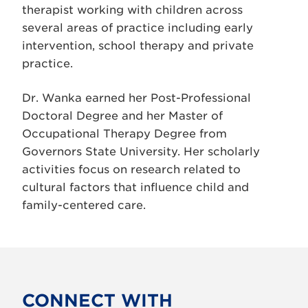
therapist working with children across
several areas of practice including early
intervention, school therapy and private
practice.
Dr. Wanka earned her Post-Professional
Doctoral Degree and her Master of
Occupational Therapy Degree from
Governors State University. Her scholarly
activities focus on research related to
cultural factors that influence child and
family-centered care.
CONNECT WITH