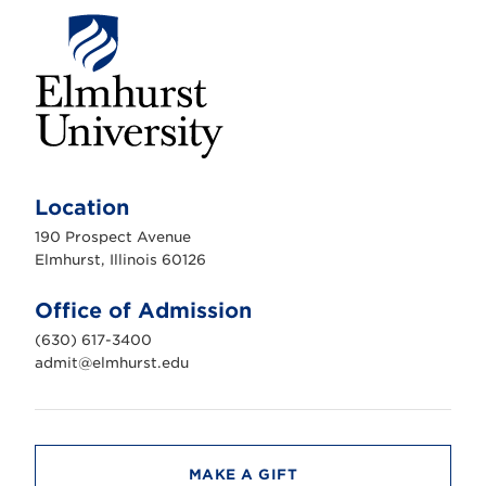
E
l
m
Location
h
u
190 Prospect Avenue
r
s
Elmhurst, Illinois 60126
t
U
n
Office of Admission
i
v
(630) 617-3400
e
r
admit@elmhurst.edu
s
i
t
y
MAKE A GIFT