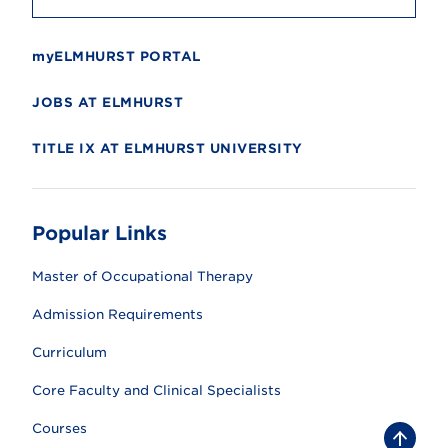
myELMHURST PORTAL
JOBS AT ELMHURST
TITLE IX AT ELMHURST UNIVERSITY
Popular Links
Master of Occupational Therapy
Admission Requirements
Curriculum
Core Faculty and Clinical Specialists
Courses
B