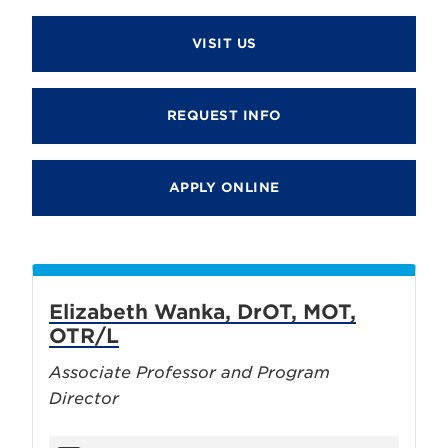
VISIT US
REQUEST INFO
APPLY ONLINE
Elizabeth Wanka, DrOT, MOT,
OTR/L
Associate Professor and Program
Director