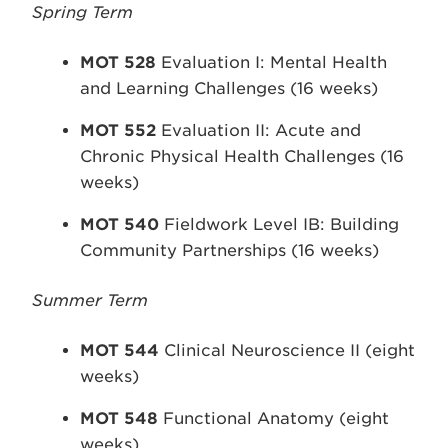
Spring Term
MOT 528
Evaluation I: Mental Health
and Learning Challenges (16 weeks)
MOT 552
Evaluation II: Acute and
Chronic Physical Health Challenges (16
weeks)
MOT 540
Fieldwork Level IB: Building
Community Partnerships (16 weeks)
Summer Term
MOT 544
Clinical Neuroscience II (eight
weeks)
MOT 548
Functional Anatomy (eight
weeks)