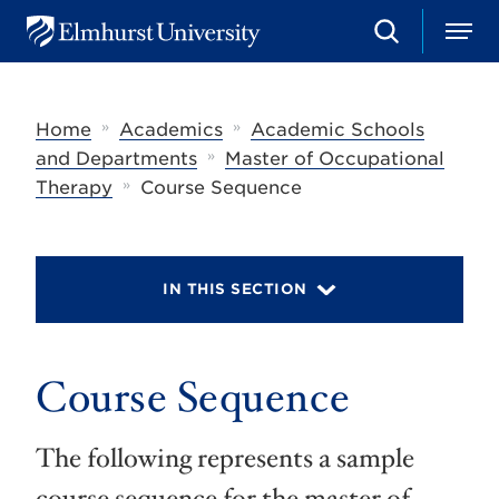
S
M
E
e
e
l
a
n
m
r
u
h
c
»
»
Home
Academics
Academic Schools
u
h
r
»
and Departments
Master of Occupational
s
»
Therapy
Course Sequence
t
U
n
i
v
IN THIS SECTION
e
r
s
i
t
Course Sequence
y
The following represents a sample