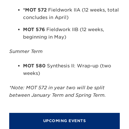
*MOT 572
Fieldwork IIA (12 weeks, total
concludes in April)
MOT 576
Fieldwork IIB (12 weeks,
beginning in May)
Summer Term
MOT 580
Synthesis II: Wrap-up (two
weeks)
*Note: MOT 572 in year two will be split
between January Term and Spring Term.
UPCOMING EVENTS