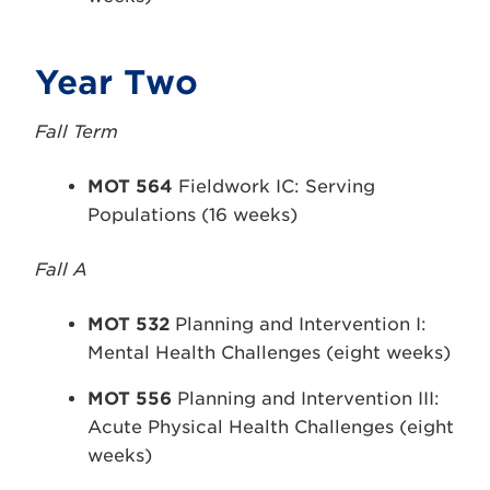
Year Two
Fall Term
MOT 564
Fieldwork IC: Serving
Populations (16 weeks)
Fall A
MOT 532
Planning and Intervention I:
Mental Health Challenges (eight weeks)
MOT 556
Planning and Intervention III:
Acute Physical Health Challenges (eight
weeks)