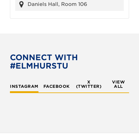
Daniels Hall, Room 106
CONNECT WITH
#ELMHURSTU
X
VIEW
INSTAGRAM
FACEBOOK
(TWITTER)
ALL