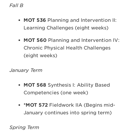
Fall B
MOT 536
Planning and Intervention II:
Learning Challenges (eight weeks)
MOT 560
Planning and Intervention IV:
Chronic Physical Health Challenges
(eight weeks)
January Term
MOT 568
Synthesis I: Ability Based
Competencies (one week)
*MOT 572
Fieldwork IIA (Begins mid-
January continues into spring term)
Spring Term