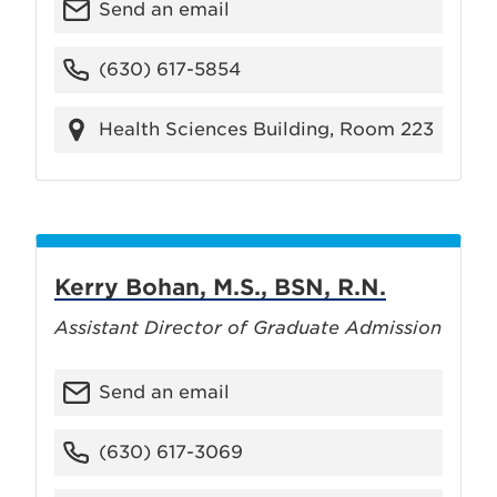
Send an email
(630) 617-5854
Health Sciences Building, Room 223
Kerry Bohan, M.S., BSN, R.N.
Assistant Director of Graduate Admission
Send an email
(630) 617-3069