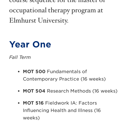
course sequence for the master of
occupational therapy program at
Elmhurst University.
Year One
Fall Term
MOT 500
Fundamentals of
Contemporary Practice (16 weeks)
MOT 504
Research Methods (16 weeks)
MOT 516
Fieldwork IA: Factors
Influencing Health and Illness (16
weeks)