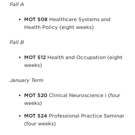
Fall A
MOT 508
Healthcare Systems and
Health Policy (eight weeks)
Fall B
MOT 512
Health and Occupation (eight
weeks)
January Term
MOT 520
Clinical Neuroscience I (four
weeks)
MOT 524
Professional Practice Seminar
(four weeks)