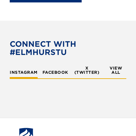
CONNECT WITH
#ELMHURSTU
X
VIEW
INSTAGRAM
FACEBOOK
(TWITTER)
ALL