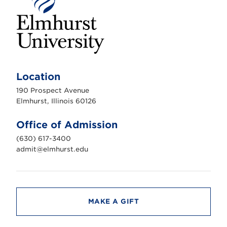
E
l
m
Location
h
u
190 Prospect Avenue
r
s
Elmhurst, Illinois 60126
t
U
n
Office of Admission
i
v
(630) 617-3400
e
r
admit@elmhurst.edu
s
i
t
y
MAKE A GIFT