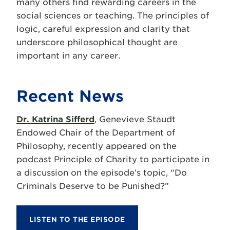
many others find rewarding careers in the
social sciences or teaching. The principles of
logic, careful expression and clarity that
underscore philosophical thought are
important in any career.
Recent News
Dr. Katrina Sifferd
, Genevieve Staudt
Endowed Chair of the Department of
Philosophy, recently appeared on the
podcast Principle of Charity to participate in
a discussion on the episode’s topic, “Do
Criminals Deserve to be Punished?”
LISTEN TO THE EPISODE