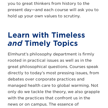
you to great thinkers from history to the
present day—and each course will ask you to
hold up your own values to scrutiny.
Learn with Timeless
and
Timely Topics
Elmhurst’s philosophy department is firmly
rooted in practical issues as well as in the
great philosophical questions. Courses speak
directly to today’s most pressing issues, from
debates over corporate practices and
managed health care to global warming. Not
only do we tackle the theory, we also grapple
with the practices that confront us in the
news or on campus. The essence of