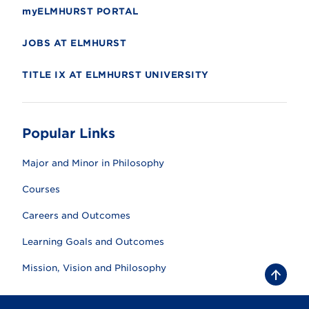
myELMHURST PORTAL
JOBS AT ELMHURST
TITLE IX AT ELMHURST UNIVERSITY
Popular Links
Major and Minor in Philosophy
Courses
Careers and Outcomes
Learning Goals and Outcomes
Mission, Vision and Philosophy
B
a
c
k