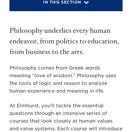
IN THIS SECTION
Philosophy underlies every human
endeavor, from politics to education,
from business to the arts.
Philosophy comes from Greek words
meaning “love of wisdom.” Philosophy uses
the tools of logic and reason to analyze
human experience and meaning in life.
At Elmhurst, you’ll tackle the essential
questions through an intensive series of
courses that look closely at human values
and value systems. Each course will introduce