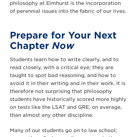
philosophy at Elmhurst is the incorporation
of perennial issues into the fabric of our lives.
Prepare for Your Next
Chapter
Now
Students learn how to write clearly, and to
read closely, with a critical eye; they are
taught to spot bad reasoning, and how to
avoid it in their writing and in their work. It is
therefore not surprising that philosophy
students have historically scored more highly
on tests like the LSAT and GRE, on average,
than almost any other discipline.
Many of our students go on to law school;