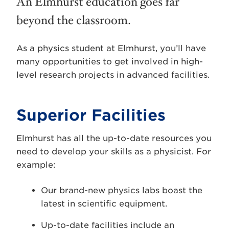
An Elmhurst education goes far
beyond the classroom.
As a physics student at Elmhurst, you’ll have
many opportunities to get involved in high-
level research projects in advanced facilities.
Superior Facilities
Elmhurst has all the up-to-date resources you
need to develop your skills as a physicist. For
example:
Our brand-new physics labs boast the
latest in scientific equipment.
Up-to-date facilities include an