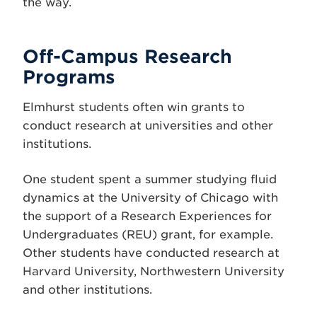
the way.
Off-Campus Research
Programs
Elmhurst students often win grants to
conduct research at universities and other
institutions.
One student spent a summer studying fluid
dynamics at the University of Chicago with
the support of a Research Experiences for
Undergraduates (REU) grant, for example.
Other students have conducted research at
Harvard University, Northwestern University
and other institutions.