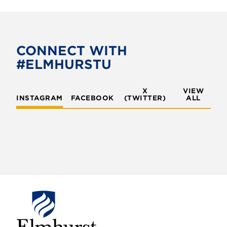
CONNECT WITH
#ELMHURSTU
X
VIEW
INSTAGRAM
FACEBOOK
(TWITTER)
ALL