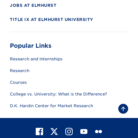
JOBS AT ELMHURST
TITLE IX AT ELMHURST UNIVERSITY
Popular Links
Research and Internships
Research
Courses
College vs. University: What is the Difference?
D.K. Hardin Center for Market Research
B
a
c
k
t
F
X
I
Y
F
o
t
a
n
o
l