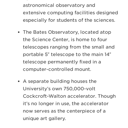
astronomical observatory and
extensive computing facilities designed
especially for students of the sciences.
The Bates Observatory, located atop
the Science Center, is home to four
telescopes ranging from the small and
portable 5″ telescope to the main 14″
telescope permanently fixed in a
computer-controlled mount.
A separate building houses the
University’s own 750,000-volt
Cockcroft-Walton accelerator. Though
it’s no longer in use, the accelerator
now serves as the centerpiece of a
unique art gallery.