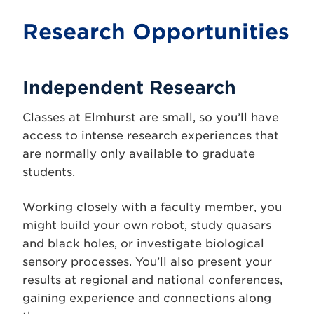
Research Opportunities
Independent Research
Classes at Elmhurst are small, so you’ll have
access to intense research experiences that
are normally only available to graduate
students.
Working closely with a faculty member, you
might build your own robot, study quasars
and black holes, or investigate biological
sensory processes. You’ll also present your
results at regional and national conferences,
gaining experience and connections along