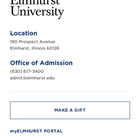
E
l
m
Location
h
u
190 Prospect Avenue
r
s
Elmhurst, Illinois 60126
t
U
n
Office of Admission
i
v
(630) 617-3400
e
r
admit@elmhurst.edu
s
i
t
y
MAKE A GIFT
myELMHURST PORTAL