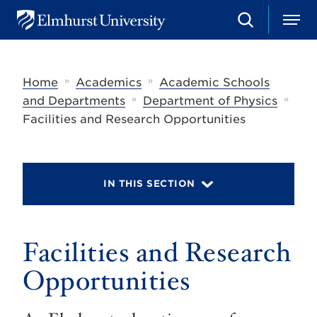
S
M
E
e
e
l
a
n
m
r
u
h
c
»
»
Home
Academics
Academic Schools
u
h
r
»
»
and Departments
Department of Physics
s
Facilities and Research Opportunities
t
U
n
i
v
IN THIS SECTION
e
r
s
i
t
Facilities and Research
y
Opportunities