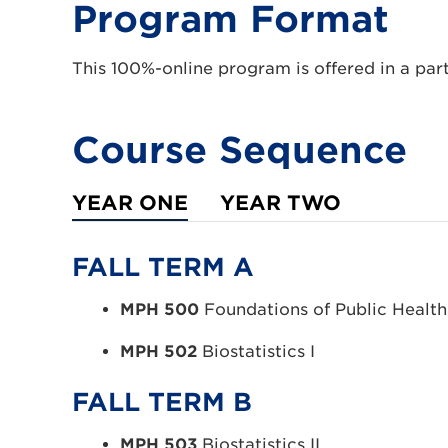
Program Format
This 100%-online program is offered in a par
Course Sequence
YEAR ONE
YEAR TWO
FALL TERM A
MPH 500
Foundations of Public Health
MPH 502
Biostatistics I
FALL TERM B
MPH 503
Biostatistics II