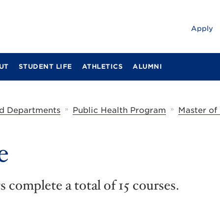
Apply
UT
STUDENT LIFE
ATHLETICS
ALUMNI
»
»
d Departments
Public Health Program
Master of
e
 complete a total of 15 courses.