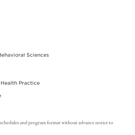
Behavioral Sciences
 Health Practice
e
, schedules and program format without advance notice to