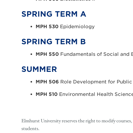
SPRING TERM A
MPH 530
Epidemiology
SPRING TERM B
MPH 550
Fundamentals of Social and 
SUMMER
MPH 506
Role Development for Public
MPH 510
Environmental Health Scienc
Elmhurst University reserves the right to modify courses
students.