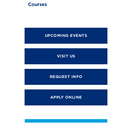
Courses
UPCOMING EVENTS
VISIT US
REQUEST INFO
APPLY ONLINE