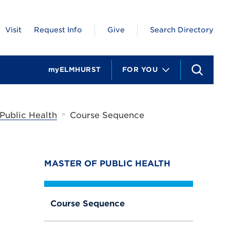
Visit
Request Info
Give
Search Directory
myELMHURST
FOR YOU
S
e
a
r
c
»
 Public Health
Course Sequence
h
MASTER OF PUBLIC HEALTH
Course Sequence