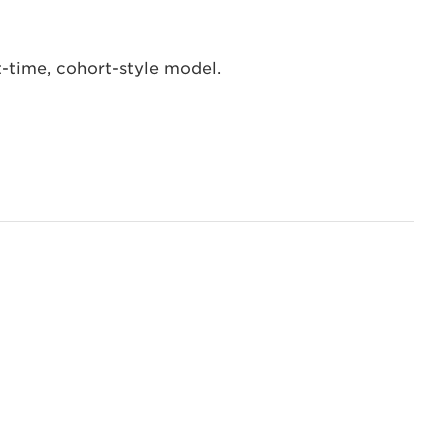
t-time, cohort-style model.