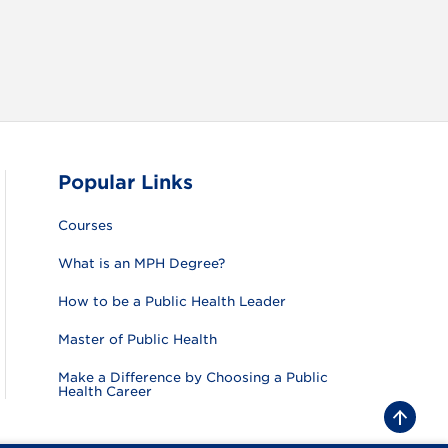
Popular Links
Courses
What is an MPH Degree?
How to be a Public Health Leader
Master of Public Health
Make a Difference by Choosing a Public
Health Career
B
a