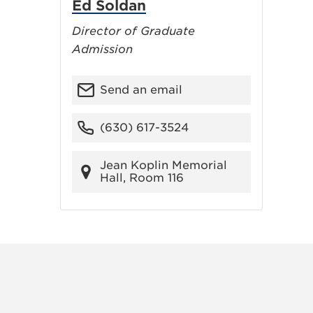
Ed Soldan
Director of Graduate
Admission
Send an email
(630) 617-3524
Jean Koplin Memorial
Hall, Room 116
RAM
FACEBOOK
X (TWITTER)
VIEW ALL