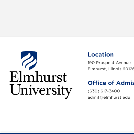
Location
190 Prospect Avenue
Elmhurst, Illinois 6012
Office of Admi
(630) 617-3400
admit@elmhurst.edu
E
l
m
h
u
r
s
t