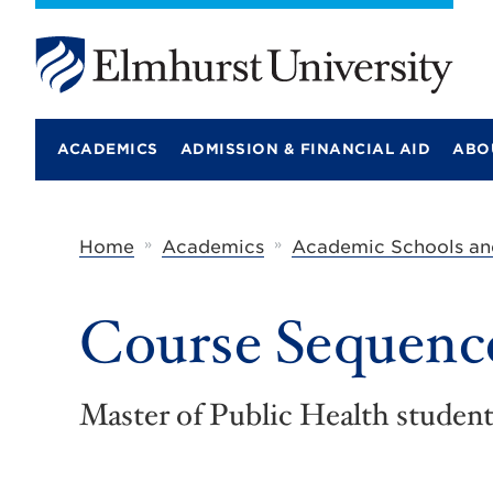
E
l
m
ACADEMICS
ADMISSION & FINANCIAL AID
ABO
h
u
r
s
t
»
»
Home
Academics
Academic Schools an
U
n
i
Course Sequenc
v
e
r
s
i
Master of Public Health students
t
y