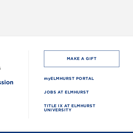
MAKE A GIFT
6
myELMHURST PORTAL
ssion
JOBS AT ELMHURST
TITLE IX AT ELMHURST
UNIVERSITY