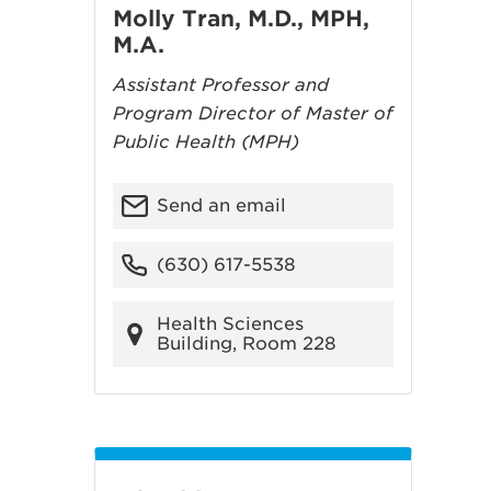
Molly Tran, M.D., MPH,
M.A.
Assistant Professor and
Program Director of Master of
Public Health (MPH)
Send an email
(630) 617-5538
Health Sciences
Building, Room 228