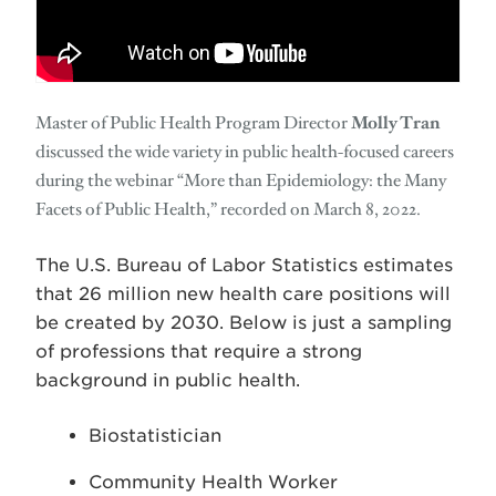
Master of Public Health Program Director
Molly Tran
discussed the wide variety in public health-focused careers
during the webinar “More than Epidemiology: the Many
Facets of Public Health,” recorded on March 8, 2022.
The U.S. Bureau of Labor Statistics estimates
that 26 million new health care positions will
be created by 2030. Below is just a sampling
of professions that require a strong
background in public health.
Biostatistician
Community Health Worker