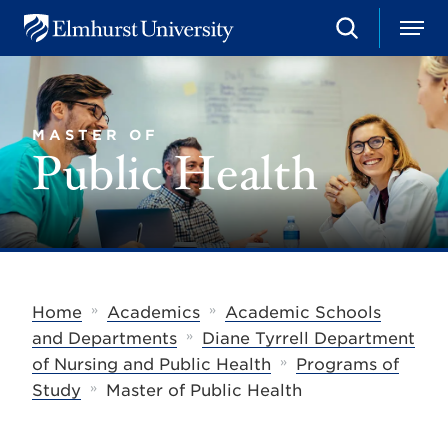
S
M
E
e
e
l
a
n
m
r
u
h
c
u
h
MASTER OF
r
Public Health
s
t
U
n
i
v
e
r
s
»
»
Home
Academics
Academic Schools
i
»
t
and Departments
Diane Tyrrell Department
y
»
of Nursing and Public Health
Programs of
»
Study
Master of Public Health