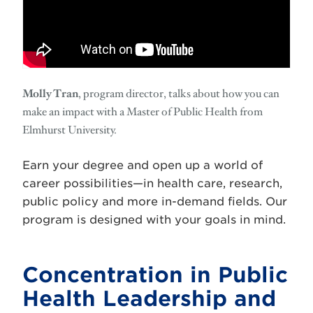
Molly Tran
, program director, talks about how you can
make an impact with a Master of Public Health from
Elmhurst University.
Earn your degree and open up a world of
career possibilities—in health care, research,
public policy and more in-demand fields. Our
program is designed with your goals in mind.
Concentration in Public
Health Leadership and