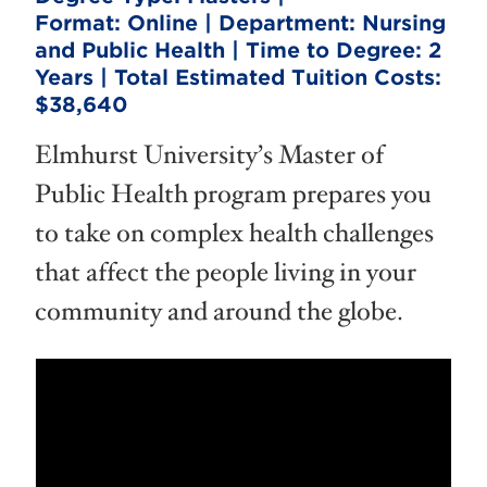
Format:
Online |
Department:
Nursing
and Public Health |
Time to Degree:
2
Years |
Total Estimated Tuition Costs:
$38,640
Elmhurst University’s Master of
Public Health program prepares you
to take on complex health challenges
that affect the people living in your
community and around the globe.