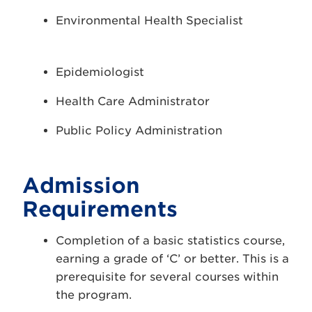
Environmental Health Specialist
Epidemiologist
Health Care Administrator
Public Policy Administration
Admission
Requirements
Completion of a basic statistics course,
earning a grade of ‘C’ or better. This is a
prerequisite for several courses within
the program.