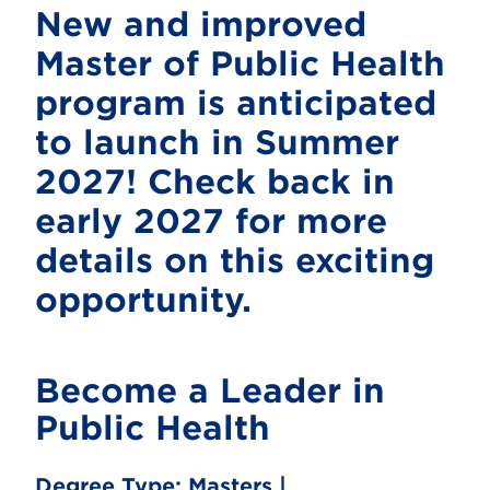
New and improved
Master of Public Health
program is anticipated
to launch in Summer
2027! Check back in
early 2027 for more
details on this exciting
opportunity.
Become a Leader in
Public Health
Degree Type:
Masters |