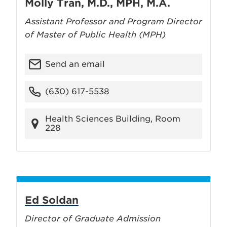
Molly Tran, M.D., MPH, M.A.
Assistant Professor and Program Director
of Master of Public Health (MPH)
Send an email
(630) 617-5538
Health Sciences Building, Room
228
Ed Soldan
Director of Graduate Admission