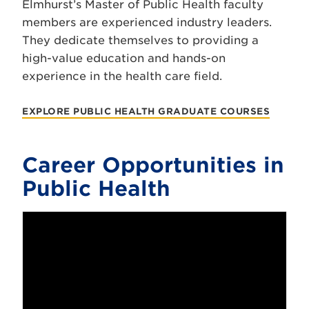
Elmhurst’s Master of Public Health faculty
members are experienced industry leaders.
They dedicate themselves to providing a
high-value education and hands-on
experience in the health care field.
EXPLORE PUBLIC HEALTH GRADUATE COURSES
Career Opportunities in
Public Health