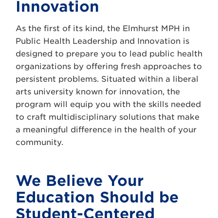
Innovation
As the first of its kind, the Elmhurst MPH in
Public Health Leadership and Innovation is
designed to prepare you to lead public health
organizations by offering fresh approaches to
persistent problems. Situated within a liberal
arts university known for innovation, the
program will equip you with the skills needed
to craft multidisciplinary solutions that make
a meaningful difference in the health of your
community.
We Believe Your
Education Should be
Student-Centered