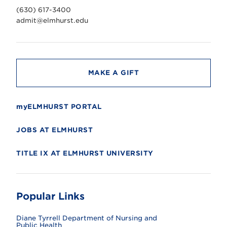
v
(630) 617-3400
e
r
admit@elmhurst.edu
s
i
t
y
MAKE A GIFT
myELMHURST PORTAL
JOBS AT ELMHURST
TITLE IX AT ELMHURST UNIVERSITY
Popular Links
Diane Tyrrell Department of Nursing and
Public Health