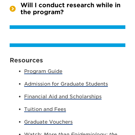
Will I conduct research while in
the program?
Resources
Program Guide
Admission for Graduate Students
Financial Aid and Scholarships
Tuition and Fees
Graduate Vouchers
Watch:
More than Epidemiology: the