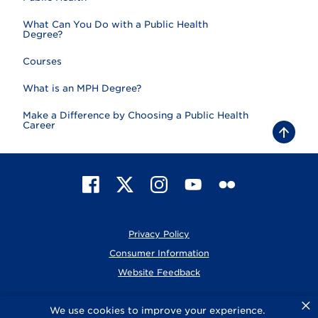
What Can You Do with a Public Health
Degree?
Courses
What is an MPH Degree?
Make a Difference by Choosing a Public Health
Career
B
a
c
k
t
F
X
I
Y
F
o
t
a
n
o
l
o
c
s
u
i
p
e
t
T
c
Privacy Policy
b
a
u
k
o
g
b
r
Consumer Information
o
r
e
Website Feedback
k
a
m
×
© 2026 Elmhurst University
We use cookies to improve your experience.