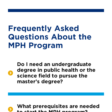
Frequently Asked
Questions About the
MPH Program
Do I need an undergraduate
degree in public health or the
science field to pursue the
master’s degree?
What prerequisites are needed