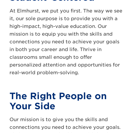
At Elmhurst, we put you first. The way we see
it, our sole purpose is to provide you with a
high-impact, high-value education. Our
mission is to equip you with the skills and
connections you need to achieve your goals
in both your career and life. Thrive in
classrooms small enough to offer
personalized attention and opportunities for
real-world problem-solving.
The Right People on
Your Side
Our mission is to give you the skills and
connections you need to achieve your goals.