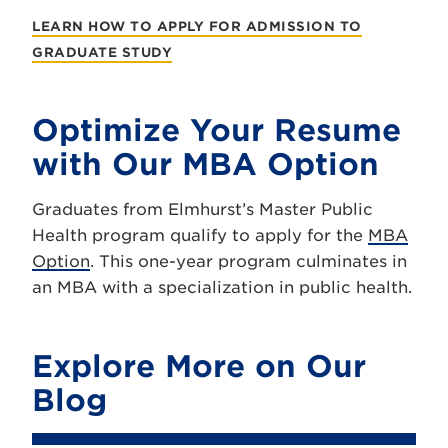
LEARN HOW TO APPLY FOR ADMISSION TO
GRADUATE STUDY
Optimize Your Resume
with Our MBA Option
Graduates from Elmhurst’s Master Public
Health program qualify to apply for the
MBA
Option
. This one-year program culminates in
an MBA with a specialization in public health.
Explore More on Our
Blog