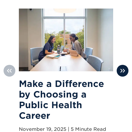
Make a Difference
H
by Choosing a
H
Public Health
Jun
Career
November 19, 2025 | 5 Minute Read