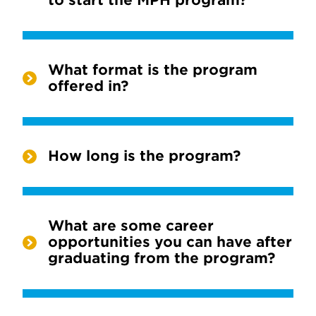
to start the MPH program?
What format is the program
offered in?
How long is the program?
What are some career
opportunities you can have after
graduating from the program?