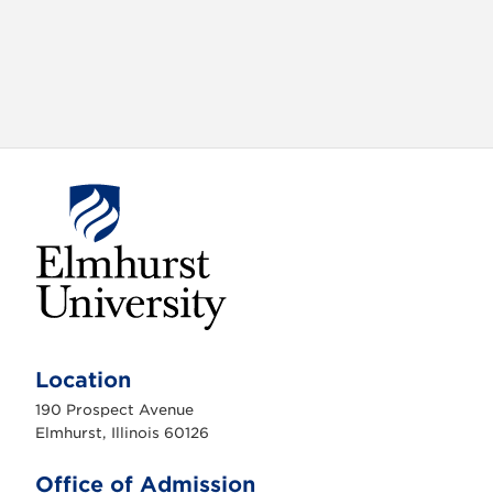
E
l
m
Location
h
u
190 Prospect Avenue
r
s
Elmhurst, Illinois 60126
t
U
n
Office of Admission
i