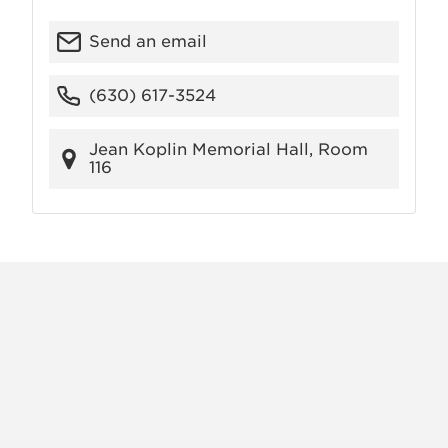
Send an email
(630) 617-3524
Jean Koplin Memorial Hall, Room
116
X
VIEW
INSTAGRAM
FACEBOOK
(TWITTER)
ALL