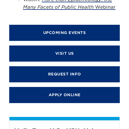
Many Facets of Public Health
Webinar
UPCOMING EVENTS
VISIT US
REQUEST INFO
APPLY ONLINE