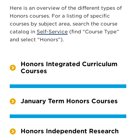
Here is an overview of the different types of
Honors courses. For a listing of specific
courses by subject area, search the course
catalog in
Self-Service
(find “Course Type”
and select “Honors”).
Honors Integrated Curriculum
Courses
January Term Honors Courses
Honors Independent Research