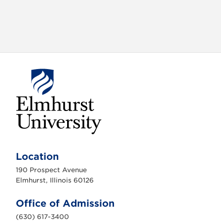
E
l
m
Location
h
u
190 Prospect Avenue
r
s
Elmhurst, Illinois 60126
t
U
n
Office of Admission
i
v
(630) 617-3400
e