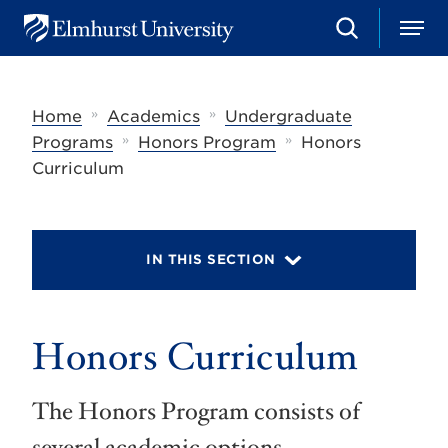
S
M
E
e
e
l
a
n
m
r
u
h
c
»
»
Home
Academics
Undergraduate
u
h
r
»
»
Programs
Honors Program
Honors
s
Curriculum
t
U
n
i
v
IN THIS SECTION
e
r
s
i
t
Honors Curriculum
y
The Honors Program consists of