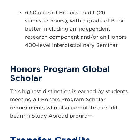
6.50 units of Honors credit (26
semester hours), with a grade of B- or
better, including an independent
research component and/or an Honors
400-level Interdisciplinary Seminar
Honors Program Global
Scholar
This highest distinction is earned by students
meeting all Honors Program Scholar
requirements who also complete a credit-
bearing Study Abroad program.