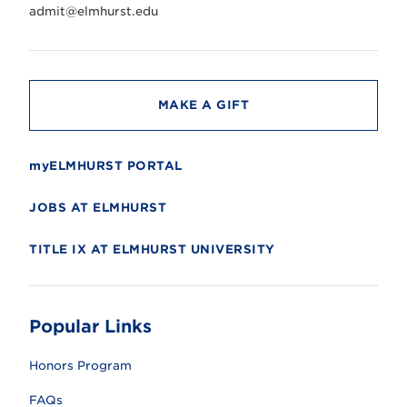
r
admit@elmhurst.edu
s
i
t
y
MAKE A GIFT
myELMHURST PORTAL
JOBS AT ELMHURST
TITLE IX AT ELMHURST UNIVERSITY
Popular Links
Honors Program
FAQs