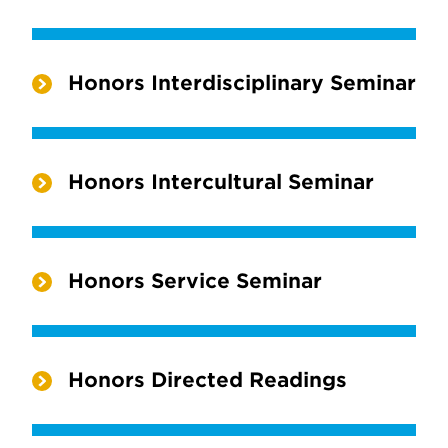
Honors Interdisciplinary Seminar
Honors Intercultural Seminar
Honors Service Seminar
Honors Directed Readings