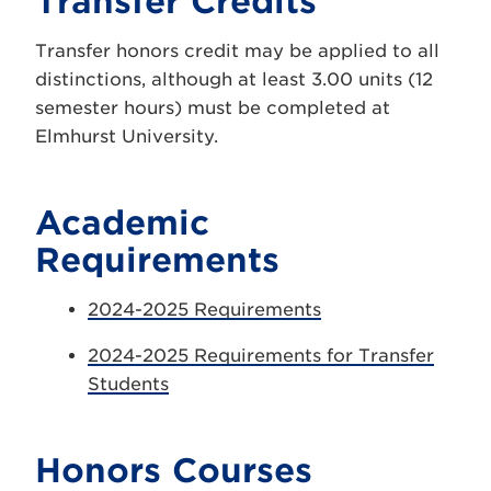
Transfer Credits
Transfer honors credit may be applied to all
distinctions, although at least 3.00 units (12
semester hours) must be completed at
Elmhurst University.
Academic
Requirements
2024-2025 Requirements
2024-2025 Requirements for Transfer
Students
Honors Courses