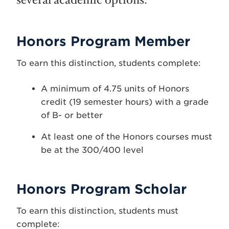
several academic options.
Honors Program Member
To earn this distinction, students complete:
A minimum of 4.75 units of Honors
credit (19 semester hours) with a grade
of B- or better
At least one of the Honors courses must
be at the 300/400 level
Honors Program Scholar
To earn this distinction, students must
complete: