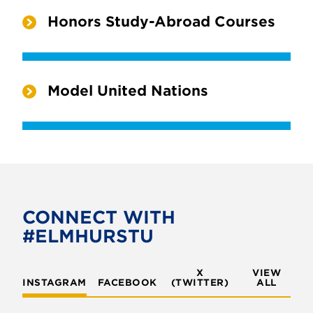
Honors Study-Abroad Courses
Model United Nations
CONNECT WITH
#ELMHURSTU
X
VIEW
INSTAGRAM
FACEBOOK
(TWITTER)
ALL