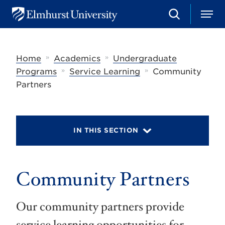
S
M
E
e
e
l
a
n
m
r
u
h
c
»
»
Home
Academics
Undergraduate
u
h
r
»
»
Programs
Service Learning
Community
s
Partners
t
U
n
i
v
IN THIS SECTION
e
r
s
i
t
Community Partners
y
Our community partners provide