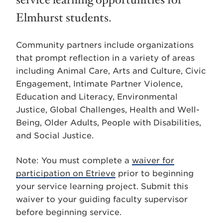
service learning opportunities for
Elmhurst students.
Community partners include organizations
that prompt reflection in a variety of areas
including Animal Care, Arts and Culture, Civic
Engagement, Intimate Partner Violence,
Education and Literacy, Environmental
Justice, Global Challenges, Health and Well-
Being, Older Adults, People with Disabilities,
and Social Justice.
Note: You must complete a
waiver for
participation on Etrieve
prior to beginning
your service learning project. Submit this
waiver to your guiding faculty supervisor
before beginning service.