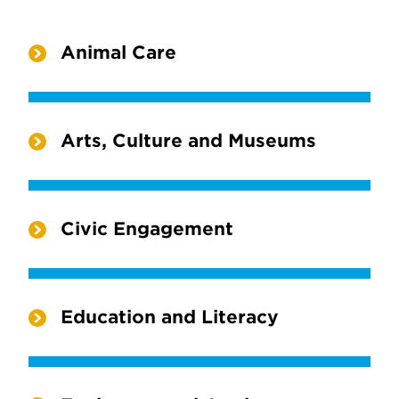
Animal Care
Arts, Culture and Museums
Civic Engagement
Education and Literacy