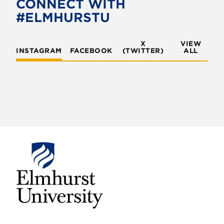
CONNECT WITH
#ELMHURSTU
X
VIEW
INSTAGRAM
FACEBOOK
(TWITTER)
ALL
E
l