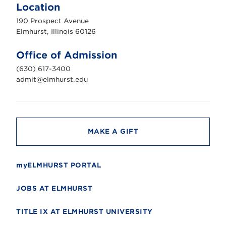
m
Location
h
u
190 Prospect Avenue
r
s
Elmhurst, Illinois 60126
t
U
n
Office of Admission
i
v
(630) 617-3400
e
r
admit@elmhurst.edu
s
i
t
y
MAKE A GIFT
myELMHURST PORTAL
JOBS AT ELMHURST
TITLE IX AT ELMHURST UNIVERSITY