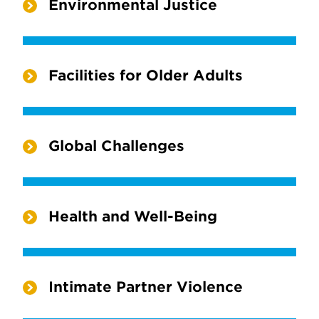
Environmental Justice
Facilities for Older Adults
Global Challenges
Health and Well-Being
Intimate Partner Violence