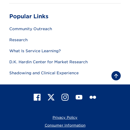
Popular Links
Community Outreach
Research
What Is Service Learning?
D.K. Hardin Center for Market Research
Shadowing and Clinical Experience
B
a
c
k
t
F
X
I
Y
F
o
t
a
n
o
l
o
c
s
u
i
p
e
t
T
c
Privacy Policy
b
a
u
k
o
g
b
r
Consumer Information
o
r
e