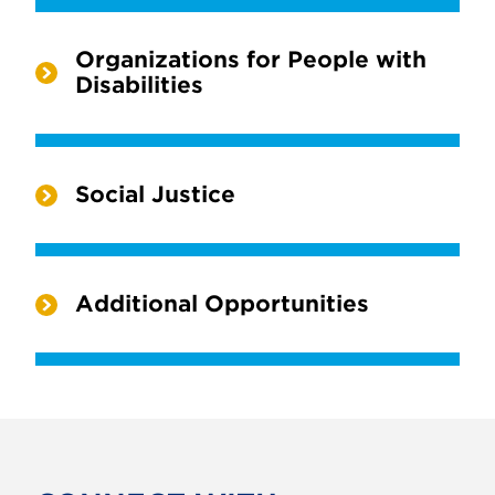
Organizations for People with
Disabilities
Social Justice
Additional Opportunities