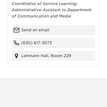
Coordinator of Service Learning;
Administrative Assistant to Department
of Communication and Media
Send an email
(630) 617-3073
Lehmann Hall, Room 229