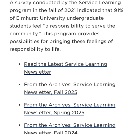
A survey conducted by the Service Learning
program in the fall of 2021 indicated that 91%
of Elmhurst University undergraduate
students feel “a responsibility to serve the
community.” This program provides
possibilities for bringing these feelings of
responsibility to life.
Read the Latest Service Learning
Newsletter
From the Archives: Service Learning
Newsletter, Fall 2025
From the Archives: Service Learning
Newsletter, Spring 2025
From the Archives: Service Learning
Newsletter, Fall 2024