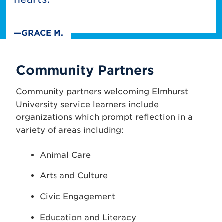
—GRACE M.
Community Partners
Community partners welcoming Elmhurst
University service learners include
organizations which prompt reflection in a
variety of areas including:
Animal Care
Arts and Culture
Civic Engagement
Education and Literacy