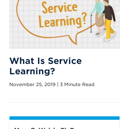
What Is Service
Learning?
November 25, 2019 | 3 Minute Read