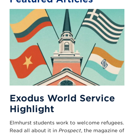
Exodus World Service
Highlight
Elmhurst students work to welcome refugees.
Read all about it in
Prospect
, the magazine of