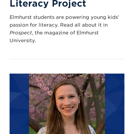
Literacy Project
Elmhurst students are powering young kids’
passion for literacy. Read all about it in
Prospect
, the magazine of Elmhurst
University.