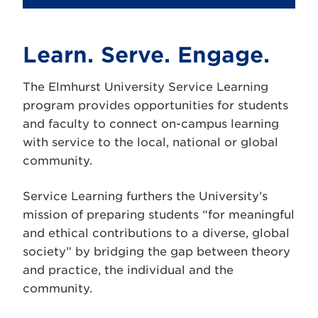
Learn. Serve. Engage.
The Elmhurst University Service Learning
program provides opportunities for students
and faculty to connect on-campus learning
with service to the local, national or global
community.
Service Learning furthers the University’s
mission of preparing students “for meaningful
and ethical contributions to a diverse, global
society” by bridging the gap between theory
and practice, the individual and the
community.