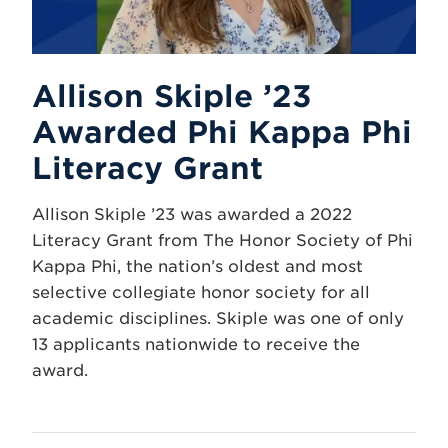
Allison Skiple ’23
Awarded Phi Kappa Phi
Literacy Grant
Allison Skiple ’23 was awarded a 2022
Literacy Grant from The Honor Society of Phi
Kappa Phi, the nation’s oldest and most
selective collegiate honor society for all
academic disciplines. Skiple was one of only
13 applicants nationwide to receive the
award.