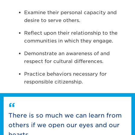
Examine their personal capacity and
desire to serve others.
Reflect upon their relationship to the
communities in which they engage.
Demonstrate an awareness of and
respect for cultural differences.
Practice behaviors necessary for
responsible citizenship.
There is so much we can learn from
others if we open our eyes and our
hearts.