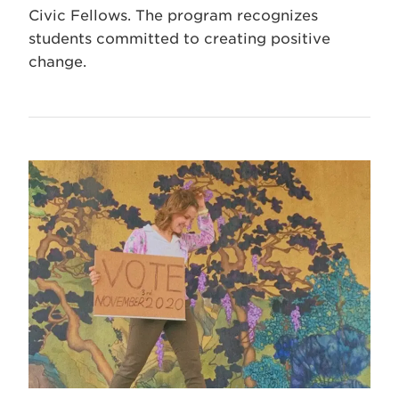
Civic Fellows. The program recognizes
students committed to creating positive
change.