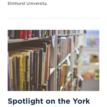
Elmhurst University.
Spotlight on the York