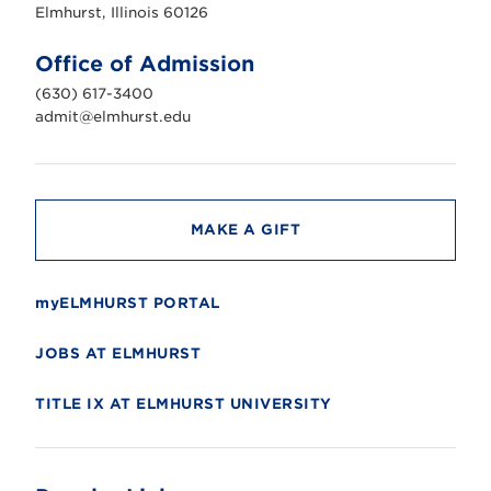
s
Elmhurst, Illinois 60126
t
U
n
Office of Admission
i
v
(630) 617-3400
e
r
admit@elmhurst.edu
s
i
t
y
MAKE A GIFT
myELMHURST PORTAL
JOBS AT ELMHURST
TITLE IX AT ELMHURST UNIVERSITY