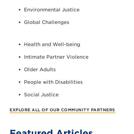
Environmental Justice
Global Challenges
Health and Well-being
Intimate Partner Violence
Older Adults
People with Disabilities
Social Justice
EXPLORE ALL OF OUR COMMUNITY PARTNERS
Featured Articles