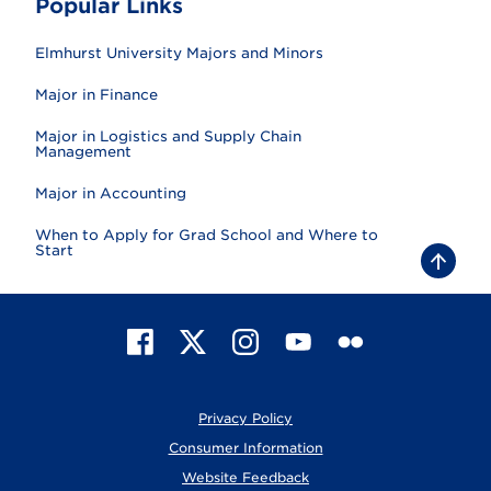
Popular Links
Elmhurst University Majors and Minors
Major in Finance
Major in Logistics and Supply Chain
Management
Major in Accounting
When to Apply for Grad School and Where to
Start
B
a
c
k
t
F
X
I
Y
F
o
t
a
n
o
l
o
c
s
u
i
p
e
t
T
c
Privacy Policy
b
a
u
k
o
g
b
r
Consumer Information
o
r
e
Website Feedback
k
a