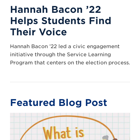
Hannah Bacon ’22
Helps Students Find
Their Voice
Hannah Bacon ’22 led a civic engagement
initiative through the Service Learning
Program that centers on the election process.
Featured Blog Post