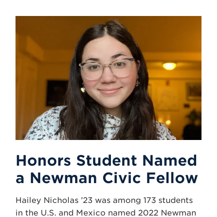
Honors Student Named
a Newman Civic Fellow
Hailey Nicholas ’23 was among 173 students
in the U.S. and Mexico named 2022 Newman