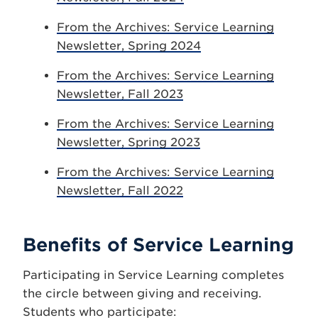
From the Archives: Service Learning
Newsletter, Spring 2024
From the Archives: Service Learning
Newsletter, Fall 2023
From the Archives: Service Learning
Newsletter, Spring 2023
From the Archives: Service Learning
Newsletter, Fall 2022
Benefits of Service Learning
Participating in Service Learning completes
the circle between giving and receiving.
Students who participate: