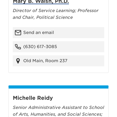
Mary B. Walsh, Ph.D.
Director of Service Learning; Professor
and Chair, Political Science
Send an email
(630) 617-3085
Old Main, Room 237
Michelle Reidy
Senior Administrative Assistant to School
of Arts, Humanities, and Social Sciences;