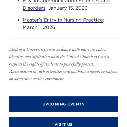
M.S. in Communication Sciences and
Disorders
: January 15, 2026
Master’s Entry in Nursing Practice
:
March 1, 2026
Elmhurst University, in accordance with our core values,
identity, and affiliation with the United Church of Christ,
respects the rights of students to peacefully protest.
Participation in such activities will not have a negative impact
on admission and/or enrollment.
UPCOMING EVENTS
VISIT US