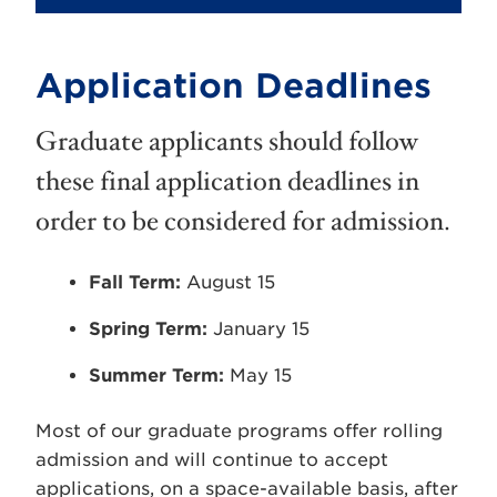
Application Deadlines
Graduate applicants should follow
these final application deadlines in
order to be considered for admission.
Fall Term:
August 15
Spring Term:
January 15
Summer Term:
May 15
Most of our graduate programs offer rolling
admission and will continue to accept
applications, on a space-available basis, after