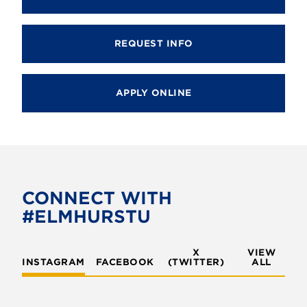
REQUEST INFO
APPLY ONLINE
CONNECT WITH
#ELMHURSTU
X
VIEW
INSTAGRAM
FACEBOOK
(TWITTER)
ALL