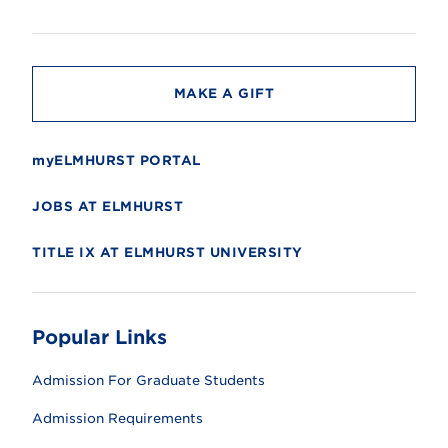
s
i
t
y
MAKE A GIFT
myELMHURST PORTAL
JOBS AT ELMHURST
TITLE IX AT ELMHURST UNIVERSITY
Popular Links
Admission For Graduate Students
Admission Requirements