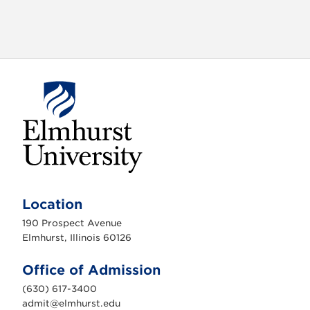
E
l
m
Location
h
u
190 Prospect Avenue
r
s
Elmhurst, Illinois 60126
t
U
n
Office of Admission
i
v
(630) 617-3400
e
r
admit@elmhurst.edu