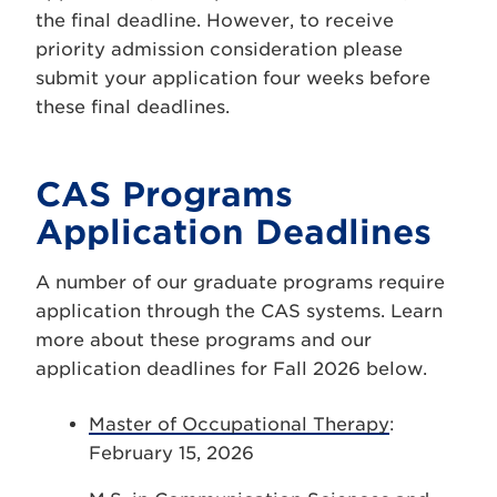
the final deadline. However, to receive
priority admission consideration please
submit your application four weeks before
these final deadlines.
CAS Programs
Application Deadlines
A number of our graduate programs require
application through the CAS systems. Learn
more about these programs and our
application deadlines for Fall 2026 below.
Master of Occupational Therapy
:
February 15, 2026