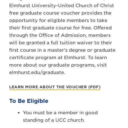
Elmhurst University-United Church of Christ
free graduate course voucher provides the
opportunity for eligible members to take
their first graduate course for free. Offered
through the Office of Admission, members
will be granted a full tuition waiver to their
first course in a master’s degree or graduate
certificate program at Elmhurst. To learn
more about our graduate programs, visit
elmhurst.edu/graduate.
LEARN MORE ABOUT THE VOUCHER (PDF)
To Be Eligible
You must be a member in good
standing of a UCC church.