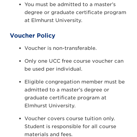
You must be admitted to a master’s
degree or graduate certificate program
at Elmhurst University.
Voucher Policy
Voucher is non-transferable.
Only one UCC free course voucher can
be used per individual.
Eligible congregation member must be
admitted to a master’s degree or
graduate certificate program at
Elmhurst University.
Voucher covers course tuition only.
Student is responsible for all course
materials and fees.