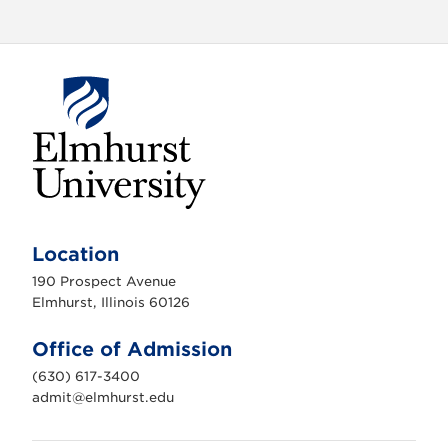
E
l
m
Location
h
u
190 Prospect Avenue
r
s
Elmhurst, Illinois 60126
t
U
n
Office of Admission
i
v
(630) 617-3400
e
r
admit@elmhurst.edu
s
i
t