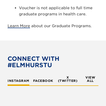
Voucher is not applicable to full time
graduate programs in health care.
Learn More
about our Graduate Programs.
CONNECT WITH
#ELMHURSTU
X
VIEW
INSTAGRAM
FACEBOOK
(TWITTER)
ALL