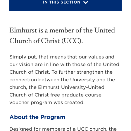
IN THIS SECTION
Elmhurst is a member of the United
Church of Christ (UCC).
Simply put, that means that our values and
our vision are in line with those of the United
Church of Christ. To further strengthen the
connection between the University and the
church, the Elmhurst University-United
Church of Christ free graduate course
voucher program was created.
About the Program
Designed for members of a UCC church, the