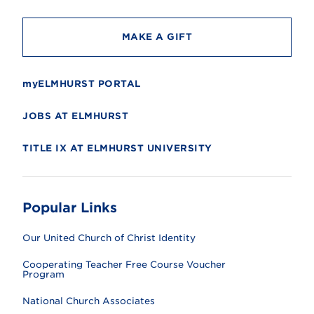
y
MAKE A GIFT
myELMHURST PORTAL
JOBS AT ELMHURST
TITLE IX AT ELMHURST UNIVERSITY
Popular Links
Our United Church of Christ Identity
Cooperating Teacher Free Course Voucher
Program
National Church Associates