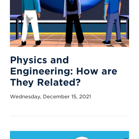
Physics and
Engineering: How are
They Related?
Wednesday, December 15, 2021