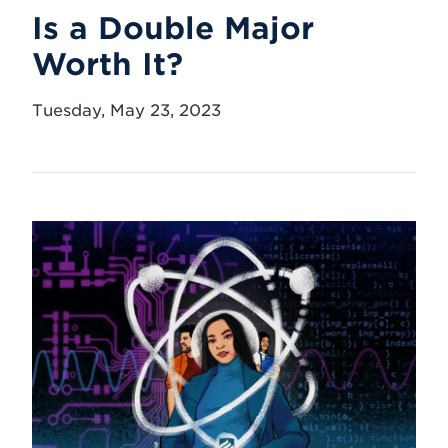
Is a Double Major
Worth It?
Tuesday, May 23, 2023