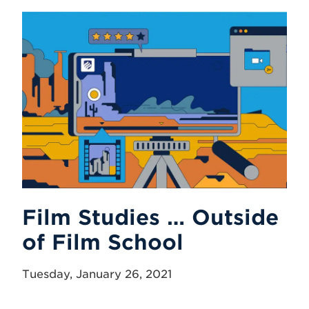
Film Studies … Outside
of Film School
Tuesday, January 26, 2021