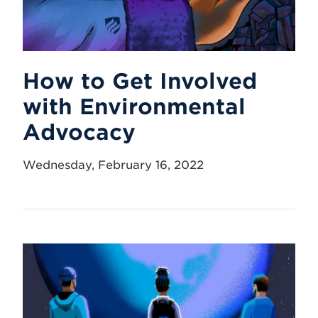
How to Get Involved
with Environmental
Advocacy
Wednesday, February 16, 2022