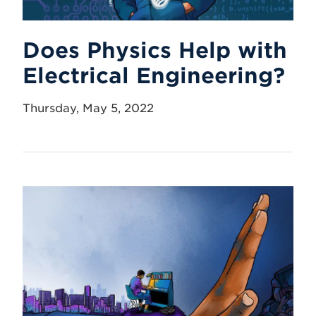
Does Physics Help with
Electrical Engineering?
Thursday, May 5, 2022