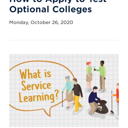
Optional Colleges
Monday, October 26, 2020