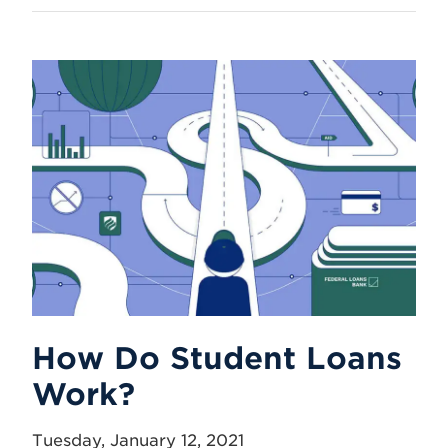
How Do Student Loans
Work?
Tuesday, January 12, 2021