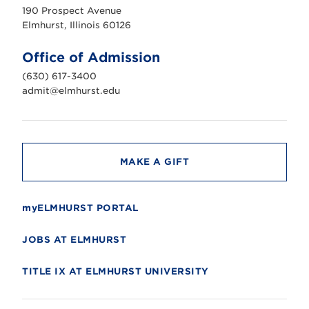
u
190 Prospect Avenue
r
s
Elmhurst, Illinois 60126
t
U
n
Office of Admission
i
v
(630) 617-3400
e
r
admit@elmhurst.edu
s
i
t
y
MAKE A GIFT
myELMHURST PORTAL
JOBS AT ELMHURST
TITLE IX AT ELMHURST UNIVERSITY