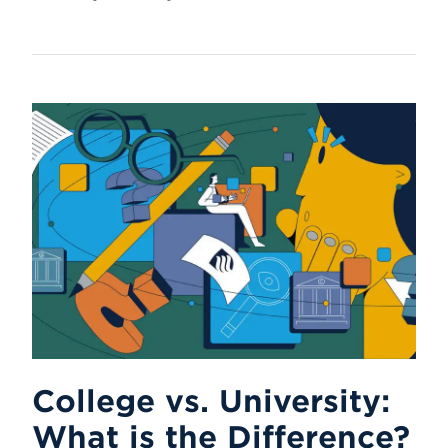
College vs. University:
What is the Difference?