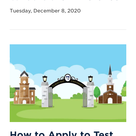
Tuesday, December 8, 2020
How to Apply to Test