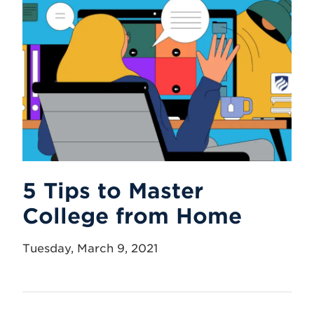
5 Tips to Master
College from Home
Tuesday, March 9, 2021