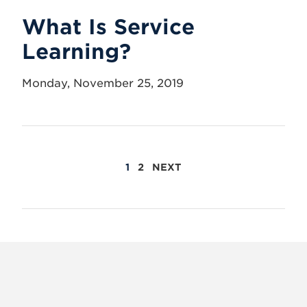
What Is Service
Learning?
Monday, November 25, 2019
POSTS
1
2
NEXT
PAGINATION