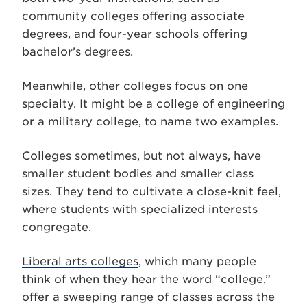
community colleges offering associate
degrees, and four-year schools offering
bachelor’s degrees.
Meanwhile, other colleges focus on one
specialty. It might be a college of engineering
or a military college, to name two examples.
Colleges sometimes, but not always, have
smaller student bodies and smaller class
sizes. They tend to cultivate a close-knit feel,
where students with specialized interests
congregate.
Liberal arts colleges
, which many people
think of when they hear the word “college,”
offer a sweeping range of classes across the