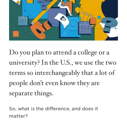
Do you plan to attend a college or a
university? In the U.S., we use the two
terms so interchangeably that a lot of
people don’t even know they are
separate things.
So, what is the difference, and does it
matter?