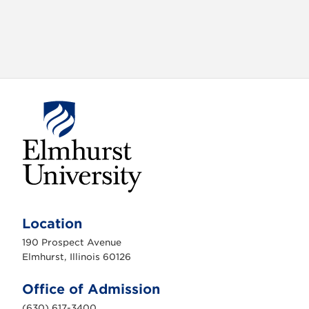
E
l
m
Location
h
u
190 Prospect Avenue
r
s
Elmhurst, Illinois 60126
t
U
n
Office of Admission
i
v
(630) 617-3400