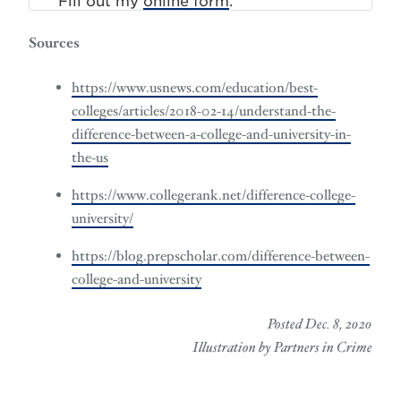
Fill out my
online form
.
Sources
https://www.usnews.com/education/best-
colleges/articles/2018-02-14/understand-the-
difference-between-a-college-and-university-in-
the-us
https://www.collegerank.net/difference-college-
university/
https://blog.prepscholar.com/difference-between-
college-and-university
Posted Dec. 8, 2020
Illustration by Partners in Crime