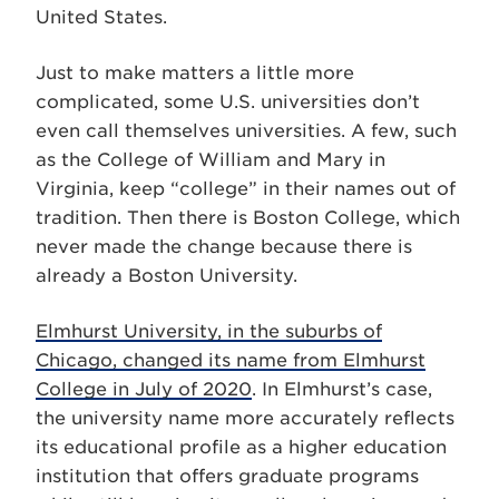
United States.
Just to make matters a little more
complicated, some U.S. universities don’t
even call themselves universities. A few, such
as the College of William and Mary in
Virginia, keep “college” in their names out of
tradition. Then there is Boston College, which
never made the change because there is
already a Boston University.
Elmhurst University, in the suburbs of
Chicago, changed its name from Elmhurst
College in July of 2020
. In Elmhurst’s case,
the university name more accurately reflects
its educational profile as a higher education
institution that offers graduate programs