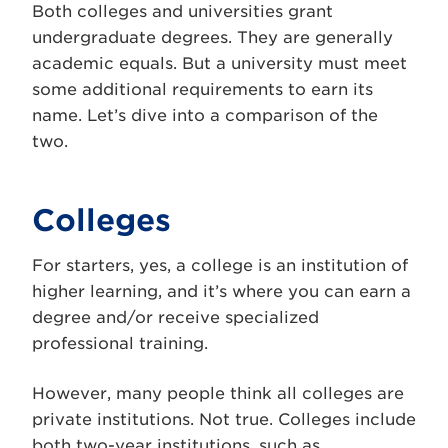
Both colleges and universities grant
undergraduate degrees. They are generally
academic equals. But a university must meet
some additional requirements to earn its
name. Let’s dive into a comparison of the
two.
Colleges
For starters, yes, a college is an institution of
higher learning, and it’s where you can earn a
degree and/or receive specialized
professional training.
However, many people think all colleges are
private institutions. Not true. Colleges include
both two-year institutions, such as