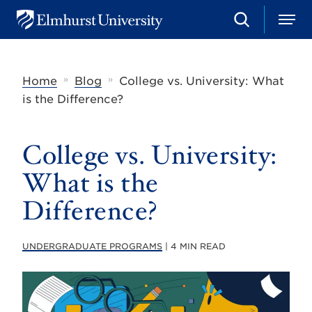
S
M
E
e
e
l
a
n
m
r
u
h
c
»
»
Home
Blog
College vs. University: What
u
h
r
is the Difference?
s
t
U
College vs. University:
n
i
v
What is the
e
r
Difference?
s
i
t
UNDERGRADUATE PROGRAMS
| 4 MIN READ
y