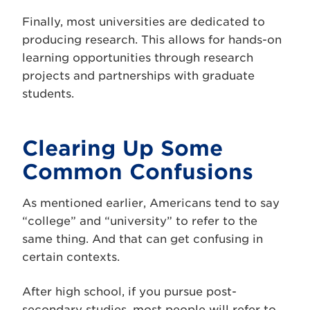
Finally, most universities are dedicated to
producing research. This allows for hands-on
learning opportunities through research
projects and partnerships with graduate
students.
Clearing Up Some
Common Confusions
As mentioned earlier, Americans tend to say
“college” and “university” to refer to the
same thing. And that can get confusing in
certain contexts.
After high school, if you pursue post-
secondary studies, most people will refer to