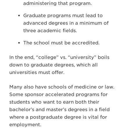
administering that program.
Graduate programs must lead to
advanced degrees in a minimum of
three academic fields.
The school must be accredited.
In the end, “college” vs. “university” boils
down to graduate degrees, which all
universities must offer.
Many also have schools of medicine or law.
Some sponsor accelerated programs for
students who want to earn both their
bachelor’s and master’s degrees in a field
where a postgraduate degree is vital for
employment.