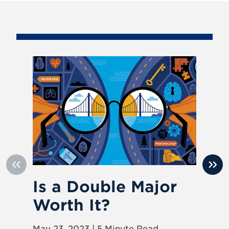
Is a Double Major
D
Worth It?
wi
E
May 23, 2023 | 5 Minute Read