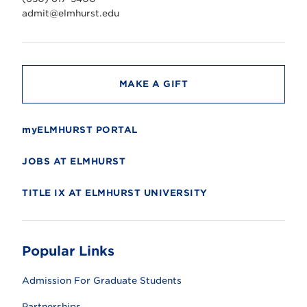
e
r
admit@elmhurst.edu
s
i
t
y
MAKE A GIFT
myELMHURST PORTAL
JOBS AT ELMHURST
TITLE IX AT ELMHURST UNIVERSITY
Popular Links
Admission For Graduate Students
Partnerships