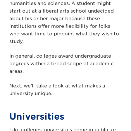
humanities and sciences. A student might
start out at a liberal arts school undecided
about his or her major because these
institutions offer more flexibility for folks
who want time to pinpoint what they wish to
study.
In general, colleges award undergraduate
degrees within a broad scope of academic
areas.
Next, we’ll take a look at what makes a
university unique.
Universities
Like colleges, universities come in public or