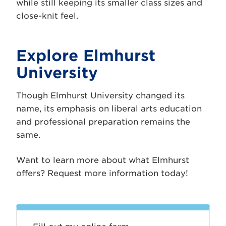
while still keeping its smaller class sizes and
close-knit feel.
Explore Elmhurst
University
Though Elmhurst University changed its
name, its emphasis on liberal arts education
and professional preparation remains the
same.
Want to learn more about what Elmhurst
offers? Request more information today!