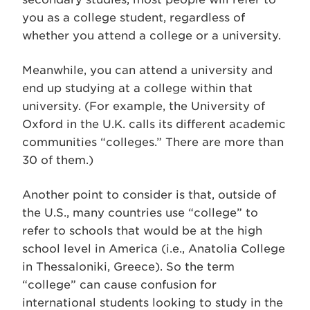
you as a college student, regardless of
whether you attend a college or a university.
Meanwhile, you can attend a university and
end up studying at a college within that
university. (For example, the University of
Oxford in the U.K. calls its different academic
communities “colleges.” There are more than
30 of them.)
Another point to consider is that, outside of
the U.S., many countries use “college” to
refer to schools that would be at the high
school level in America (i.e., Anatolia College
in Thessaloniki, Greece). So the term
“college” can cause confusion for
international students looking to study in the