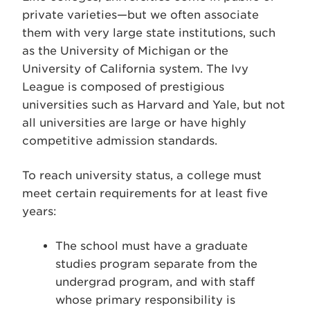
private varieties—but we often associate
them with very large state institutions, such
as the University of Michigan or the
University of California system. The Ivy
League is composed of prestigious
universities such as Harvard and Yale, but not
all universities are large or have highly
competitive admission standards.
To reach university status, a college must
meet certain requirements for at least five
years:
The school must have a graduate
studies program separate from the
undergrad program, and with staff
whose primary responsibility is