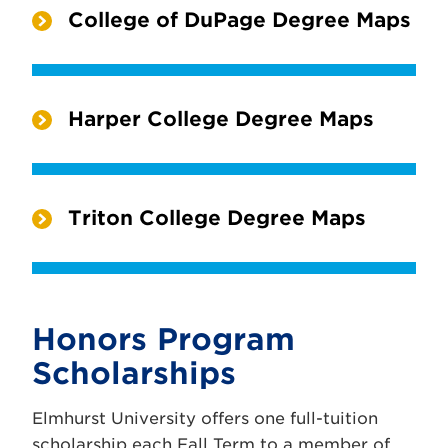
College of DuPage Degree Maps
Harper College Degree Maps
Triton College Degree Maps
Honors Program
Scholarships
Elmhurst University offers one full-tuition
scholarship each Fall Term to a member of