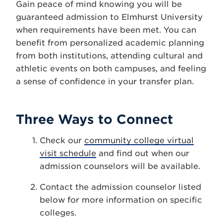
Gain peace of mind knowing you will be
guaranteed admission to Elmhurst University
when requirements have been met. You can
benefit from personalized academic planning
from both institutions, attending cultural and
athletic events on both campuses, and feeling
a sense of confidence in your transfer plan.
Three Ways to Connect
Check our
community college virtual
visit schedule
and find out when our
admission counselors will be available.
Contact the admission counselor listed
below for more information on specific
colleges.