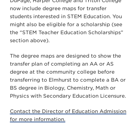
DuPage, Harper College and Triton College
now include degree maps for transfer
students interested in STEM Education. You
might also be eligible for a scholarship (see
the “STEM Teacher Education Scholarships”
section above).
The degree maps are designed to show the
transfer plan of completing an AA or AS
degree at the community college before
transferring to Elmhurst to complete a BA or
BS degree in Biology, Chemistry, Math or
Physics with Secondary Education Licensure.
Contact the Director of Education Admission
for more information.