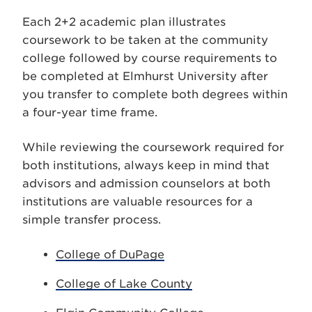
Each 2+2 academic plan illustrates
coursework to be taken at the community
college followed by course requirements to
be completed at Elmhurst University after
you transfer to complete both degrees within
a four-year time frame.
While reviewing the coursework required for
both institutions, always keep in mind that
advisors and admission counselors at both
institutions are valuable resources for a
simple transfer process.
College of DuPage
College of Lake County