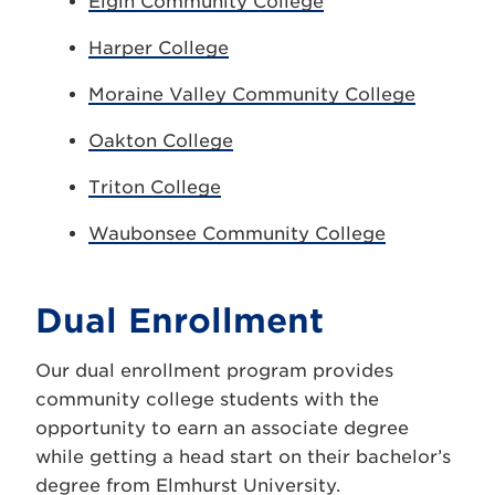
Elgin Community College
Harper College
Moraine Valley Community College
Oakton College
Triton College
Waubonsee Community College
Dual Enrollment
Our dual enrollment program provides
community college students with the
opportunity to earn an associate degree
while getting a head start on their bachelor’s
degree from Elmhurst University.