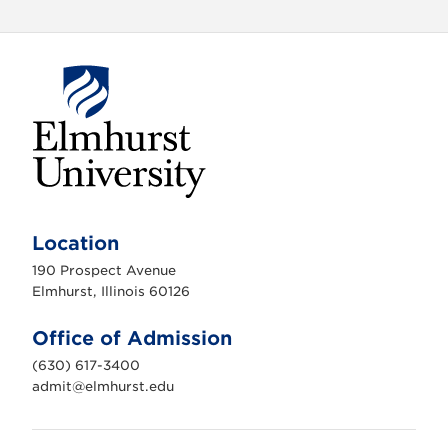
E
l
m
Location
h
u
190 Prospect Avenue
r
s
Elmhurst, Illinois 60126
t
U
n
Office of Admission
i
v
(630) 617-3400
e
r
admit@elmhurst.edu
s
i
t
y