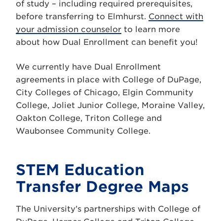
of study – including required prerequisites,
before transferring to Elmhurst.
Connect with
your admission counselor
to learn more
about how Dual Enrollment can benefit you!
We currently have Dual Enrollment
agreements in place with College of DuPage,
City Colleges of Chicago, Elgin Community
College, Joliet Junior College, Moraine Valley,
Oakton College, Triton College and
Waubonsee Community College.
STEM Education
Transfer Degree Maps
The University’s partnerships with College of