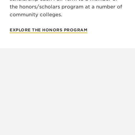
the honors/scholars program at a number of
community colleges.
EXPLORE THE HONORS PROGRAM
X
VIEW
INSTAGRAM
FACEBOOK
(TWITTER)
ALL