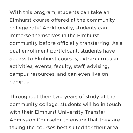
With this program, students can take an
Elmhurst course offered at the community
college rate! Additionally, students can
immerse themselves in the Elmhurst
community before officially transferring. As a
dual enrollment participant, students have
access to Elmhurst courses, extra-curricular
activities, events, faculty, staff, advising,
campus resources, and can even live on
campus.
Throughout their two years of study at the
community college, students will be in touch
with their Elmhurst University Transfer
Admission Counselor to ensure that they are
taking the courses best suited for their area