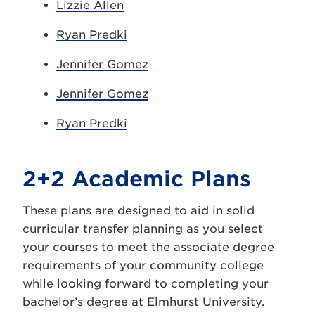
Lizzie Allen
Ryan Predki
Jennifer Gomez
Jennifer Gomez
Ryan Predki
2+2 Academic Plans
These plans are designed to aid in solid
curricular transfer planning as you select
your courses to meet the associate degree
requirements of your community college
while looking forward to completing your
bachelor’s degree at Elmhurst University.