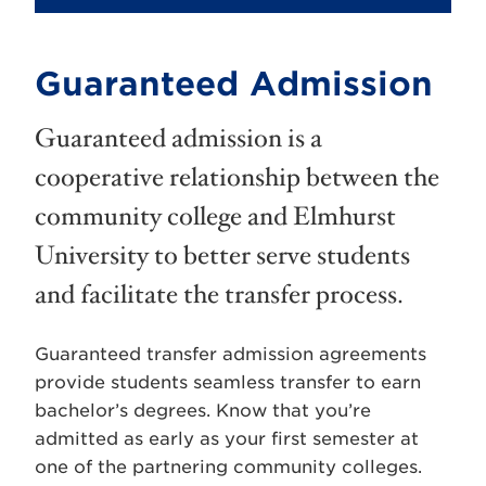
Guaranteed Admission
Guaranteed admission is a
cooperative relationship between the
community college and Elmhurst
University to better serve students
and facilitate the transfer process.
Guaranteed transfer admission agreements
provide students seamless transfer to earn
bachelor’s degrees. Know that you’re
admitted as early as your first semester at
one of the partnering community colleges.