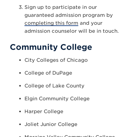
Sign up to participate in our
guaranteed admission program by
completing this form
and your
admission counselor will be in touch.
Community College
City Colleges of Chicago
College of DuPage
College of Lake County
Elgin Community College
Harper College
Joliet Junior College