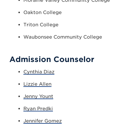
Moraine Valley Community College
Oakton College
Triton College
Waubonsee Community College
Admission Counselor
Cynthia Diaz
Lizzie Allen
Jenny Yount
Ryan Predki
Jennifer Gomez