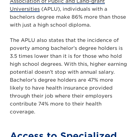
Association of Public and Land-grant
Universities
(APLU), individuals with a
bachelors degree make 86% more than those
with just a high school diploma.
The APLU also states that the incidence of
poverty among bachelor’s degree holders is
3.5 times lower than it is for those who hold
high school degrees. With this, higher earning
potential doesn’t stop with annual salary.
Bachelor’s degree holders are 47% more
likely to have health insurance provided
through their job where their employers
contribute 74% more to their health
coverage.
Access to Specialized