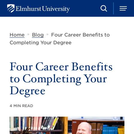
S
M
E
e
e
l
a
n
m
r
u
h
c
»
»
Home
Blog
Four Career Benefits to
u
h
r
Completing Your Degree
s
t
U
Four Career Benefits
n
i
v
to Completing Your
e
r
Degree
s
i
t
4 MIN READ
y