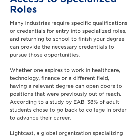
Roles
Many industries require specific qualifications
or credentials for entry into specialized roles,
and returning to school to finish your degree
can provide the necessary credentials to
pursue those opportunities.
Whether one aspires to work in healthcare,
technology, finance or a different field,
having a relevant degree can open doors to
positions that were previously out of reach.
According to a study by EAB, 38% of adult
students chose to go back to college in order
to advance their career.
Lightcast, a global organization specializing