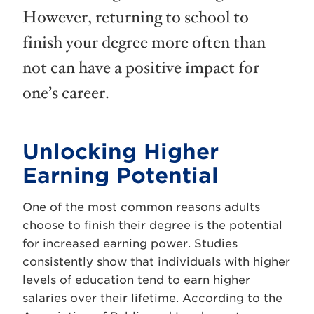
However, returning to school to
finish your degree more often than
not can have a positive impact for
one’s career.
Unlocking Higher
Earning Potential
One of the most common reasons adults
choose to finish their degree is the potential
for increased earning power. Studies
consistently show that individuals with higher
levels of education tend to earn higher
salaries over their lifetime. According to the