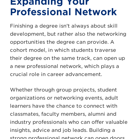
Expanding Your
Professional Network
Finishing a degree isn’t always about skill
development, but rather also the networking
opportunities the degree can provide. A
cohort model, in which students traverse
their degree on the same track, can open up
a new professional network, which plays a
crucial role in career advancement.
Whether through group projects, student
organizations or networking events, adult
learners have the chance to connect with
classmates, faculty members, alumni and
industry professionals who can offer valuable
insights, advice and job leads. Building a
strong professional network can open doors