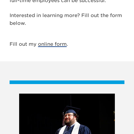
full-time employees can be successful.
Interested in learning more? Fill out the form
below.
Fill out my
online form
.