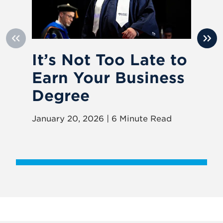
It’s Not Too Late to
I
Earn Your Business
S
Degree
W
January 20, 2026 | 6 Minute Read
Jun