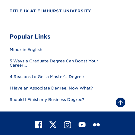
TITLE IX AT ELMHURST UNIVERSITY
Popular Links
Minor in English
5 Ways a Graduate Degree Can Boost Your
Career...
4 Reasons to Get a Master’s Degree
I Have an Associate Degree. Now What?
Should I Finish my Business Degree?
B
a
c
k
t
F
X
I
Y
F
o
t
a
n
o
l
o