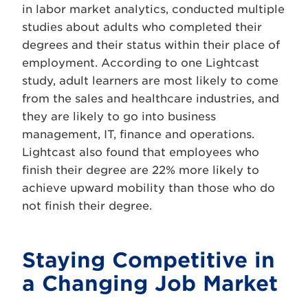
in labor market analytics, conducted multiple
studies about adults who completed their
degrees and their status within their place of
employment. According to one Lightcast
study, adult learners are most likely to come
from the sales and healthcare industries, and
they are likely to go into business
management, IT, finance and operations.
Lightcast also found that employees who
finish their degree are 22% more likely to
achieve upward mobility than those who do
not finish their degree.
Staying Competitive in
a Changing Job Market