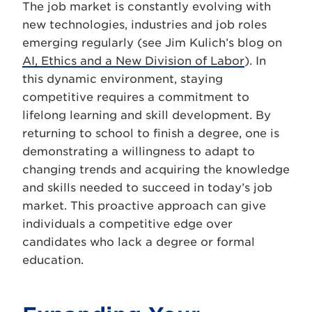
The job market is constantly evolving with
new technologies, industries and job roles
emerging regularly (see Jim Kulich’s blog on
AI, Ethics and a New Division of Labor
). In
this dynamic environment, staying
competitive requires a commitment to
lifelong learning and skill development. By
returning to school to finish a degree, one is
demonstrating a willingness to adapt to
changing trends and acquiring the knowledge
and skills needed to succeed in today’s job
market. This proactive approach can give
individuals a competitive edge over
candidates who lack a degree or formal
education.