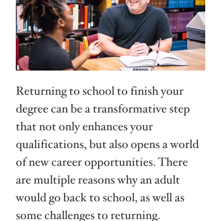
Returning to school to finish your
degree can be a transformative step
that not only enhances your
qualifications, but also opens a world
of new career opportunities. There
are multiple reasons why an adult
would go back to school, as well as
some challenges to returning.