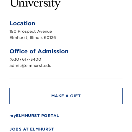
E
l
m
Location
h
u
190 Prospect Avenue
r
s
Elmhurst, Illinois 60126
t
U
n
Office of Admission
i
v
(630) 617-3400
e
r
admit@elmhurst.edu
s
i
t
y
MAKE A GIFT
myELMHURST PORTAL
JOBS AT ELMHURST