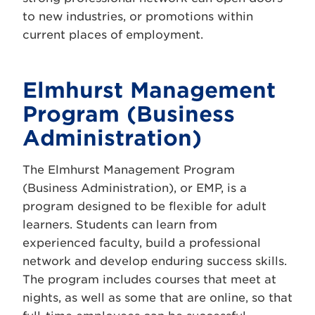
to new industries, or promotions within
current places of employment.
Elmhurst Management
Program (Business
Administration)
The Elmhurst Management Program
(Business Administration), or EMP, is a
program designed to be flexible for adult
learners. Students can learn from
experienced faculty, build a professional
network and develop enduring success skills.
The program includes courses that meet at
nights, as well as some that are online, so that