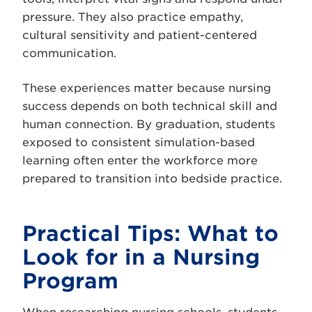
pressure. They also practice empathy,
cultural sensitivity and patient-centered
communication.
These experiences matter because nursing
success depends on both technical skill and
human connection. By graduation, students
exposed to consistent simulation-based
learning often enter the workforce more
prepared to transition into bedside practice.
Practical Tips: What to
Look for in a Nursing
Program