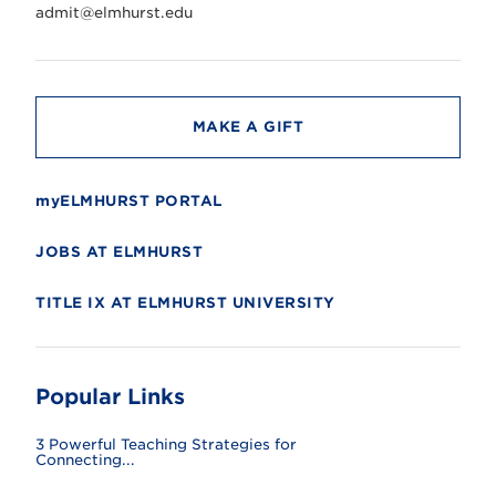
r
admit@elmhurst.edu
s
i
t
y
MAKE A GIFT
myELMHURST PORTAL
JOBS AT ELMHURST
TITLE IX AT ELMHURST UNIVERSITY
Popular Links
3 Powerful Teaching Strategies for
Connecting...