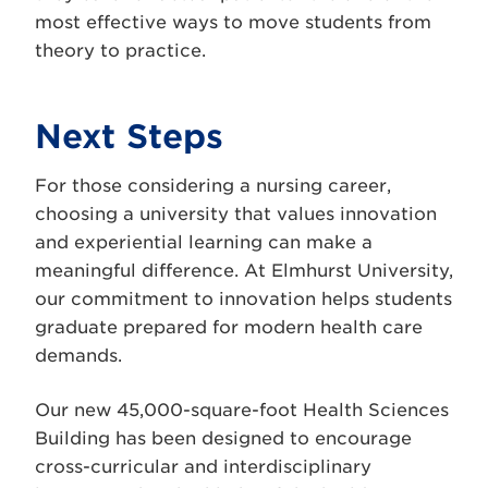
most effective ways to move students from
theory to practice.
Next Steps
For those considering a nursing career,
choosing a university that values innovation
and experiential learning can make a
meaningful difference. At Elmhurst University,
our commitment to innovation helps students
graduate prepared for modern health care
demands.
Our new 45,000-square-foot Health Sciences
Building has been designed to encourage
cross-curricular and interdisciplinary