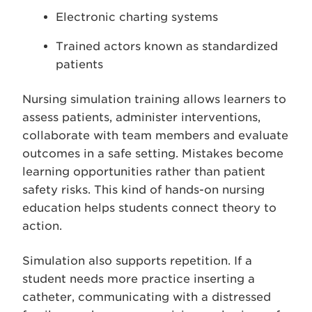
Electronic charting systems
Trained actors known as standardized
patients
Nursing simulation training allows learners to
assess patients, administer interventions,
collaborate with team members and evaluate
outcomes in a safe setting. Mistakes become
learning opportunities rather than patient
safety risks. This kind of hands-on nursing
education helps students connect theory to
action.
Simulation also supports repetition. If a
student needs more practice inserting a
catheter, communicating with a distressed