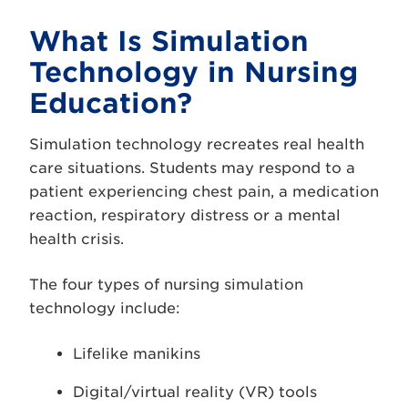
What Is Simulation
Technology in Nursing
Education?
Simulation technology recreates real health
care situations. Students may respond to a
patient experiencing chest pain, a medication
reaction, respiratory distress or a mental
health crisis.
The four types of nursing simulation
technology include:
Lifelike manikins
Digital/virtual reality (VR) tools