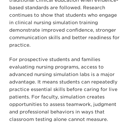
traditional clinical education when evidence-
based standards are followed. Research
continues to show that students who engage
in clinical nursing simulation training
demonstrate improved confidence, stronger
communication skills and better readiness for
practice.
For prospective students and families
evaluating nursing programs, access to
advanced nursing simulation labs is a major
advantage. It means students can repeatedly
practice essential skills before caring for live
patients. For faculty, simulation creates
opportunities to assess teamwork, judgment
and professional behaviors in ways that
classroom testing alone cannot measure.