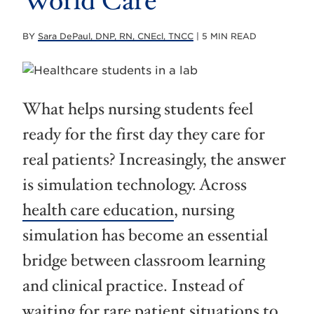
World Care
BY
Sara DePaul, DNP, RN, CNEcl, TNCC
| 5 MIN READ
What helps nursing students feel
ready for the first day they care for
real patients? Increasingly, the answer
is simulation technology. Across
health care education
, nursing
simulation has become an essential
bridge between classroom learning
and clinical practice. Instead of
waiting for rare patient situations to