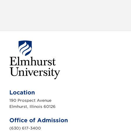
E
l
m
Location
h
u
190 Prospect Avenue
r
s
Elmhurst, Illinois 60126
t
U
n
Office of Admission
i
v
(630) 617-3400
e