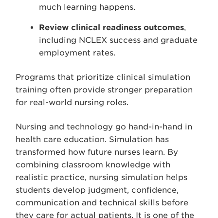
much learning happens.
Review clinical readiness outcomes
,
including NCLEX success and graduate
employment rates.
Programs that prioritize clinical simulation
training often provide stronger preparation
for real-world nursing roles.
Nursing and technology go hand-in-hand in
health care education. Simulation has
transformed how future nurses learn. By
combining classroom knowledge with
realistic practice, nursing simulation helps
students develop judgment, confidence,
communication and technical skills before
they care for actual patients. It is one of the