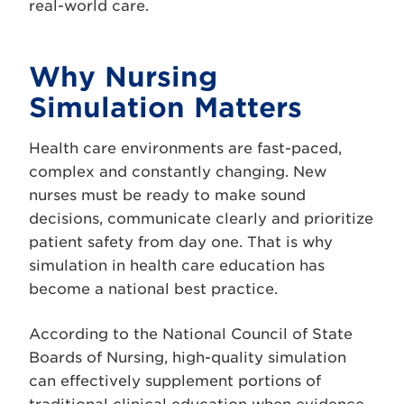
real-world care.
Why Nursing
Simulation Matters
Health care environments are fast-paced,
complex and constantly changing. New
nurses must be ready to make sound
decisions, communicate clearly and prioritize
patient safety from day one. That is why
simulation in health care education has
become a national best practice.
According to the National Council of State
Boards of Nursing, high-quality simulation
can effectively supplement portions of