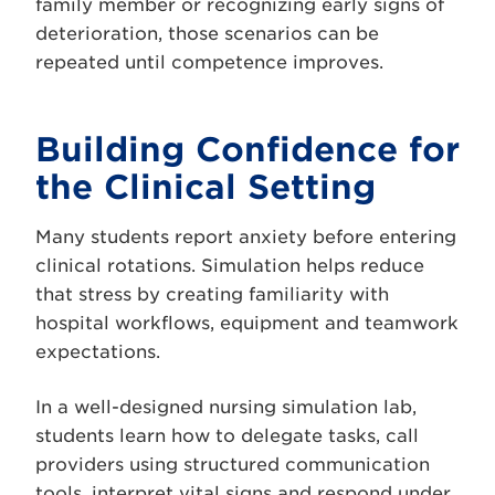
family member or recognizing early signs of
deterioration, those scenarios can be
repeated until competence improves.
Building Confidence for
the Clinical Setting
Many students report anxiety before entering
clinical rotations. Simulation helps reduce
that stress by creating familiarity with
hospital workflows, equipment and teamwork
expectations.
In a well-designed nursing simulation lab,
students learn how to delegate tasks, call
providers using structured communication
tools, interpret vital signs and respond under