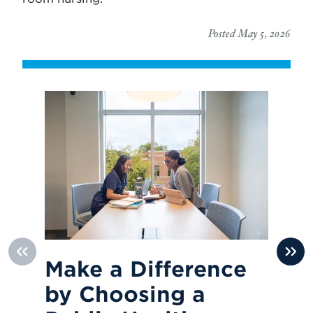
Posted May 5, 2026
Make a Difference
R
by Choosing a
O