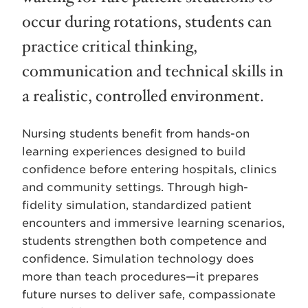
occur during rotations, students can
practice critical thinking,
communication and technical skills in
a realistic, controlled environment.
Nursing students benefit from hands-on
learning experiences designed to build
confidence before entering hospitals, clinics
and community settings. Through high-
fidelity simulation, standardized patient
encounters and immersive learning scenarios,
students strengthen both competence and
confidence. Simulation technology does
more than teach procedures—it prepares
future nurses to deliver safe, compassionate