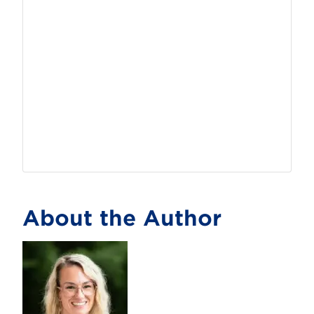
About the Author