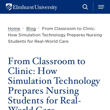
S
M
E
e
e
l
a
n
m
r
u
h
c
»
»
Home
Blog
From Classroom to Clinic:
u
h
r
How Simulation Technology Prepares Nursing
s
Students for Real-World Care
t
U
n
i
From Classroom to
v
e
Clinic: How
r
s
Simulation Technology
i
t
Prepares Nursing
y
Students for Real-