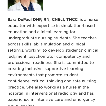
Sara DePaul DNP, RN, CNEcl, TNCC
, is a nurse
educator with expertise in simulation-based
education and clinical learning for
undergraduate nursing students. She teaches
across skills lab, simulation and clinical
settings, working to develop students’ clinical
judgment, psychomotor competency and
professional readiness. She is committed to
creating inclusive, supportive learning
environments that promote student
confidence, critical thinking and safe nursing
practice. She also works as a nurse in the
hospital in interventional radiology and has
experience in intensive care and emergency
room nursing.