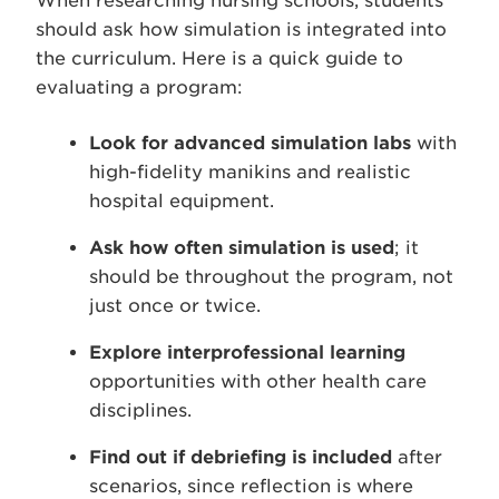
When researching nursing schools, students
should ask how simulation is integrated into
the curriculum. Here is a quick guide to
evaluating a program:
Look for advanced simulation labs
with
high-fidelity manikins and realistic
hospital equipment.
Ask how often simulation is used
; it
should be throughout the program, not
just once or twice.
Explore interprofessional learning
opportunities with other health care
disciplines.
Find out if debriefing is included
after
scenarios, since reflection is where