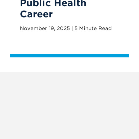
Public Health
Th
Career
P
R
November 19, 2025 | 5 Minute Read
May
X
VIEW
INSTAGRAM
FACEBOOK
(TWITTER)
ALL