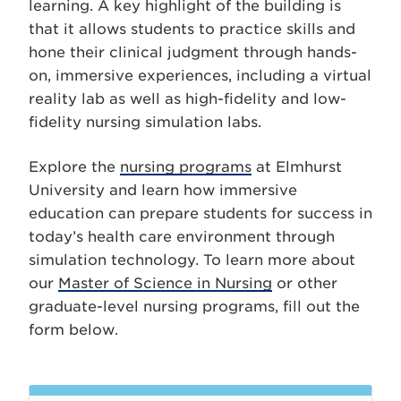
learning. A key highlight of the building is
that it allows students to practice skills and
hone their clinical judgment through hands-
on, immersive experiences, including a virtual
reality lab as well as high-fidelity and low-
fidelity nursing simulation labs.
Explore the
nursing programs
at Elmhurst
University and learn how immersive
education can prepare students for success in
today’s health care environment through
simulation technology. To learn more about
our
Master of Science in Nursing
or other
graduate-level nursing programs, fill out the
form below.