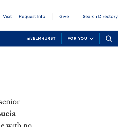
Visit
Request Info
Give
Search Directory
myELMHURST
FOR YOU
S
e
a
r
c
h
senior
ucia
ce with no