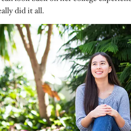
ally did it all.