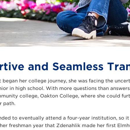
tive and Seamless Tran
 began her college journey, she was facing the uncer
ior in high school. With more questions than answers
mmunity college, Oakton College, where she could fur
r path.
ded to eventually attend a four-year institution, so i
 her freshman year that Zdenahlik made her first Elmhu