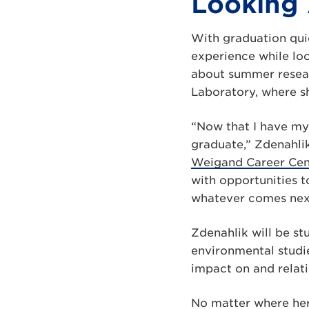
Looking
With graduation quic
experience while lo
about summer resear
Laboratory, where s
“Now that I have my 
graduate,” Zdenahli
Weigand Career Cent
with opportunities t
whatever comes nex
Zdenahlik will be st
environmental studi
impact on and relat
No matter where her 