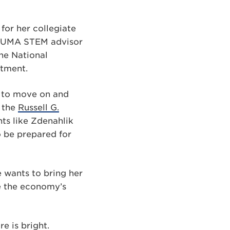
for her collegiate
r PUMA STEM advisor
ne National
rtment.
dy to move on and
 the
Russell G.
ts like Zdenahlik
o be prepared for
e wants to bring her
e the economy’s
e is bright.