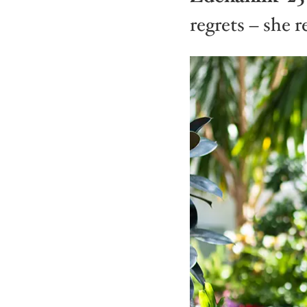
regrets – she re