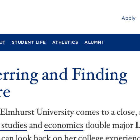
Apply
UT
STUDENT LIFE
ATHLETICS
ALUMNI
rring and Finding
re
 Elmhurst University comes to a close, 
 studies
and
economics
double major
L
can look back on her college experien