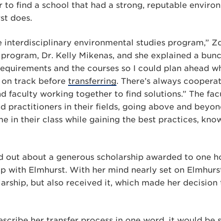
 to find a school that had a strong, reputable enviro
st does.
ce interdisciplinary environmental studies program,” Zd
 program, Dr. Kelly Mikenas, and she explained a bun
equirements and the courses so I could plan ahead w
 on track before
transferring
. There’s always coopera
 faculty working together to find solutions.” The fac
 practitioners in their fields, going above and beyo
e in their class while gaining the best practices, know
d out about a generous scholarship awarded to one h
p with Elmhurst. With her mind nearly set on Elmhurs
larship, but also received it, which made her decisio
escribe her transfer process in one word, it would be 