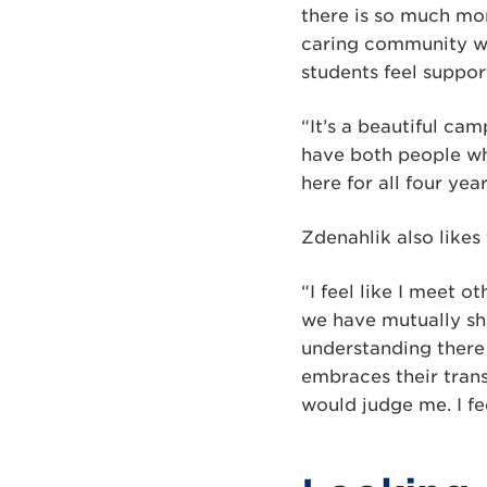
there is so much mor
caring community wit
students feel suppor
“It’s a beautiful ca
have both people wh
here for all four yea
Zdenahlik also likes 
“I feel like I meet o
we have mutually sha
understanding there 
embraces their trans
would judge me. I fe