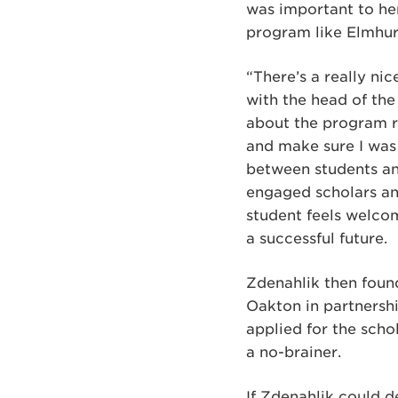
was important to her
program like Elmhur
“There’s a really ni
with the head of the
about the program r
and make sure I was
between students and
engaged scholars and
student feels welcom
a successful future.
Zdenahlik then foun
Oakton in partnershi
applied for the scho
a no-brainer.
If Zdenahlik could d