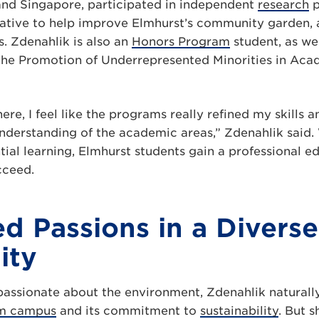
and Singapore, participated in independent
research
p
ative to help improve Elmhurst’s community garden, al
s. Zdenahlik is also an
Honors Program
student, as we
 the Promotion of Underrepresented Minorities in A
here, I feel like the programs really refined my skills
nderstanding of the academic areas,” Zdenahlik said.
tial learning, Elmhurst students gain a professional e
cceed.
d Passions in a Diverse
ity
assionate about the environment, Zdenahlik naturall
m campus
and its commitment to
sustainability
. But s