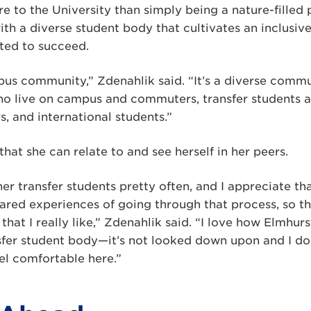
e to the University than simply being a nature-filled 
h a diverse student body that cultivates an inclusiv
ted to succeed.
mpus community,” Zdenahlik said. “It’s a diverse comm
o live on campus and commuters, transfer students 
rs, and international students.”
that she can relate to and see herself in her peers.
ther transfer students pretty often, and I appreciate tha
red experiences of going through that process, so th
that I really like,” Zdenahlik said. “I love how Elmhu
fer student body—it’s not looked down upon and I don
el comfortable here.”