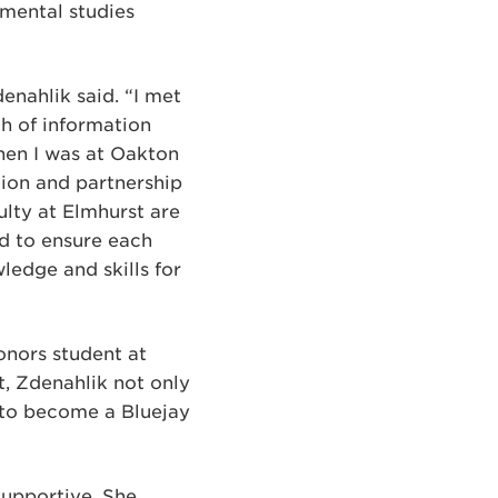
nmental studies
enahlik said. “I met
ch of information
hen I was at Oakton
tion and partnership
ulty at Elmhurst are
nd to ensure each
ledge and skills for
onors student at
t, Zdenahlik not only
n to become a Bluejay
supportive. She