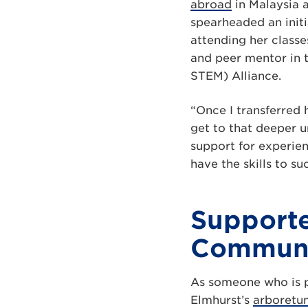
abroad
in Malaysia 
spearheaded an initi
attending her classe
and peer mentor in
STEM) Alliance.
“Once I transferred 
get to that deeper u
support for experien
have the skills to su
Supporte
Commun
As someone who is p
Elmhurst’s
arboretu