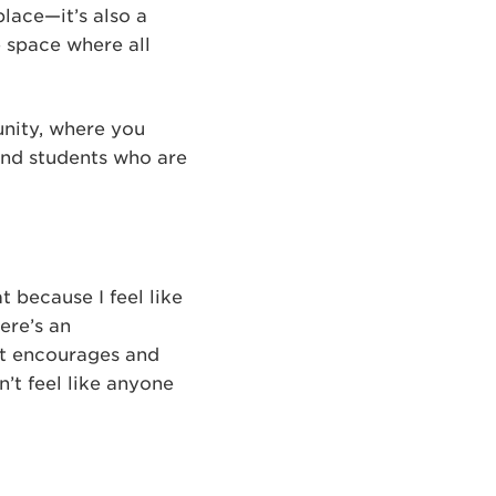
place—it’s also a
e space where all
unity, where you
and students who are
t because I feel like
ere’s an
rst encourages and
’t feel like anyone