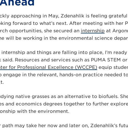
 Ahead
kly approaching in May, Zdenahlik is feeling grateful 
oking forward to what’s next. After meeting with he
ch opportunities, she secured an
internship
at Argon
he will be working in the environmental science depa
internship and things are falling into place, I’m rea
k said. Resources and services such as PUMA STEM or
er for Professional Excellence (WCCPE)
equip studen
o engage in the relevant, hands-on practice needed t
t.
udying native grasses as an alternative to biofuels. Sh
es and economics degrees together to further explor
ionship with the environment.
path may take her now and later on, Zdenahlik’s futur