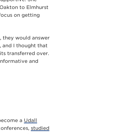
 Oakton to Elmhurst
focus on getting
g, they would answer
, and I thought that
ts transferred over.
 informative and
s become a
Udall
conferences,
studied