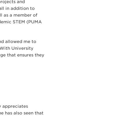
rojects and
l in addition to
ll as a member of
cademic STEM (PUMA
 and allowed me to
 With University
dge that ensures they
y appreciates
he has also seen that