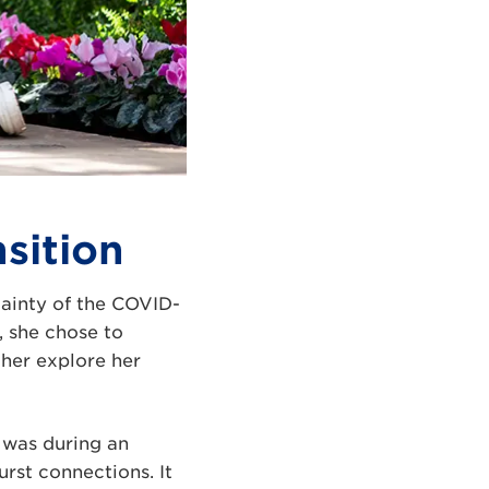
sition
tainty of the COVID-
, she chose to
ther explore her
t was during an
rst connections. It