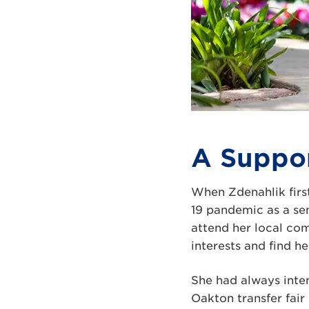
A Suppor
When Zdenahlik first
19 pandemic as a sen
attend her local co
interests and find he
She had always inten
Oakton transfer fair