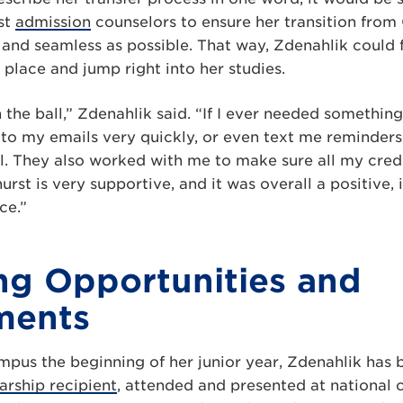
st
admission
counselors to ensure her transition from
and seamless as possible. That way, Zdenahlik could 
place and jump right into her studies.
 the ball,” Zdenahlik said. “If I ever needed somethin
 to my emails very quickly, or even text me reminders
l. They also worked with me to make sure all my credi
urst is very supportive, and it was overall a positive,
ce.”
g Opportunities and
ments
ampus the beginning of her junior year, Zdenahlik ha
arship recipient
, attended and presented at national 