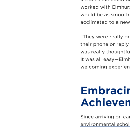
worked with Elmhur
would be as smooth 
acclimated to a new 
“They were really on
their phone or reply
was really thoughtfu
It was all easy—Elmh
welcoming experien
Embracin
Achieve
Since arriving on c
environmental schol