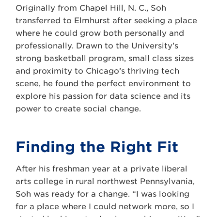
Originally from Chapel Hill, N. C., Soh
transferred to Elmhurst after seeking a place
where he could grow both personally and
professionally. Drawn to the University’s
strong basketball program, small class sizes
and proximity to Chicago’s thriving tech
scene, he found the perfect environment to
explore his passion for data science and its
power to create social change.
Finding the Right Fit
After his freshman year at a private liberal
arts college in rural northwest Pennsylvania,
Soh was ready for a change. “I was looking
for a place where I could network more, so I