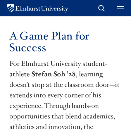
S
M
E
e
e
l
a
n
m
r
u
h
c
A Game Plan for
u
h
r
Success
s
t
U
For Elmhurst University student-
n
i
athlete
Stefan Soh ’28
, learning
v
e
doesn’t stop at the classroom door—it
r
s
extends into every corner of his
i
t
experience. Through hands-on
y
opportunities that blend academics,
athletics and innovation, the