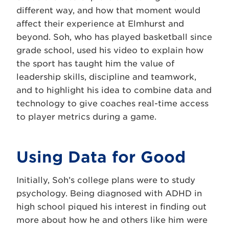
different way, and how that moment would
affect their experience at Elmhurst and
beyond. Soh, who has played basketball since
grade school, used his video to explain how
the sport has taught him the value of
leadership skills, discipline and teamwork,
and to highlight his idea to combine data and
technology to give coaches real-time access
to player metrics during a game.
Using Data for Good
Initially, Soh’s college plans were to study
psychology. Being diagnosed with ADHD in
high school piqued his interest in finding out
more about how he and others like him were