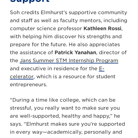
Soh credits Elmhurst’s supportive community
and staff as well as faculty mentors, including
computer science professor
Kathleen Rossi
,
with helping him discover his strengths and
prepare for the future. He also appreciates
the assistance of
Patrick Yanahan
, director of
the
Jans Summer STM Internship Program
and executive in residence for the
E-
celerator
, which is a resource for student
entrepreneurs.
“During a time like college, which can be
stressful, you really want to make sure you
are well-supported, healthy and happy,” he
says. “Elmhurst makes sure you’re supported
in every way—academically, personally and