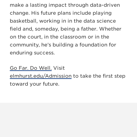
make a lasting impact through data-driven
change. His future plans include playing
basketball, working in in the data science
field and, someday, being a father. Whether
on the court, in the classroom or in the
community, he’s building a foundation for
enduring success.
Go Far. Do Well.
Visit
elmhurst.edu/Admission
to take the first step
toward your future.