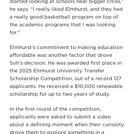
started looking at schools near bigger cities,”
he says. “I really liked Elmhurst, and they had
a really good basketball program on top of
the academic programs that I was looking
for.”
Elmhurst’s commitment to making education
affordable was another factor that drove
Soh’s decision. He was awarded first place in
the 2025 Elmhurst University Transfer
Scholarship Competition, out of a record 127
applicants. He received a $10,000 renewable
scholarship for up to two years of study.
In the first round of the competition,
applicants were asked to submit a video
about a defining moment when their curiosity
drove them to explore something in a