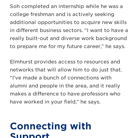
Soh completed an internship while he was a
college freshman and is actively seeking
additional opportunities to acquire new skills
in different business sectors. “I want to have a
really built-out and diverse work background
to prepare me for my future career,” he says.
Elmhurst provides access to resources and
networks that will allow him to do just that.
“I’ve made a bunch of connections with
alumni and people in the area, and it really
makes a difference to have professors who
have worked in your field,” he says.
Connecting with
Support