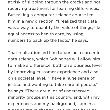
at risk of slipping through the cracks and not
receiving treatment for learning differences.
But taking a computer science course led
him in a new direction: “I realized that data
was a way to quantify the value of things, like
equal access to health care, by using
numbers to back up the facts,” he says.
That realization led him to pursue a career in
data science, which Soh hopes will allow him
to make a difference, both on a business level
by improving customer experience and also
on a societal level. “I have a huge sense of
justice and wanting to take care of people,”
he says. “There are a lot of underserved
minority groups in this country, and, with my
experiences and my background, I am in a