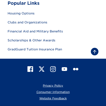
Popular Links
Housing Options
Clubs and Organizations
Financial Aid and Military Benefits
Scholarships & Other Awards
GradGuard Tuition Insurance Plan
B
a
c
k
t
F
X
I
Y
F
o
t
a
n
o
l
o
c
s
u
i
p
e
t
T
c
Privacy Policy
b
a
u
k
o
g
b
r
Consumer Information
o
r
e
Website Feedback
k
a
m