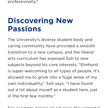
professionally.”
Discovering New
Passions
The University’s diverse student body and
caring community have provided a smooth
transition to a new campus, and the liberal
arts curriculum has exposed Soh to new
subjects beyond his core interests. “Elmhurst
is super-welcoming to all types of people. It’s
allowed me to grow into a huge sense of my
own individuality,” Soh says. “I have found
out a lot about myself as a student here, just
in the first few months.”