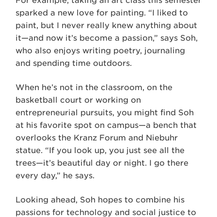
For example, taking an art class this semester
sparked a new love for painting. “I liked to
paint, but I never really knew anything about
it—and now it’s become a passion,” says Soh,
who also enjoys writing poetry, journaling
and spending time outdoors.
When he’s not in the classroom, on the
basketball court or working on
entrepreneurial pursuits, you might find Soh
at his favorite spot on campus—a bench that
overlooks the Kranz Forum and Niebuhr
statue. “If you look up, you just see all the
trees—it’s beautiful day or night. I go there
every day,” he says.
Looking ahead, Soh hopes to combine his
passions for technology and social justice to