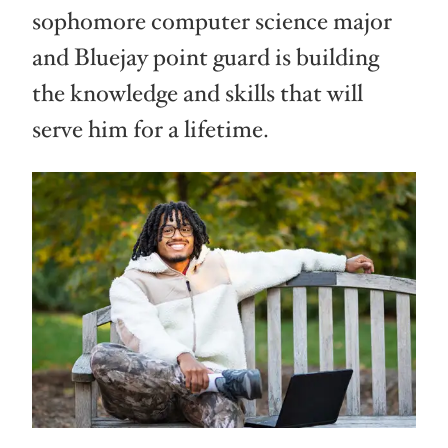
sophomore computer science major
and Bluejay point guard is building
the knowledge and skills that will
serve him for a lifetime.