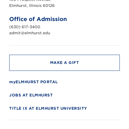
r
s
Elmhurst, Illinois 60126
t
U
n
Office of Admission
i
v
(630) 617-3400
e
r
admit@elmhurst.edu
s
i
t
y
MAKE A GIFT
myELMHURST PORTAL
JOBS AT ELMHURST
TITLE IX AT ELMHURST UNIVERSITY