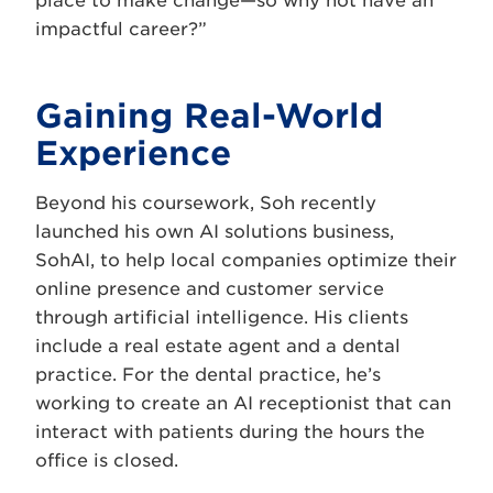
place to make change—so why not have an
impactful career?”
Gaining Real-World
Experience
Beyond his coursework, Soh recently
launched his own AI solutions business,
SohAI, to help local companies optimize their
online presence and customer service
through artificial intelligence. His clients
include a real estate agent and a dental
practice. For the dental practice, he’s
working to create an AI receptionist that can
interact with patients during the hours the
office is closed.