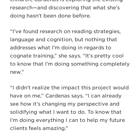
research—and discovering that what she’s
doing hasn’t been done before.
“I’ve found research on reading strategies,
language and cognition, but nothing that
addresses what I’m doing in regards to
cognate training,” she says. “It’s pretty cool
to know that I’m doing something completely
new.”
“I didn’t realize the impact this project would
have on me,” Cardenas says. “I can already
see how it’s changing my perspective and
solidifying what I want to do. To know that
I’m doing everything I can to help my future
clients feels amazing.”