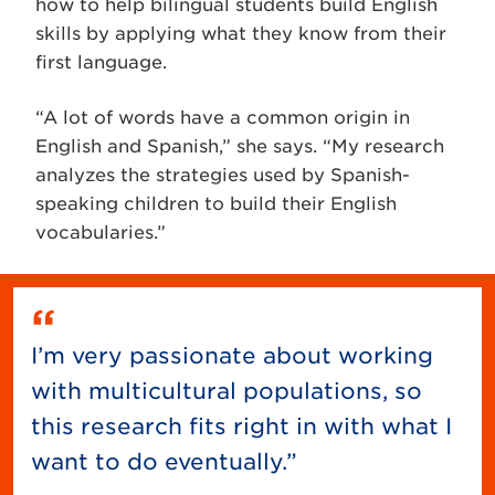
how to help bilingual students build English
skills by applying what they know from their
first language.
“A lot of words have a common origin in
English and Spanish,” she says. “My research
analyzes the strategies used by Spanish-
speaking children to build their English
vocabularies.”
I’m very passionate about working
with multicultural populations, so
this research fits right in with what I
want to do eventually.”