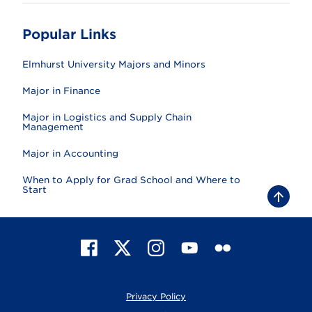
Popular Links
Elmhurst University Majors and Minors
Major in Finance
Major in Logistics and Supply Chain
Management
Major in Accounting
When to Apply for Grad School and Where to
Start
B
a
c
k
t
F
X
I
Y
F
o
t
a
n
o
l
o
c
s
u
i
p
e
t
T
c
Privacy Policy
b
a
u
k
o
g
b
r