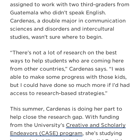
assigned to work with two third-graders from
Guatemala who didn’t speak English.
Cardenas, a double major in communication
sciences and disorders and intercultural
studies, wasn’t sure where to begin.
“There’s not a lot of research on the best
ways to help students who are coming here
from other countries,” Cardenas says. “I was
able to make some progress with those kids,
but I could have done so much more if I’d had
access to research-based strategies.”
This summer, Cardenas is doing her part to
help close the research gap. With funding
from the University’s
Creative and Scholarly
Endeavors (CASE) program
, she’s studying