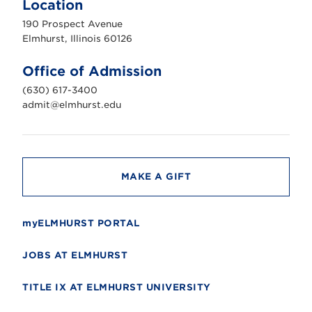
Location
h
u
190 Prospect Avenue
r
s
Elmhurst, Illinois 60126
t
U
n
Office of Admission
i
v
(630) 617-3400
e
r
admit@elmhurst.edu
s
i
t
y
MAKE A GIFT
myELMHURST PORTAL
JOBS AT ELMHURST
TITLE IX AT ELMHURST UNIVERSITY