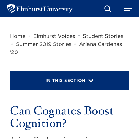
S
M
E
e
e
l
a
n
m
r
u
h
c
»
»
Home
Elmhurst Voices
Student Stories
u
h
r
»
»
Summer 2019 Stories
Ariana Cardenas
s
’20
t
U
n
i
v
IN THIS SECTION
e
r
s
i
t
Can Cognates Boost
y
Cognition?