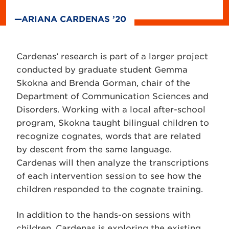
—ARIANA CARDENAS ’20
Cardenas’ research is part of a larger project
conducted by graduate student Gemma
Skokna and Brenda Gorman, chair of the
Department of Communication Sciences and
Disorders. Working with a local after-school
program, Skokna taught bilingual children to
recognize cognates, words that are related
by descent from the same language.
Cardenas will then analyze the transcriptions
of each intervention session to see how the
children responded to the cognate training.
In addition to the hands-on sessions with
children, Cardenas is exploring the existing