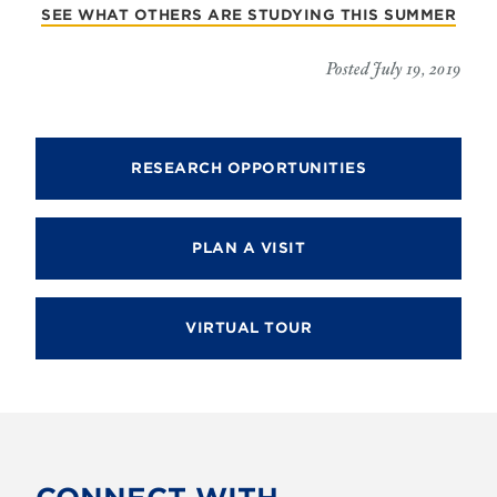
SEE WHAT OTHERS ARE STUDYING THIS SUMMER
Posted July 19, 2019
RESEARCH OPPORTUNITIES
PLAN A VISIT
VIRTUAL TOUR