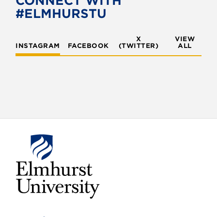
CONNECT WITH
#ELMHURSTU
X
VIEW
INSTAGRAM
FACEBOOK
(TWITTER)
ALL
E
l
m