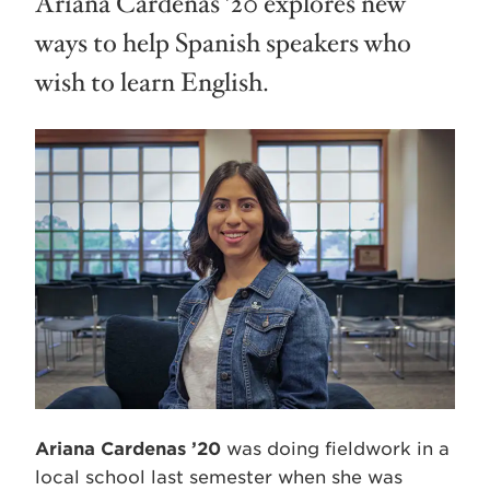
Ariana Cardenas ’20 explores new
ways to help Spanish speakers who
wish to learn English.
Ariana Cardenas ’20
was doing fieldwork in a
local school last semester when she was