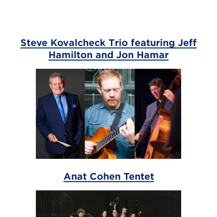
Steve Kovalcheck Trio featuring Jeff
Hamilton and Jon Hamar
Anat Cohen Tentet