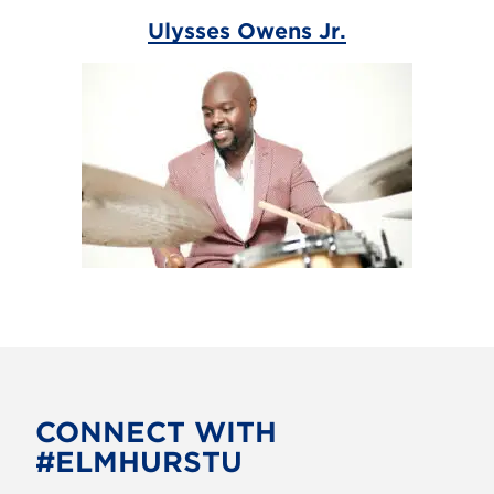
Ulysses Owens Jr.
CONNECT WITH
#ELMHURSTU