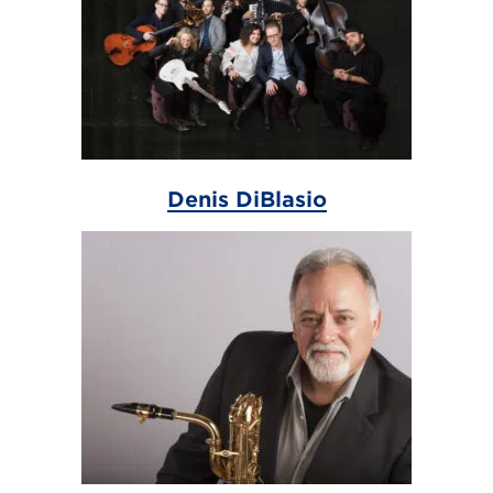
Denis DiBlasio