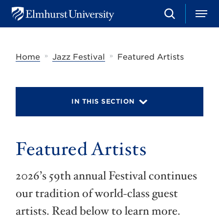
S
M
E
e
e
l
a
n
m
r
u
h
c
»
»
Home
Jazz Festival
Featured Artists
u
h
r
s
t
U
IN THIS SECTION
n
i
v
e
r
Featured Artists
s
i
t
2026’s 59th annual Festival continues
y
our tradition of world-class guest
artists. Read below to learn more.