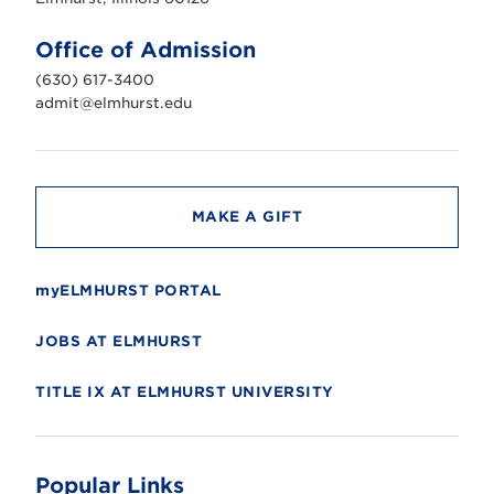
t
U
n
Office of Admission
i
v
(630) 617-3400
e
r
admit@elmhurst.edu
s
i
t
y
MAKE A GIFT
myELMHURST PORTAL
JOBS AT ELMHURST
TITLE IX AT ELMHURST UNIVERSITY
Popular Links