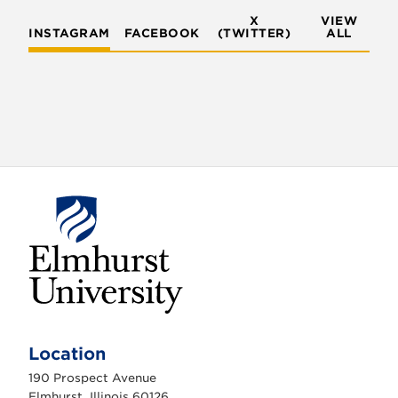
X
VIEW
INSTAGRAM
FACEBOOK
(TWITTER)
ALL
E
l
m
Location
h
u
190 Prospect Avenue
r
s
Elmhurst, Illinois 60126