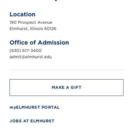
E
l
m
Location
h
u
190 Prospect Avenue
r
s
Elmhurst, Illinois 60126
t
U
n
Office of Admission
i
v
(630) 617-3400
e
r
admit@elmhurst.edu
s
i
t
y
MAKE A GIFT
myELMHURST PORTAL
JOBS AT ELMHURST