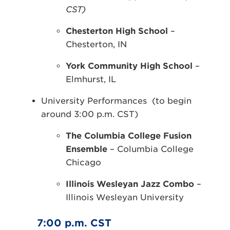
CST)
Chesterton High School
–
Chesterton, IN
York Community High School
–
Elmhurst, IL
University Performances (to begin
around 3:00 p.m. CST)
The Columbia College Fusion
Ensemble
– Columbia College
Chicago
Illinois Wesleyan Jazz Combo
–
Illinois Wesleyan University
7:00 p.m. CST