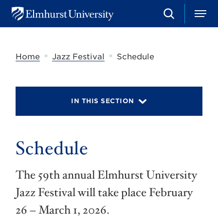
S
M
E
e
e
l
a
n
m
r
u
h
c
»
»
Home
Jazz Festival
Schedule
u
h
r
s
t
U
IN THIS SECTION
n
i
v
e
r
Schedule
s
i
t
The 59th annual Elmhurst University
y
Jazz Festival will take place February
26 – March 1, 2026.