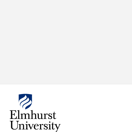
X
VIEW
INSTAGRAM
FACEBOOK
(TWITTER)
ALL