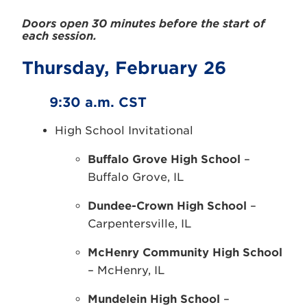
Doors open 30 minutes before the start of
each session.
Thursday, February 26
9:30 a.m. CST
High School Invitational
Buffalo Grove High School
–
Buffalo Grove, IL
Dundee-Crown High School
–
Carpentersville, IL
McHenry Community High School
– McHenry, IL
Mundelein High School
–