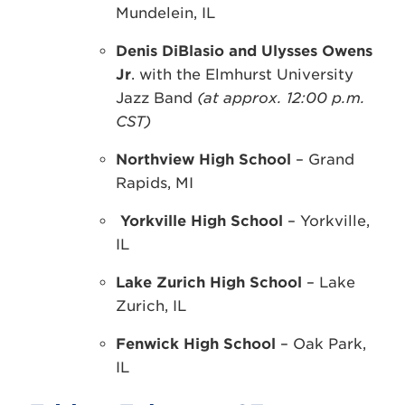
Mundelein, IL
Denis DiBlasio and Ulysses Owens
Jr
. with the Elmhurst University
Jazz Band
(at approx. 12:00 p.m.
CST)
Northview High School
– Grand
Rapids, MI
Yorkville High School
– Yorkville,
IL
Lake Zurich High School
– Lake
Zurich, IL
Fenwick High School
– Oak Park,
IL