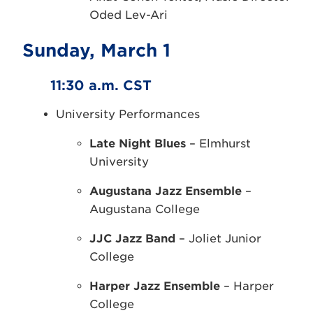
Oded Lev-Ari
Sunday, March 1
11:30 a.m. CST
University Performances
Late Night Blues
– Elmhurst
University
Augustana Jazz Ensemble
–
Augustana College
JJC Jazz Band
– Joliet Junior
College
Harper Jazz Ensemble
– Harper
College