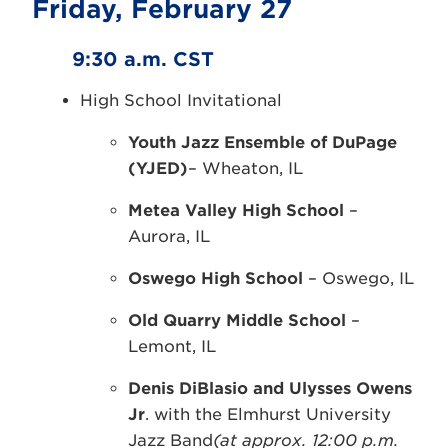
Friday, February 27
9:30 a.m. CST
High School Invitational
Youth Jazz Ensemble of DuPage
(YJED)
– Wheaton, IL
Metea Valley High School
–
Aurora, IL
Oswego High School
– Oswego, IL
Old Quarry Middle School
–
Lemont, IL
Denis DiBlasio and Ulysses Owens
Jr
. with the Elmhurst University
Jazz Band
(at approx. 12:00 p.m.