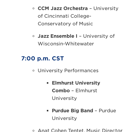
CCM Jazz Orchestra
– University
of Cincinnati College-
Conservatory of Music
Jazz Ensemble I
– University of
Wisconsin-Whitewater
7:00 p.m. CST
University Performances
Elmhurst University
Combo
– Elmhurst
University
Purdue Big Band
– Purdue
University
Anat Cohen Tentet, Music Director