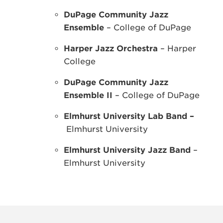
DuPage Community Jazz
Ensemble
– College of DuPage
Harper Jazz Orchestra
– Harper
College
DuPage Community Jazz
Ensemble II
– College of DuPage
Elmhurst University Lab Band –
Elmhurst University
Elmhurst University Jazz Band
–
Elmhurst University