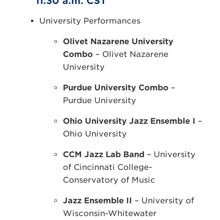
11:30 a.m. CST
University Performances
Olivet Nazarene University
Combo
– Olivet Nazarene
University
Purdue University Combo
–
Purdue University
Ohio University Jazz Ensemble I
–
Ohio University
CCM Jazz Lab Band
– University
of Cincinnati College-
Conservatory of Music
Jazz Ensemble II
– University of
Wisconsin-Whitewater