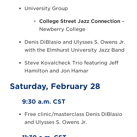
University Group
College Street Jazz Connection
–
Newberry College
Denis DiBlasio and Ulysses S. Owens Jr.
with the Elmhurst University Jazz Band
Steve Kovalcheck Trio featuring Jeff
Hamilton and Jon Hamar
Saturday, February 28
9:30 a.m. CST
Free clinic/masterclass Denis DiBlasio
and Ulysses S. Owens Jr.