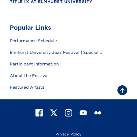
TITLE IX AT ELMHURST UNIVERSITY
Popular Links
Performance Schedule
Elmhurst University Jazz Festival | Special...
Participant Information
About the Festival
Featured Artists
B
a
c
k
t
F
X
I
Y
F
o
t
a
n
o
l
o
c
s
u
i
p
e
t
T
c
Privacy Policy
b
a
u
k