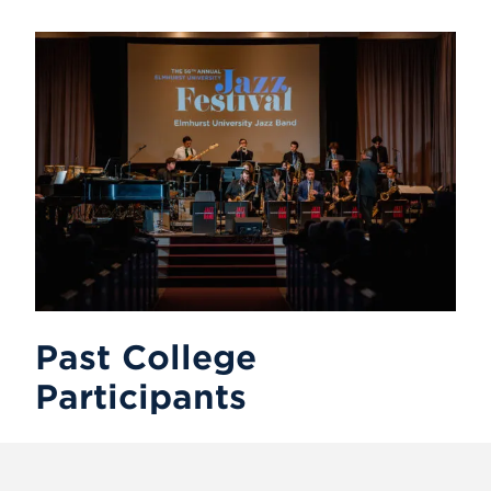
Past College
Participants