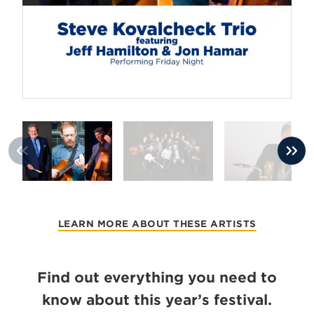
LEARN MORE ABOUT THESE ARTISTS
Find out everything you need to
know about this year’s festival.