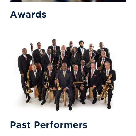
Awards
Past Performers