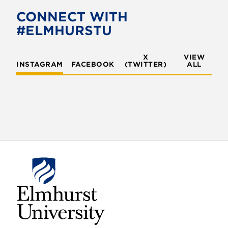
CONNECT WITH
#ELMHURSTU
X
VIEW
INSTAGRAM
FACEBOOK
(TWITTER)
ALL