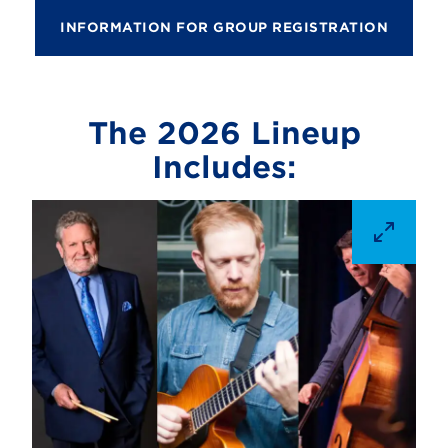
INFORMATION FOR GROUP REGISTRATION
The 2026 Lineup
Includes: