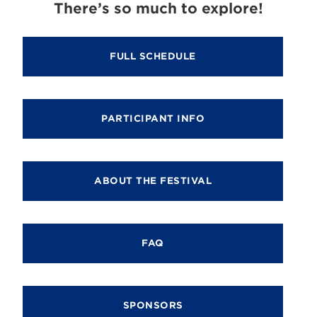
There’s so much to explore!
FULL SCHEDULE
PARTICIPANT INFO
ABOUT THE FESTIVAL
FAQ
SPONSORS