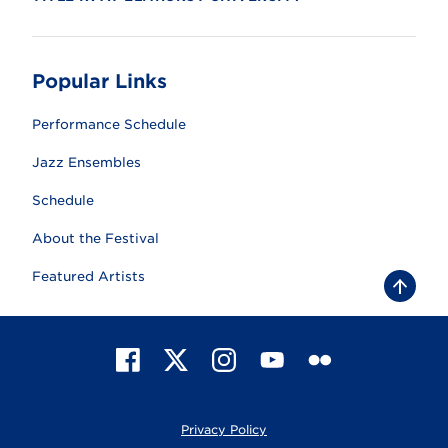
Popular Links
Performance Schedule
Jazz Ensembles
Schedule
About the Festival
Featured Artists
B
a
c
k
t
F
X
I
Y
F
o
t
a
n
o
l
o
c
s
u
i
p
e
t
T
c
Privacy Policy
b
a
u
k