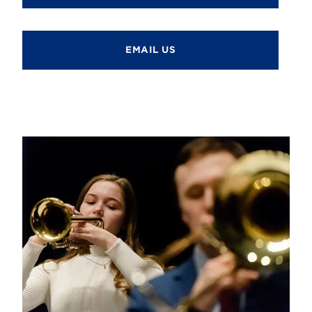
EMAIL US