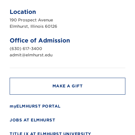
E
l
m
Location
h
u
190 Prospect Avenue
r
s
Elmhurst, Illinois 60126
t
U
n
Office of Admission
i
v
(630) 617-3400
e
r
admit@elmhurst.edu
s
i
t
y
MAKE A GIFT
myELMHURST PORTAL
JOBS AT ELMHURST
TITLE IX AT ELMHURST UNIVERSITY