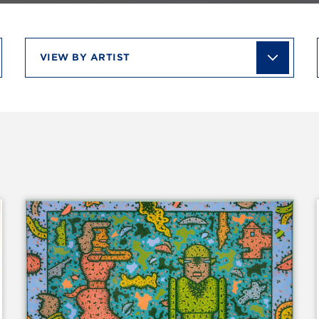
View
by
artist