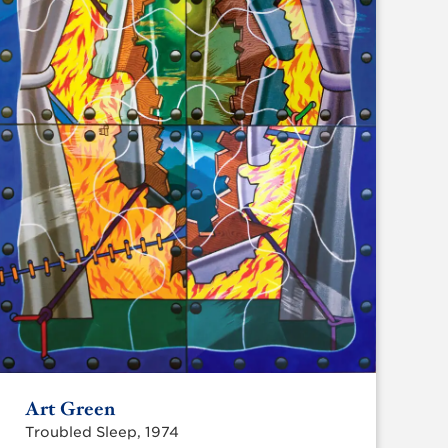
Art Green
Troubled Sleep, 1974