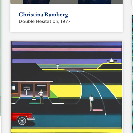
Christina Ramberg
Double Hesitation, 1977