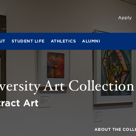
Apply
UT
STUDENT LIFE
ATHLETICS
ALUMNI
ersity Art Collection
ract Art
ABOUT THE COLL