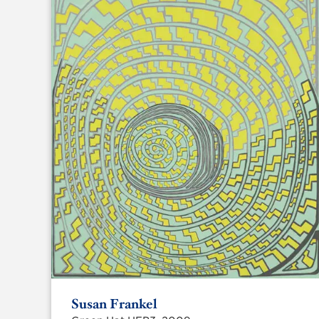
Susan Frankel