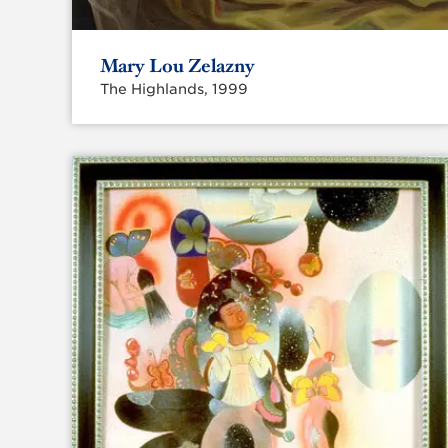
Mary Lou Zelazny
The Highlands, 1999