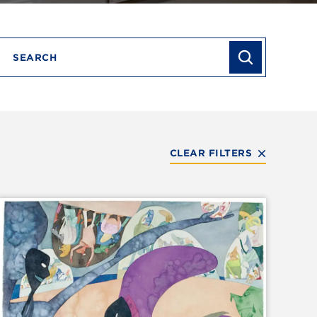
Search
CLEAR FILTERS