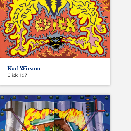
Karl Wirsum
Click, 1971