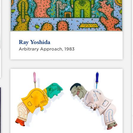
Ray Yoshida
Arbitrary Approach, 1983