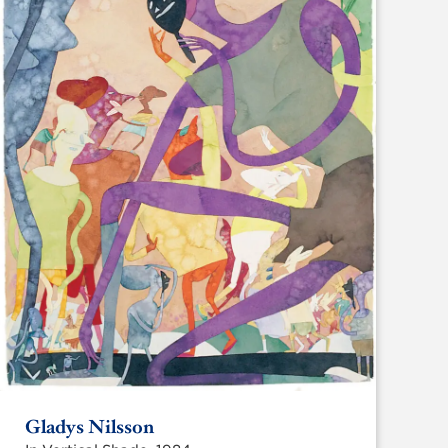
Gladys Nilsson