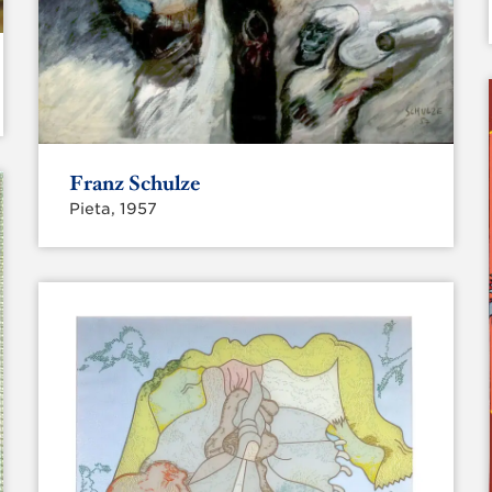
Franz Schulze
Pieta, 1957