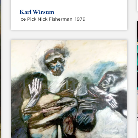
Karl Wirsum
Ice Pick Nick Fisherman, 1979