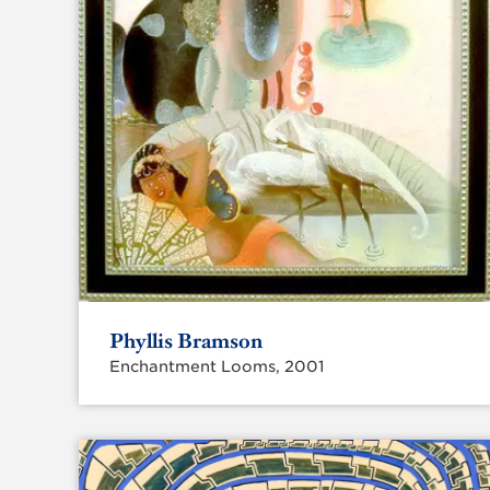
Phyllis Bramson
Enchantment Looms, 2001