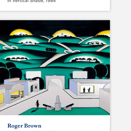
In Vertical Shade, 1984
Roger Brown