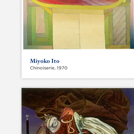
Miyoko Ito
Chinoiserie, 1970