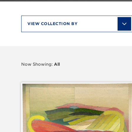
View
collection
by
Now Showing:
All