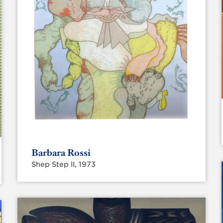
Barbara Rossi
Shep Step II, 1973