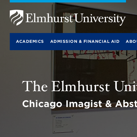
E
l
m
ACADEMICS
ADMISSION & FINANCIAL AID
ABO
h
u
r
s
t
U
n
The Elmhurst Univ
i
v
e
r
Chicago Imagist & Abst
s
i
t
y