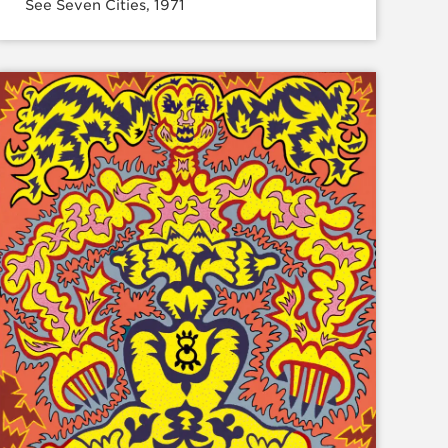
See Seven Cities, 1971