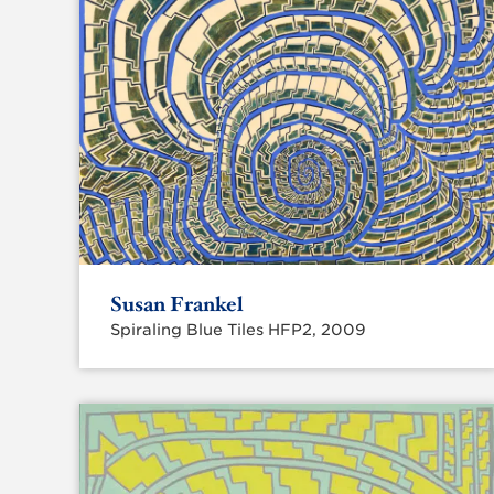
Susan Frankel
Spiraling Blue Tiles HFP2, 2009