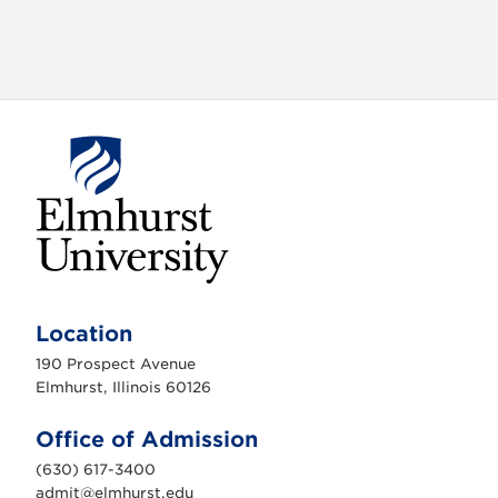
E
l
m
Location
h
u
190 Prospect Avenue
r
s
Elmhurst, Illinois 60126
t
U
n
Office of Admission
i
v
(630) 617-3400
e
r
admit@elmhurst.edu