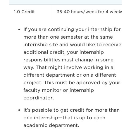
1.0 Credit
35-40 hours/week for 4 weeks
If you are continuing your internship for
more than one semester at the same
internship site and would like to receive
additional credit, your internship
responsibilities must change in some
way. That might involve working in a
different department or on a different
project. This must be approved by your
faculty monitor or internship
coordinator.
It’s possible to get credit for more than
one internship—that is up to each
academic department.