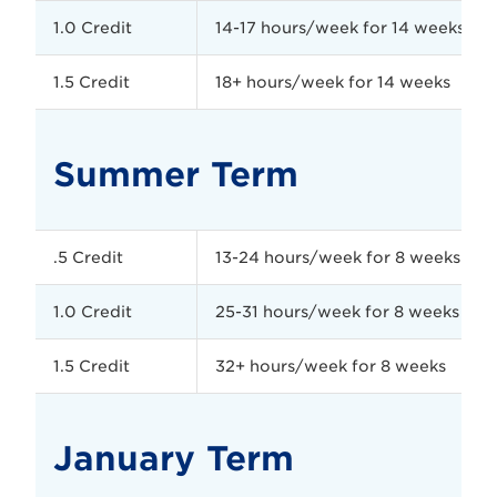
1.0 Credit
14-17 hours/week for 14 weeks
1.5 Credit
18+ hours/week for 14 weeks
Summer Term
.5 Credit
13-24 hours/week for 8 weeks
1.0 Credit
25-31 hours/week for 8 weeks
1.5 Credit
32+ hours/week for 8 weeks
January Term