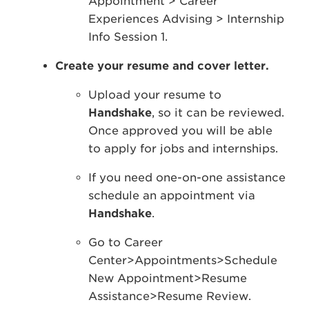
Appointment > Career
Experiences Advising > Internship
Info Session 1.
Create your resume and cover letter.
Upload your resume to
Handshake
, so it can be reviewed.
Once approved you will be able
to apply for jobs and internships.
If you need one-on-one assistance
schedule an appointment via
Handshake
.
Go to Career
Center>Appointments>Schedule
New Appointment>Resume
Assistance>Resume Review.