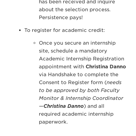
has been received and inquire
about the selection process.
Persistence pays!
To register for academic credit:
Once you secure an internship
site, schedule a mandatory
Academic Internship Registration
appointment with
Christina Danno
via Handshake to complete the
Consent to Register form (
needs
to be approved by both Faculty
Monitor & Internship Coordinator
—
Christina Danno
) and all
required academic internship
paperwork.