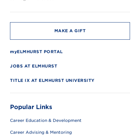
s
i
t
y
MAKE A GIFT
myELMHURST PORTAL
JOBS AT ELMHURST
TITLE IX AT ELMHURST UNIVERSITY
Popular Links
Career Education & Development
Career Advising & Mentoring