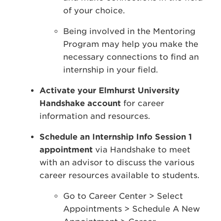
of your choice.
Being involved in the Mentoring
Program may help you make the
necessary connections to find an
internship in your field.
Activate your Elmhurst University
Handshake account
for career
information and resources.
Schedule an Internship Info Session 1
appointment
via Handshake to meet
with an advisor to discuss the various
career resources available to students.
Go to Career Center > Select
Appointments > Schedule A New