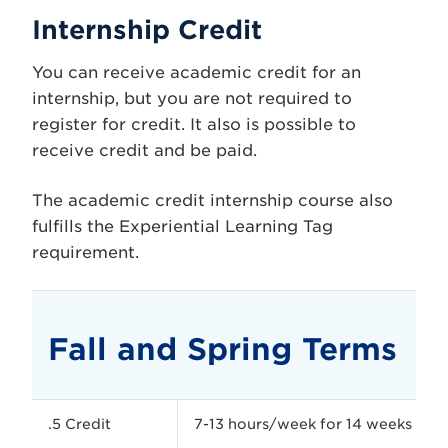
Internship Credit
You can receive academic credit for an
internship, but you are not required to
register for credit. It also is possible to
receive credit and be paid.
The academic credit internship course also
fulfills the Experiential Learning Tag
requirement.
Fall and Spring Terms
.5 Credit
7-13 hours/week for 14 weeks