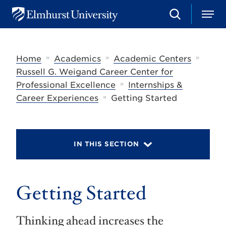
S
M
E
e
e
l
a
n
m
r
u
h
c
»
»
»
Home
Academics
Academic Centers
u
h
r
Russell G. Weigand Career Center for
s
»
Professional Excellence
Internships &
t
»
U
Career Experiences
Getting Started
n
i
v
e
r
IN THIS SECTION
s
i
t
y
Getting Started
Thinking ahead increases the