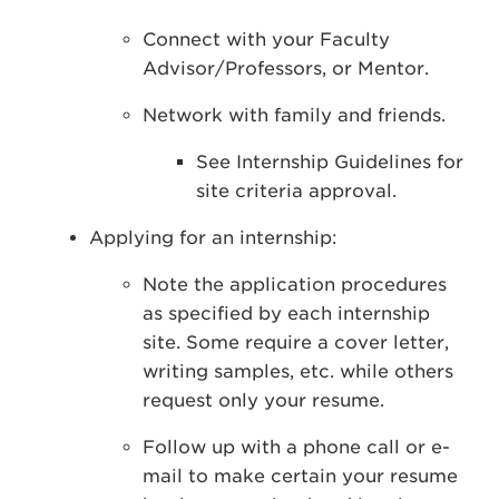
Connect with your Faculty
Advisor/Professors, or Mentor.
Network with family and friends.
See Internship Guidelines for
site criteria approval.
Applying for an internship:
Note the application procedures
as specified by each internship
site. Some require a cover letter,
writing samples, etc. while others
request only your resume.
Follow up with a phone call or e-
mail to make certain your resume