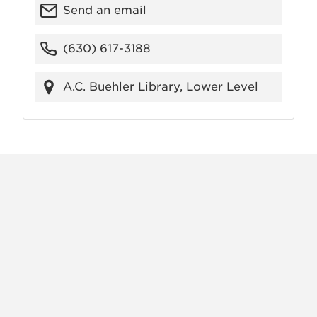
Send an email
(630) 617-3188
A.C. Buehler Library, Lower Level
X
VIEW
INSTAGRAM
FACEBOOK
(TWITTER)
ALL