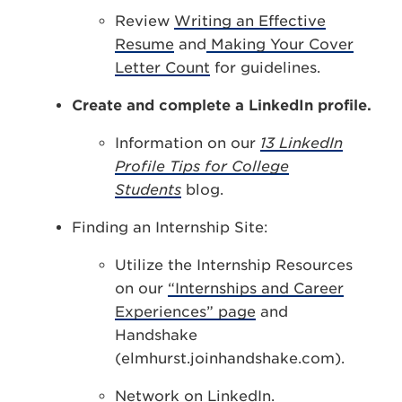
Review
Writing an Effective
Resume
and
Making Your Cover
Letter Count
for guidelines.
Create and complete a LinkedIn profile.
Information on our
13 LinkedIn
Profile Tips for College
Students
blog.
Finding an Internship Site:
Utilize the Internship Resources
on our
“Internships and Career
Experiences” page
and
Handshake
(elmhurst.joinhandshake.com).
Network on LinkedIn.