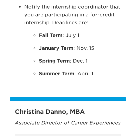
Notify the internship coordinator that
you are participating in a for-credit
internship. Deadlines are:
Fall Term
: July 1
January Term
: Nov. 15
Spring Term
: Dec. 1
Summer Term
: April 1
Christina Danno, MBA
Associate Director of Career Experiences