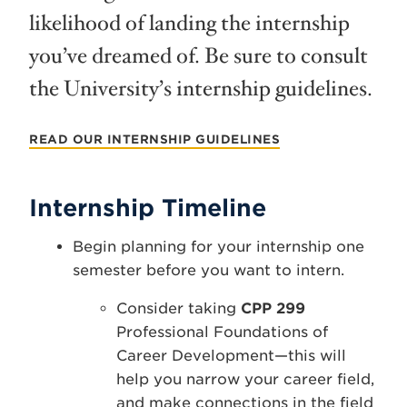
likelihood of landing the internship
you’ve dreamed of. Be sure to consult
the University’s internship guidelines.
READ OUR INTERNSHIP GUIDELINES
Internship Timeline
Begin planning for your internship one
semester before you want to intern.
Consider taking
CPP 299
Professional Foundations of
Career Development—this will
help you narrow your career field,
and make connections in the field