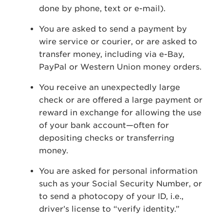
done by phone, text or e-mail).
You are asked to send a payment by
wire service or courier, or are asked to
transfer money, including via e-Bay,
PayPal or Western Union money orders.
You receive an unexpectedly large
check or are offered a large payment or
reward in exchange for allowing the use
of your bank account—often for
depositing checks or transferring
money.
You are asked for personal information
such as your Social Security Number, or
to send a photocopy of your ID, i.e.,
driver’s license to “verify identity.”