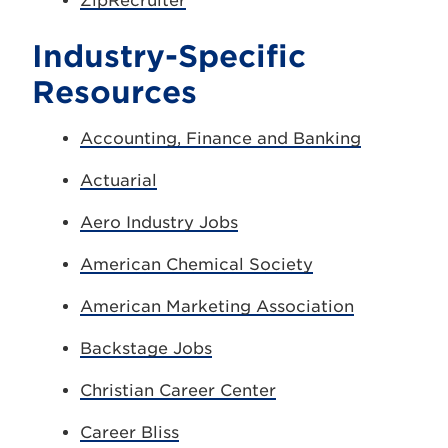
ZipRecruiter
Industry-Specific
Resources
Accounting, Finance and Banking
Actuarial
Aero Industry Jobs
American Chemical Society
American Marketing Association
Backstage Jobs
Christian Career Center
Career Bliss