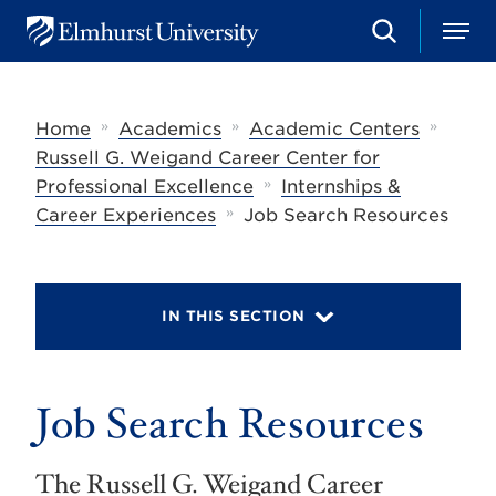
S
M
E
e
e
l
a
n
m
r
u
h
c
»
»
»
Home
Academics
Academic Centers
u
h
r
Russell G. Weigand Career Center for
s
»
Professional Excellence
Internships &
t
»
U
Career Experiences
Job Search Resources
n
i
v
e
r
IN THIS SECTION
s
i
t
y
Job Search Resources
The Russell G. Weigand Career