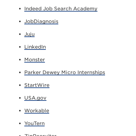
Indeed Job Search Academy
JobDiagnosis
Juju
LinkedIn
Monster
Parker Dewey Micro Internships
StartWire
USA.gov
Workable
YouTern