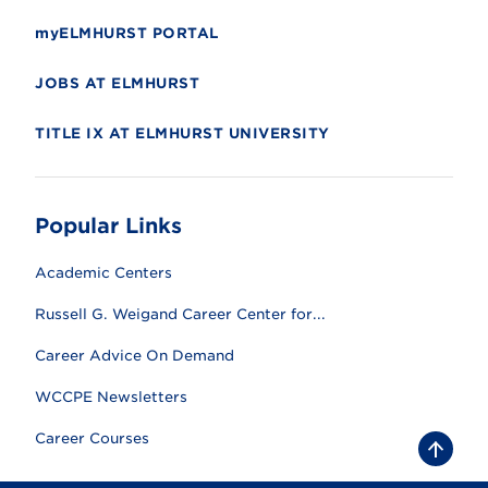
myELMHURST PORTAL
JOBS AT ELMHURST
TITLE IX AT ELMHURST UNIVERSITY
Popular Links
Academic Centers
Russell G. Weigand Career Center for...
Career Advice On Demand
WCCPE Newsletters
Career Courses
B
a
c