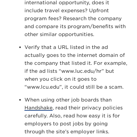
international opportunity, does it
include travel expenses? Upfront
program fees? Research the company
and compare its program/benefits with
other similar opportunities.
Verify that a URL listed in the ad
actually goes to the internet domain of
the company that listed it. For example,
if the ad lists “www.luc.edu/hr” but
when you click on it goes to
“www.lcu.edu”, it could still be a scam.
When using other job boards than
Handshake
, read their privacy policies
carefully. Also, read how easy it is for
employers to post jobs by going
through the site’s employer links.