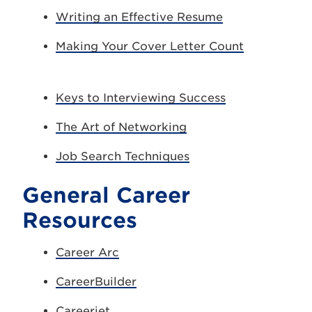
Writing an Effective Resume
Making Your Cover Letter Count
Keys to Interviewing Success
The Art of Networking
Job Search Techniques
General Career
Resources
Career Arc
CareerBuilder
Careerjet