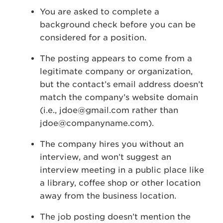
You are asked to complete a
background check before you can be
considered for a position.
The posting appears to come from a
legitimate company or organization,
but the contact’s email address doesn’t
match the company’s website domain
(i.e.,
jdoe@gmail.com
rather than
jdoe@companyname.com
).
The company hires you without an
interview, and won’t suggest an
interview meeting in a public place like
a library, coffee shop or other location
away from the business location.
The job posting doesn’t mention the