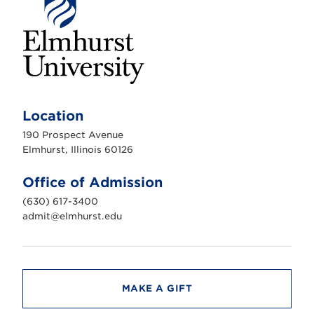
E
l
m
Location
h
u
190 Prospect Avenue
r
s
Elmhurst, Illinois 60126
t
U
n
Office of Admission
i
v
(630) 617-3400
e
r
admit@elmhurst.edu
s
i
t
y
MAKE A GIFT