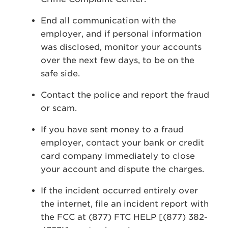
End all communication with the
employer, and if personal information
was disclosed, monitor your accounts
over the next few days, to be on the
safe side.
Contact the police and report the fraud
or scam.
If you have sent money to a fraud
employer, contact your bank or credit
card company immediately to close
your account and dispute the charges.
If the incident occurred entirely over
the internet, file an incident report with
the FCC at (877) FTC HELP [(877) 382-