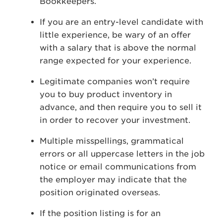
Bookkeepers.
If you are an entry-level candidate with
little experience, be wary of an offer
with a salary that is above the normal
range expected for your experience.
Legitimate companies won’t require
you to buy product inventory in
advance, and then require you to sell it
in order to recover your investment.
Multiple misspellings, grammatical
errors or all uppercase letters in the job
notice or email communications from
the employer may indicate that the
position originated overseas.
If the position listing is for an