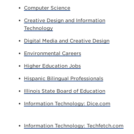
Computer Science
Creative Design and Information
Technology
Digital Media and Creative Design
Environmental Careers
Higher Education Jobs
Hispanic Bilingual Professionals
Illinois State Board of Education
Information Technology: Dice.com
Information Technology: Techfetch.com