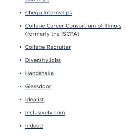
Chegg Internships
College Career Consortium of Illinois
(formerly the ISCPA)
College Recruiter
DiversityJobs
Handshake
Glassdoor
Idealist
Inclusively.com
Indeed