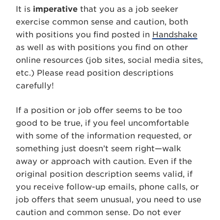
It is
imperative
that you as a job seeker
exercise common sense and caution, both
with positions you find posted in
Handshake
as well as with positions you find on other
online resources (job sites, social media sites,
etc.) Please read position descriptions
carefully!
If a position or job offer seems to be too
good to be true, if you feel uncomfortable
with some of the information requested, or
something just doesn’t seem right—walk
away or approach with caution. Even if the
original position description seems valid, if
you receive follow-up emails, phone calls, or
job offers that seem unusual, you need to use
caution and common sense. Do not ever