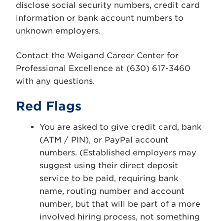
disclose social security numbers, credit card
information or bank account numbers to
unknown employers.
Contact the Weigand Career Center for
Professional Excellence at (630) 617-3460
with any questions.
Red Flags
You are asked to give credit card, bank
(ATM / PIN), or PayPal account
numbers. (Established employers may
suggest using their direct deposit
service to be paid, requiring bank
name, routing number and account
number, but that will be part of a more
involved hiring process, not something