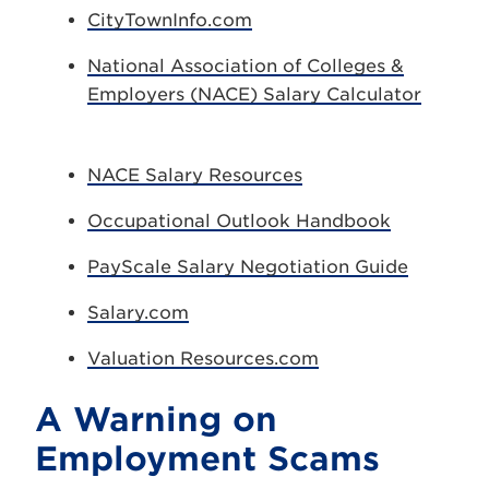
CityTownInfo.com
National Association of Colleges &
Employers (NACE) Salary Calculator
NACE Salary Resources
Occupational Outlook Handbook
PayScale Salary Negotiation Guide
Salary.com
Valuation Resources.com
A Warning on
Employment Scams