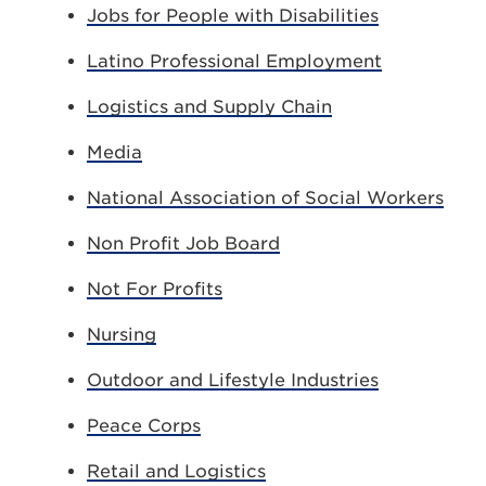
Jobs for People with Disabilities
Latino Professional Employment
Logistics and Supply Chain
Media
National Association of Social Workers
Non Profit Job Board
Not For Profits
Nursing
Outdoor and Lifestyle Industries
Peace Corps
Retail and Logistics