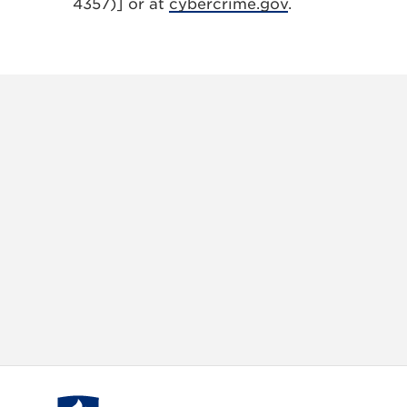
4357)] or at
cybercrime.gov
.
X
VIEW
INSTAGRAM
FACEBOOK
(TWITTER)
ALL