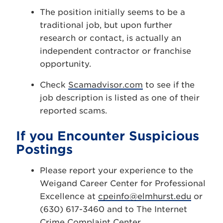
The position initially seems to be a
traditional job, but upon further
research or contact, is actually an
independent contractor or franchise
opportunity.
Check
Scamadvisor.com
to see if the
job description is listed as one of their
reported scams.
If you Encounter Suspicious
Postings
Please report your experience to the
Weigand Career Center for Professional
Excellence at
cpeinfo@elmhurst.edu
or
(630) 617-3460 and to The Internet
Crime Complaint Center.