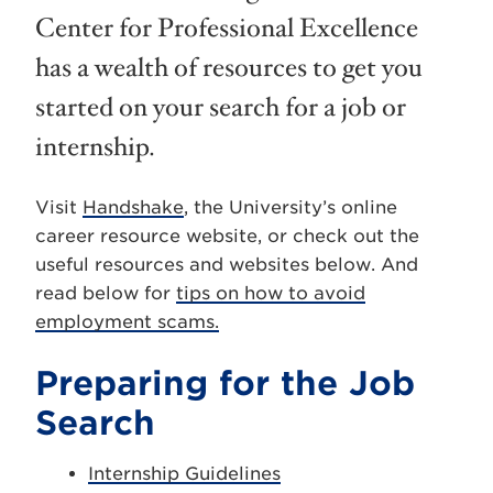
Center for Professional Excellence
has a wealth of resources to get you
started on your search for a job or
internship.
Visit
Handshake
, the University’s online
career resource website, or check out the
useful resources and websites below. And
read below for
tips on how to avoid
employment scams.
Preparing for the Job
Search
Internship Guidelines