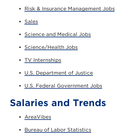
Risk & Insurance Management Jobs
Sales
Science and Medical Jobs
Science/Health Jobs
TV Internships
U.S. Department of Justice
U.S. Federal Government Jobs
Salaries and Trends
AreaVibes
Bureau of Labor Statistics