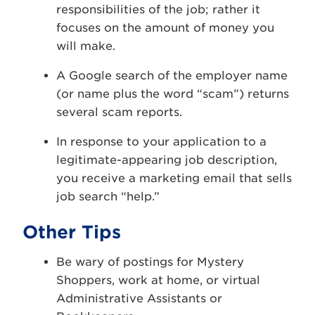
responsibilities of the job; rather it
focuses on the amount of money you
will make.
A Google search of the employer name
(or name plus the word “scam”) returns
several scam reports.
In response to your application to a
legitimate-appearing job description,
you receive a marketing email that sells
job search “help.”
Other Tips
Be wary of postings for Mystery
Shoppers, work at home, or virtual
Administrative Assistants or