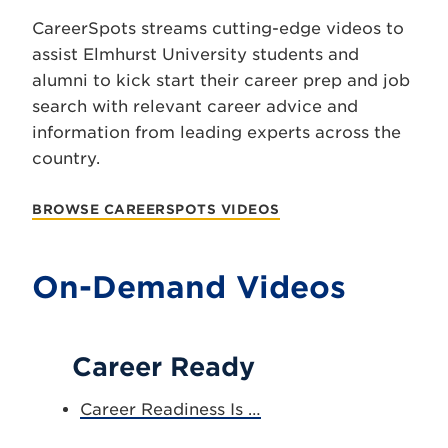
CareerSpots streams cutting-edge videos to
assist Elmhurst University students and
alumni to kick start their career prep and job
search with relevant career advice and
information from leading experts across the
country.
BROWSE CAREERSPOTS VIDEOS
On-Demand Videos
Career Ready
Career Readiness Is …