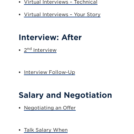
Virtual Interviews – Technical
Virtual Interviews – Your Story
Interview: After
nd
2
Interview
Interview Follow-Up
Salary and Negotiation
Negotiating an Offer
Talk Salary When