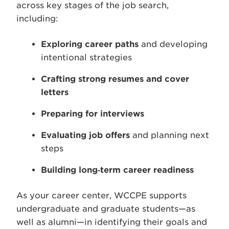
across key stages of the job search,
including:
Exploring career paths
and developing
intentional strategies
Crafting strong resumes and cover
letters
Preparing for interviews
Evaluating job offers
and planning next
steps
Building long‑term career readiness
As your career center, WCCPE supports
undergraduate and graduate students—as
well as alumni—in identifying their goals and