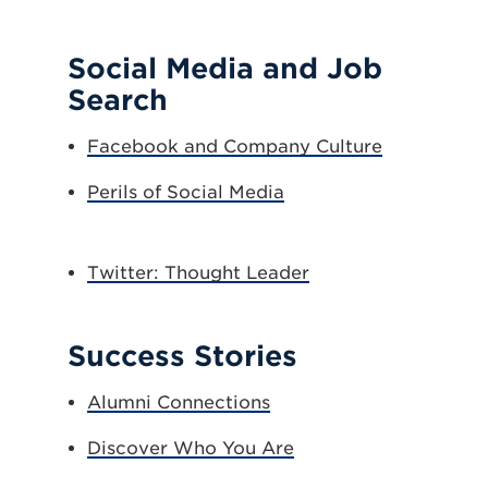
Social Media and Job
Search
Facebook and Company Culture
Perils of Social Media
Twitter: Thought Leader
Success Stories
Alumni Connections
Discover Who You Are