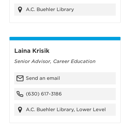
A.C. Buehler Library
Laina Krisik
Senior Advisor, Career Education
Send an email
(630) 617-3186
A.C. Buehler Library, Lower Level