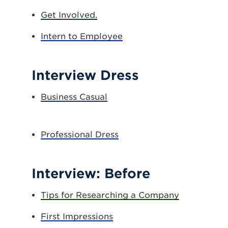
Get Involved.
Intern to Employee
Interview Dress
Business Casual
Professional Dress
Interview: Before
Tips for Researching a Company
First Impressions