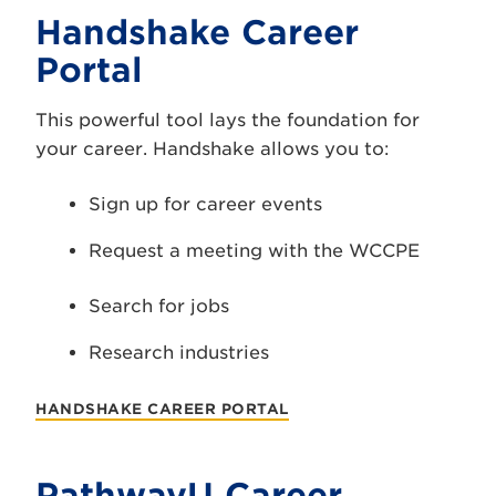
Handshake Career
Portal
This powerful tool lays the foundation for
your career. Handshake allows you to:
Sign up for career events
Request a meeting with the WCCPE
Search for jobs
Research industries
HANDSHAKE CAREER PORTAL
PathwayU Career