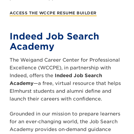
ACCESS THE WCCPE RESUME BUILDER
Indeed Job Search
Academy
The Weigand Career Center for Professional
Excellence (WCCPE), in partnership with
Indeed, offers the
Indeed Job Search
Academy
—a free, virtual resource that helps
Elmhurst students and alumni define and
launch their careers with confidence.
Grounded in our mission to prepare learners
for an ever‑changing world, the Job Search
Academy provides on‑demand guidance