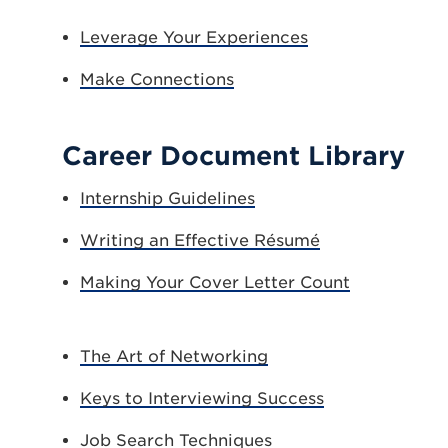
Leverage Your Experiences
Make Connections
Career Document Library
Internship Guidelines
Writing an Effective Résumé
Making Your Cover Letter Count
The Art of Networking
Keys to Interviewing Success
Job Search Techniques