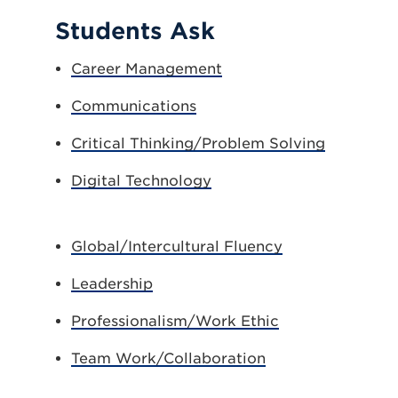
Students Ask
Career Management
Communications
Critical Thinking/Problem Solving
Digital Technology
Global/Intercultural Fluency
Leadership
Professionalism/Work Ethic
Team Work/Collaboration