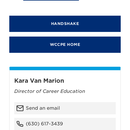
HANDSHAKE
WCCPE HOME
Kara Van Marion
Director of Career Education
Send an email
(630) 617-3439