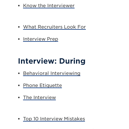
Know the Interviewer
What Recruiters Look For
Interview Prep
Interview: During
Behavioral Interviewing
Phone Etiquette
The Interview
Top 10 Interview Mistakes