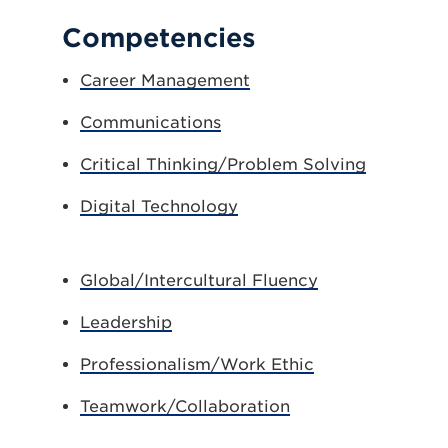
Competencies
Career Management
Communications
Critical Thinking/Problem Solving
Digital Technology
Global/Intercultural Fluency
Leadership
Professionalism/Work Ethic
Teamwork/Collaboration