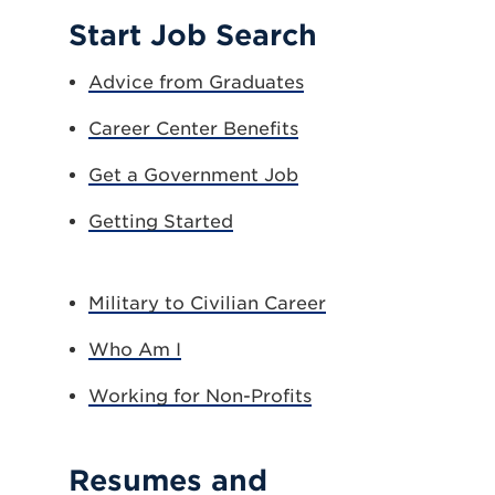
Start Job Search
Advice from Graduates
Career Center Benefits
Get a Government Job
Getting Started
Military to Civilian Career
Who Am I
Working for Non-Profits
Resumes and