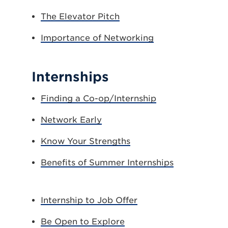
The Elevator Pitch
Importance of Networking
Internships
Finding a Co-op/Internship
Network Early
Know Your Strengths
Benefits of Summer Internships
Internship to Job Offer
Be Open to Explore