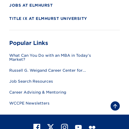
JOBS AT ELMHURST
TITLE IX AT ELMHURST UNIVERSITY
Popular Links
What Can You Do with an MBA in Today’s
Market?
Russell G. Weigand Career Center for...
Job Search Resources
Career Advising & Mentoring
WCCPE Newsletters
B
a
c
k
t
F
X
I
Y
F
o