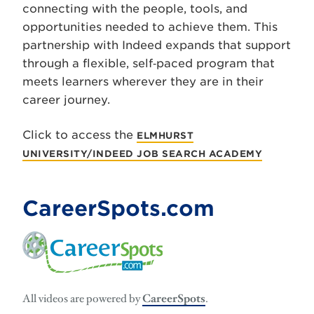
connecting with the people, tools, and
opportunities needed to achieve them. This
partnership with Indeed expands that support
through a flexible, self‑paced program that
meets learners wherever they are in their
career journey.
Click to access the
ELMHURST
UNIVERSITY/INDEED JOB SEARCH ACADEMY
CareerSpots.com
All videos are powered by
CareerSpots
.