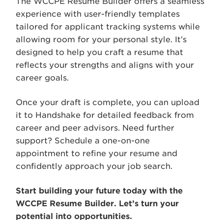
The WCCPE Resume Builder offers a seamless
experience with user-friendly templates
tailored for applicant tracking systems while
allowing room for your personal style. It’s
designed to help you craft a resume that
reflects your strengths and aligns with your
career goals.
Once your draft is complete, you can upload
it to Handshake for detailed feedback from
career and peer advisors. Need further
support? Schedule a one-on-one
appointment to refine your resume and
confidently approach your job search.
Start building your future today with the
WCCPE Resume Builder. Let’s turn your
potential into opportunities.