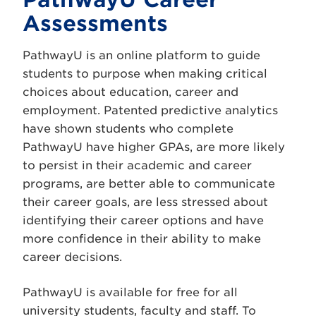
Assessments
PathwayU is an online platform to guide
students to purpose when making critical
choices about education, career and
employment. Patented predictive analytics
have shown students who complete
PathwayU have higher GPAs, are more likely
to persist in their academic and career
programs, are better able to communicate
their career goals, are less stressed about
identifying their career options and have
more confidence in their ability to make
career decisions.
PathwayU is available for free for all
university students, faculty and staff. To