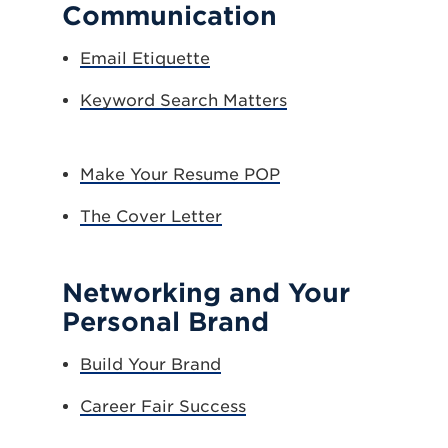
Communication
Email Etiquette
Keyword Search Matters
Make Your Resume POP
The Cover Letter
Networking and Your
Personal Brand
Build Your Brand
Career Fair Success