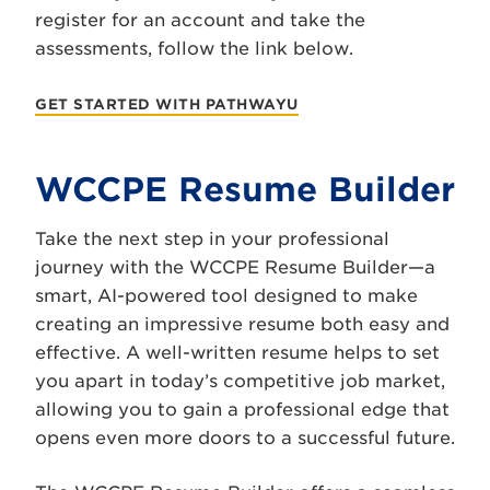
register for an account and take the
assessments, follow the link below.
GET STARTED WITH PATHWAYU
WCCPE Resume Builder
Take the next step in your professional
journey with the WCCPE Resume Builder—a
smart, AI-powered tool designed to make
creating an impressive resume both easy and
effective. A well-written resume helps to set
you apart in today’s competitive job market,
allowing you to gain a professional edge that
opens even more doors to a successful future.