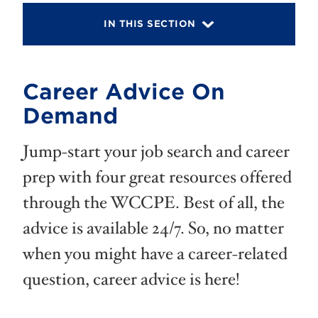
IN THIS SECTION
Career Advice On
Demand
Jump-start your job search and career
prep with four great resources offered
through the WCCPE. Best of all, the
advice is available 24/7. So, no matter
when you might have a career-related
question, career advice is here!