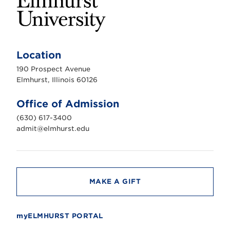
E
l
m
Location
h
u
190 Prospect Avenue
r
s
Elmhurst, Illinois 60126
t
U
n
Office of Admission
i
v
(630) 617-3400
e
r
admit@elmhurst.edu
s
i
t
y
MAKE A GIFT
myELMHURST PORTAL