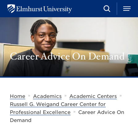
S
M
E
e
e
l
a
n
m
r
u
h
c
u
h
r
s
Career Advice On Demand
t
U
n
i
v
e
r
s
»
»
»
Home
Academics
Academic Centers
i
t
Russell G. Weigand Career Center for
y
»
Professional Excellence
Career Advice On
Demand