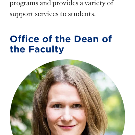
programs and provides a variety of
support services to students.
Office of the Dean of
the Faculty