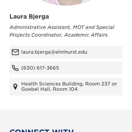
Laura Bjerga
Administrative Assistant, MOT and Special
Projects Coordinator, Academic Affairs
laura.bjerga@elmhurst.edu
(630) 617-3665
Health Sciences Building, Room 237 or
Goebel Hall, Room 104