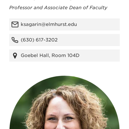
Professor and Associate Dean of Faculty
ksagarin@elmhurst.edu
(630) 617-3202
Goebel Hall, Room 104D