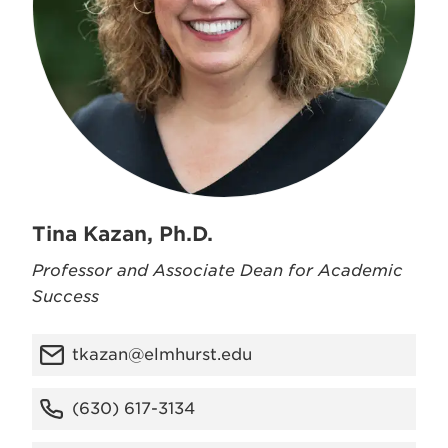
Tina Kazan, Ph.D.
Professor and Associate Dean for Academic
Success
tkazan@elmhurst.edu
(630) 617-3134