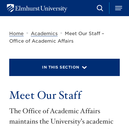
S
M
E
e
e
l
a
n
m
r
u
h
c
»
»
Home
Academics
Meet Our Staff –
u
h
r
Office of Academic Affairs
s
t
U
n
i
IN THIS SECTION
v
e
r
s
Meet Our Staff
i
t
y
The Office of Academic Affairs
maintains the University’s academic