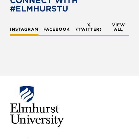
CONNECT WITH
#ELMHURSTU
X
VIEW
INSTAGRAM
FACEBOOK
(TWITTER)
ALL
E
l
m