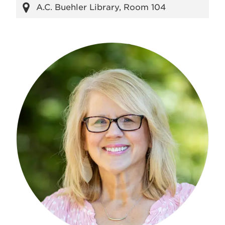
A.C. Buehler Library, Room 104