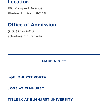
Location
h
u
190 Prospect Avenue
r
s
Elmhurst, Illinois 60126
t
U
n
Office of Admission
i
v
(630) 617-3400
e
r
admit@elmhurst.edu
s
i
t
y
MAKE A GIFT
myELMHURST PORTAL
JOBS AT ELMHURST
TITLE IX AT ELMHURST UNIVERSITY