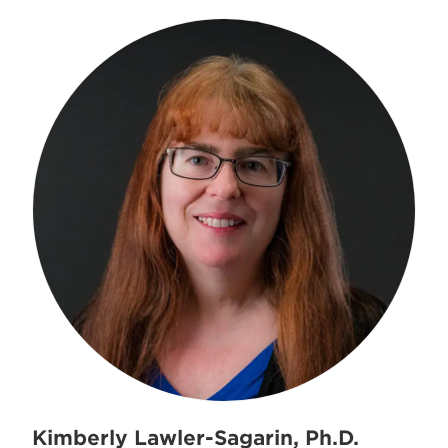
Kimberly Lawler-Sagarin, Ph.D.