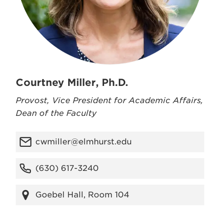
Courtney Miller, Ph.D.
Provost, Vice President for Academic Affairs,
Dean of the Faculty
cwmiller@elmhurst.edu
(630) 617-3240
Goebel Hall, Room 104