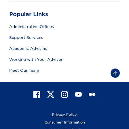
Popular Links
Administrative Offices
Support Services
Academic Advising
Working with Your Advisor
Meet Our Team
B
a
c
k
t
F
X
I
Y
F
o
t
a
n
o
l
o
c
s
u
i
p
e
t
T
c
Privacy Policy
b
a
u
k
o
g
b
r
Consumer Information
o
r
e