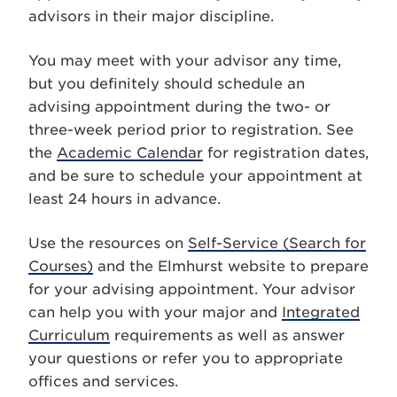
advisors in their major discipline.
You may meet with your advisor any time,
but you definitely should schedule an
advising appointment during the two- or
three-week period prior to registration. See
the
Academic Calendar
for registration dates,
and be sure to schedule your appointment at
least 24 hours in advance.
Use the resources on
Self-Service (Search for
Courses)
and the Elmhurst website to prepare
for your advising appointment. Your advisor
can help you with your major and
Integrated
Curriculum
requirements as well as answer
your questions or refer you to appropriate
offices and services.