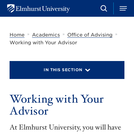
S
M
E
e
e
l
a
n
m
r
u
h
c
»
»
»
Home
Academics
Office of Advising
u
h
r
Working with Your Advisor
s
t
U
n
i
IN THIS SECTION
v
e
r
s
Working with Your
i
t
y
Advisor
At Elmhurst University, you will have