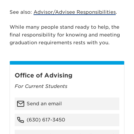
See also:
Advisor/Advisee Responsibilities
.
While many people stand ready to help, the
final responsibility for knowing and meeting
graduation requirements rests with you.
Office of Advising
For Current Students
Send an email
(630) 617-3450