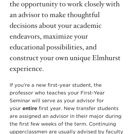
the opportunity to work closely with
an advisor to make thoughtful
decisions about your academic
endeavors, maximize your
educational possibilities, and
construct your own unique Elmhurst
experience.
If you’re a new first-year student, the
professor who teaches your First-Year
Seminar will serve as your advisor for
your
entire
first year. New transfer students
are assigned an advisor in their major during
the first few weeks of the term. Continuing
upperclassmen are usually advised by faculty