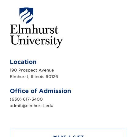
E
l
m
Location
h
u
190 Prospect Avenue
r
s
Elmhurst, Illinois 60126
t
U
n
Office of Admission
i
v
(630) 617-3400
e
r
admit@elmhurst.edu
s
i
t
y