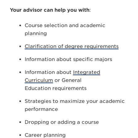
Your advisor can help you with
:
Course selection and academic
planning
Clarification of degree requirements
Information about specific majors
Information about
Integrated
Curriculum
or General
Education requirements
Strategies to maximize your academic
performance
Dropping or adding a course
Career planning