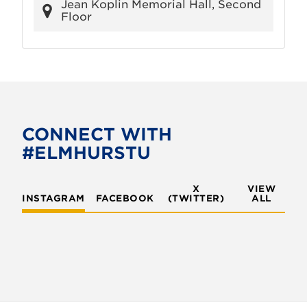
Jean Koplin Memorial Hall, Second
Floor
CONNECT WITH
#ELMHURSTU
X
VIEW
INSTAGRAM
FACEBOOK
(TWITTER)
ALL