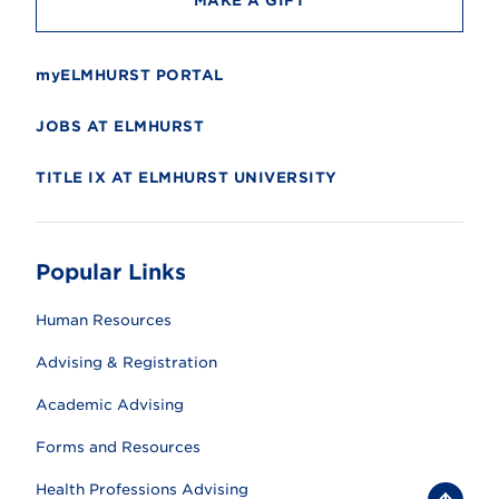
MAKE A GIFT
myELMHURST PORTAL
JOBS AT ELMHURST
TITLE IX AT ELMHURST UNIVERSITY
Popular Links
Human Resources
Advising & Registration
Academic Advising
Forms and Resources
Health Professions Advising