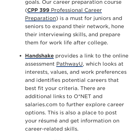
goals. Our career preparation course
(
CPP 399
Professional Career
Preparation
) is a must for juniors and
seniors to expand their network, hone
their interviewing skills, and prepare
them for work life after college.
Handshake
provides a link to the online
assessment
PathwayU
, which looks at
interests, values, and work preferences
and identifies potential careers that
best fit your criteria. There are
additional links to O*NET and
salaries.com to further explore career
options. This is also a place to post
your résumé and get information on
career-related skills.