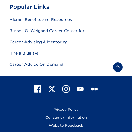
Popular Links
Alumni Benefits and Resources
Russell G. Weigand Career Center for...
Career Advising & Mentoring
Hire a Bluejay!
Career Advice On Demand
B
a
c
k
t
F
X
I
Y
F
o
t
a
n
o
l
o
c
s
u
i
p
e
t
T
c
Privacy Policy
b
a
u
k
o
g
b
r
Consumer Information
o
r
e
Website Feedback
k
a