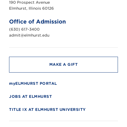
190 Prospect Avenue
r
s
Elmhurst, Illinois 60126
t
U
n
Office of Admission
i
v
(630) 617-3400
e
r
admit@elmhurst.edu
s
i
t
y
MAKE A GIFT
myELMHURST PORTAL
JOBS AT ELMHURST
TITLE IX AT ELMHURST UNIVERSITY