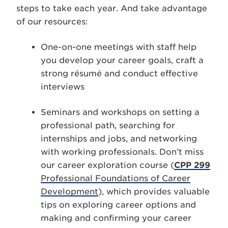
steps to take each year. And take advantage
of our resources:
One-on-one meetings with staff help
you develop your career goals, craft a
strong résumé and conduct effective
interviews
Seminars and workshops on setting a
professional path, searching for
internships and jobs, and networking
with working professionals. Don’t miss
our career exploration course (
CPP 299
Professional Foundations of Career
Development
), which provides valuable
tips on exploring career options and
making and confirming your career