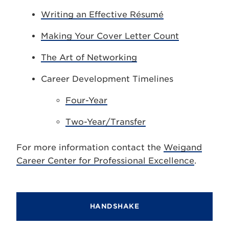
Writing an Effective Résumé
Making Your Cover Letter Count
The Art of Networking
Career Development Timelines
Four-Year
Two-Year/Transfer
For more information contact the
Weigand
Career Center for Professional Excellence
.
HANDSHAKE