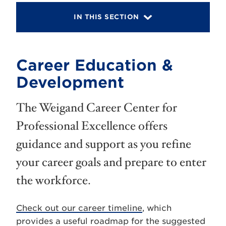
IN THIS SECTION
Career Education &
Development
The Weigand Career Center for
Professional Excellence offers
guidance and support as you refine
your career goals and prepare to enter
the workforce.
Check out our career timeline
, which
provides a useful roadmap for the suggested