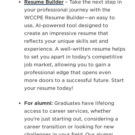
Resume Builder
–
Take the next step in
your professional journey with the
WCCPE Resume Builder—an easy to
use, AI-powered tool designed to
create an impressive resume that
reflects your unique skills set and
experience.
A well-written resume helps
to set you apart in today’s competitive
job market, allowing you to gain a
professional edge that opens even
more doors to a successful future. Start
your resume today!
For alumni:
Graduates have lifelong
access to career services, whether
you’re just starting out, considering a
career transition or looking for new
challenges in your field. Our alumni