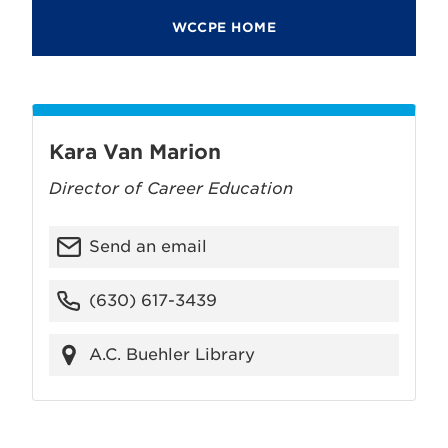
WCCPE HOME
Kara Van Marion
Director of Career Education
Send an email
(630) 617-3439
A.C. Buehler Library