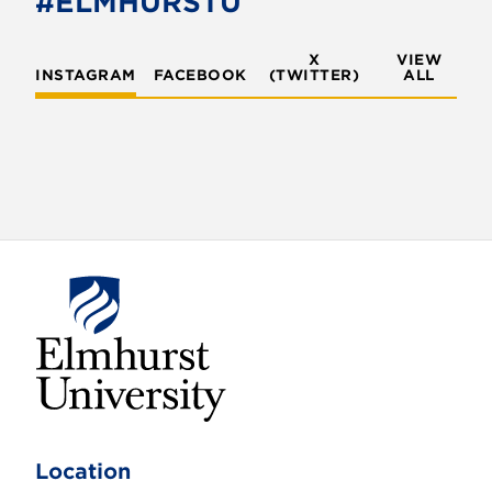
#ELMHURSTU
X
VIEW
INSTAGRAM
FACEBOOK
(TWITTER)
ALL
E
l
m
Location
h
u