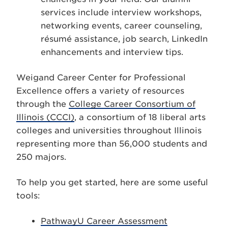
services include interview workshops,
networking events, career counseling,
résumé assistance, job search, LinkedIn
enhancements and interview tips.
Weigand Career Center for Professional
Excellence offers a variety of resources
through the
College Career Consortium of
Illinois (CCCI)
, a consortium of 18 liberal arts
colleges and universities throughout Illinois
representing more than 56,000 students and
250 majors.
To help you get started, here are some useful
tools:
PathwayU Career Assessment