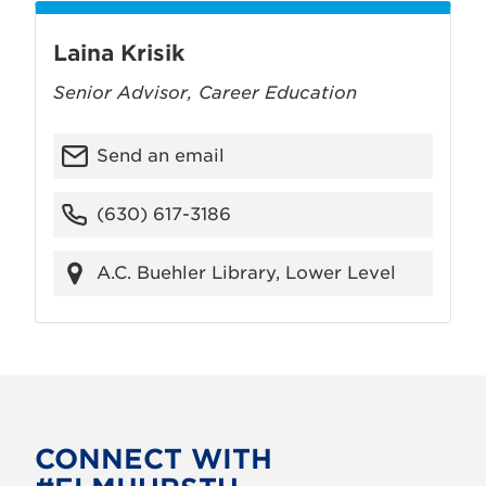
Laina Krisik
Senior Advisor, Career Education
Send an email
(630) 617-3186
A.C. Buehler Library, Lower Level
CONNECT WITH