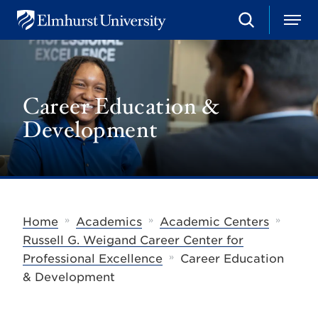
S
M
E
e
e
l
a
n
m
r
u
h
c
u
h
Career Education &
r
s
Development
t
U
n
i
v
e
r
s
»
»
»
Home
Academics
Academic Centers
i
t
Russell G. Weigand Career Center for
y
»
Professional Excellence
Career Education
& Development