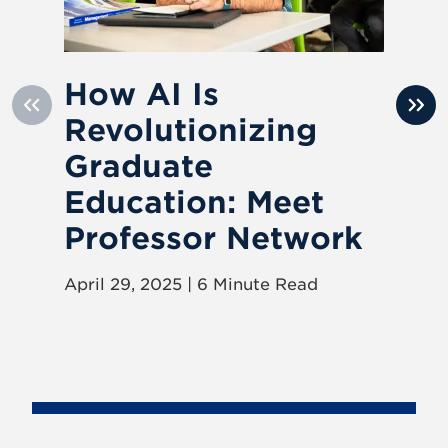
How AI Is
H
Revolutionizing
R
Graduate
V
Education: Meet
Mar
Professor Network
April 29, 2025 | 6 Minute Read