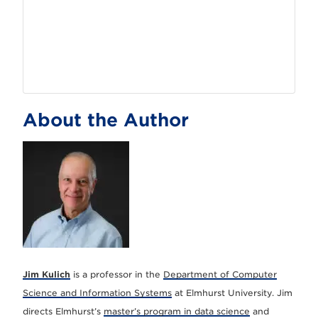
About the Author
Jim Kulich
is a professor in the
Department of Computer
Science and Information Systems
at Elmhurst University. Jim
directs Elmhurst’s
master’s program in data science
and