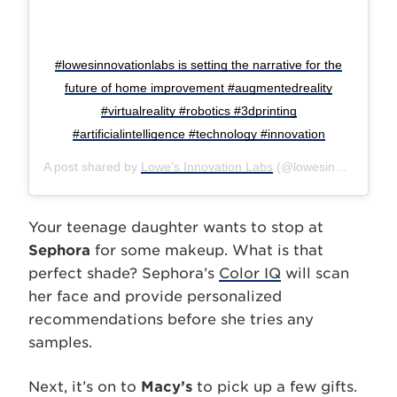
#lowesinnovationlabs is setting the narrative for the
future of home improvement #augmentedreality
#virtualreality #robotics #3dprinting
#artificialintelligence #technology #innovation
A post shared by
Lowe’s Innovation Labs
(@lowesinnovationlabs) on
Your teenage daughter wants to stop at
Sephora
for some makeup. What is that
perfect shade? Sephora’s
Color IQ
will scan
her face and provide personalized
recommendations before she tries any
samples.
Next, it’s on to
Macy’s
to pick up a few gifts.