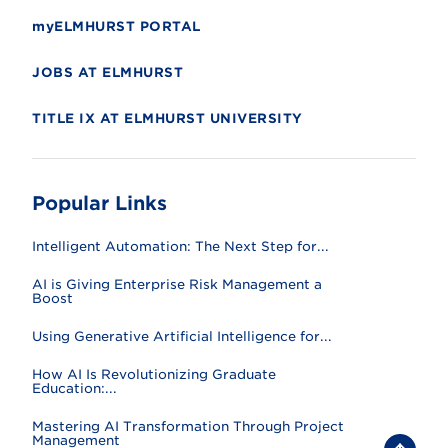
myELMHURST PORTAL
JOBS AT ELMHURST
TITLE IX AT ELMHURST UNIVERSITY
Popular Links
Intelligent Automation: The Next Step for...
AI is Giving Enterprise Risk Management a
Boost
Using Generative Artificial Intelligence for...
How AI Is Revolutionizing Graduate
Education:...
Mastering AI Transformation Through Project
Management