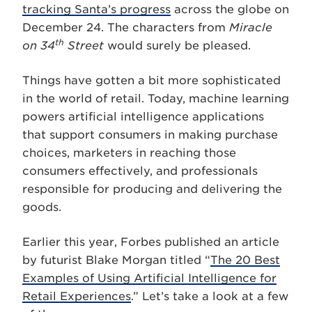
tracking Santa’s progress
across the globe on
December 24. The characters from
Miracle
th
on 34
Street
would surely be pleased.
Things have gotten a bit more sophisticated
in the world of retail. Today, machine learning
powers artificial intelligence applications
that support consumers in making purchase
choices, marketers in reaching those
consumers effectively, and professionals
responsible for producing and delivering the
goods.
Earlier this year, Forbes published an article
by futurist Blake Morgan titled “
The 20 Best
Examples of Using Artificial Intelligence for
Retail Experiences
.” Let’s take a look at a few