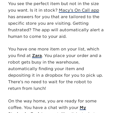
You see the perfect item but not in the size
you want. Is it in stock?
Macy’s On Call app
has answers for you that are tailored to the
specific store you are visiting. Getting
frustrated? The app will automatically alert a
human to come to your aid.
You have one more item on your list, which
you find at
Zara
. You place your order and a
robot gets busy in the warehouse,
automatically finding your item and
depositing it in a dropbox for you to pick up.
There’s no need to wait for the robot to
return from lunch!
On the way home, you are ready for some
coffee. You have a chat with your
My