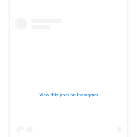
View this post on Instagram