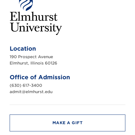
E
l
m
Location
h
u
190 Prospect Avenue
r
s
Elmhurst, Illinois 60126
t
U
n
Office of Admission
i
v
(630) 617-3400
e
r
admit@elmhurst.edu
s
i
t
y
MAKE A GIFT