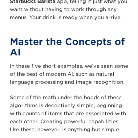
Starbucks Barista
app, telling it just what you
want without having to work through any
menus. Your drink is ready when you arrive.
Master the Concepts of
AI
In these five short examples, we’ve seen some
of the best of modern AI, such as natural
language processing and image recognition.
Some of the math under the hoods of these
algorithms is deceptively simple, beginning
with counts of items that are associated with
each other. Creating powerful capabilities
like these, however, is anything but simple.