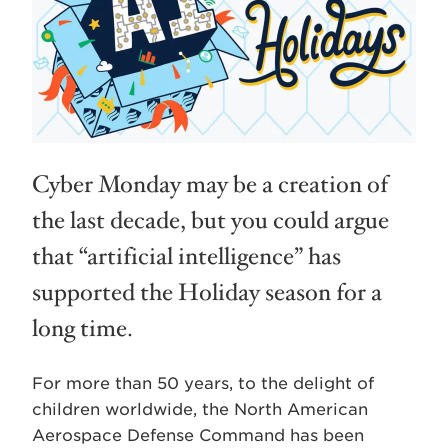
Cyber Monday may be a creation of
the last decade, but you could argue
that “artificial intelligence” has
supported the Holiday season for a
long time.
For more than 50 years, to the delight of
children worldwide, the North American
Aerospace Defense Command has been