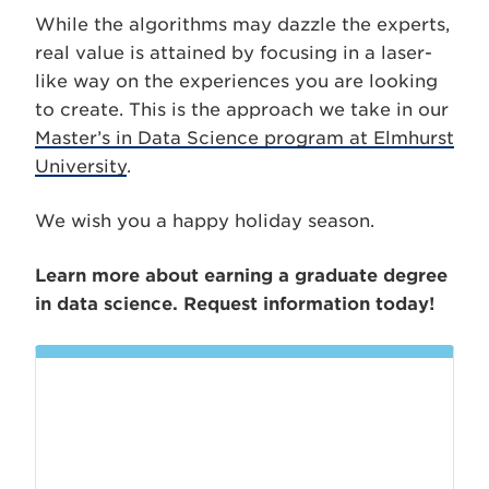
While the algorithms may dazzle the experts,
real value is attained by focusing in a laser-
like way on the experiences you are looking
to create. This is the approach we take in our
Master’s in Data Science program at Elmhurst
University
.
We wish you a happy holiday season.
Learn more about earning a graduate degree
in data science. Request information today!