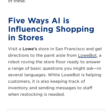
of these.
Five Ways AI is
Influencing Shopping
in Stores
Visit a
Lowe’s
store in San Francisco and get
directions to the paint aisle from
LoweBot
, a
robot roving the store floor ready to answer
a range of basic questions you might ask—in
several languages. While LoweBot is helping
customers, it is also keeping track of
inventory and sending messages to staff
when restocking is needed.