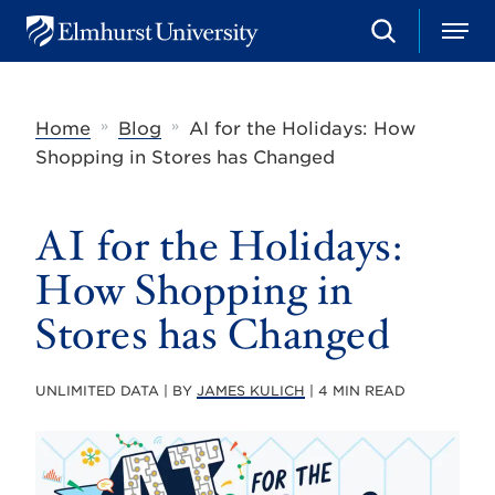
S
M
E
e
e
l
a
n
m
r
u
h
c
»
»
Home
Blog
AI for the Holidays: How
u
h
r
Shopping in Stores has Changed
s
t
U
AI for the Holidays:
n
i
v
How Shopping in
e
r
Stores has Changed
s
i
t
UNLIMITED DATA | BY
JAMES KULICH
| 4 MIN READ
y