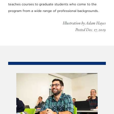
teaches courses to graduate students who come to the
program from a wide range of professional backgrounds.
Illustration by Adam Hayes
Posted Dec. 17, 2019