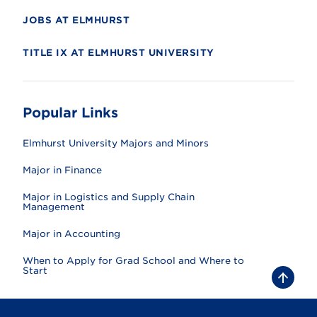
JOBS AT ELMHURST
TITLE IX AT ELMHURST UNIVERSITY
Popular Links
Elmhurst University Majors and Minors
Major in Finance
Major in Logistics and Supply Chain
Management
Major in Accounting
When to Apply for Grad School and Where to
Start
B
a
c
k