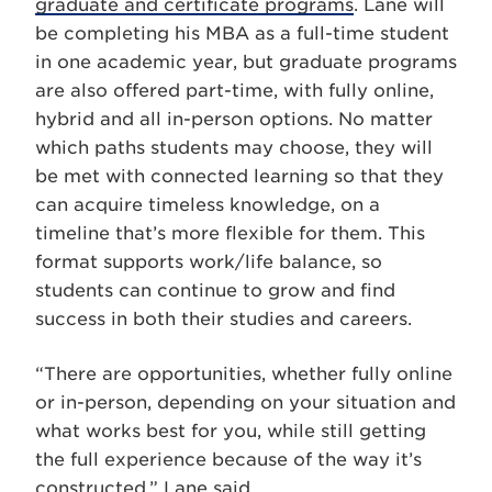
graduate and certificate programs
. Lane will
be completing his MBA as a full-time student
in one academic year, but graduate programs
are also offered part-time, with fully online,
hybrid and all in-person options. No matter
which paths students may choose, they will
be met with connected learning so that they
can acquire timeless knowledge, on a
timeline that’s more flexible for them. This
format supports work/life balance, so
students can continue to grow and find
success in both their studies and careers.
“There are opportunities, whether fully online
or in-person, depending on your situation and
what works best for you, while still getting
the full experience because of the way it’s
constructed,” Lane said.