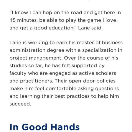
“I know I can hop on the road and get here in
45 minutes, be able to play the game I love
and get a good education,” Lane said.
Lane is working to earn his master of business
administration degree with a specialization in
project management. Over the course of his
studies so far, he has felt supported by
faculty who are engaged as active scholars
and practitioners. Their open-door policies
make him feel comfortable asking questions
and learning their best practices to help him
succeed.
In Good Hands