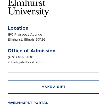
E
l
m
Location
h
u
190 Prospect Avenue
r
s
Elmhurst, Illinois 60126
t
U
n
Office of Admission
i
v
(630) 617-3400
e
r
admit@elmhurst.edu
s
i
t
y
MAKE A GIFT
myELMHURST PORTAL