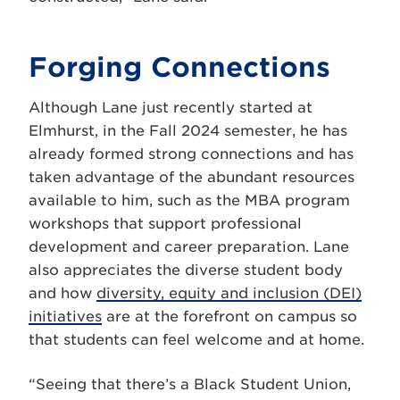
Forging Connections
Although Lane just recently started at
Elmhurst, in the Fall 2024 semester, he has
already formed strong connections and has
taken advantage of the abundant resources
available to him, such as the MBA program
workshops that support professional
development and career preparation. Lane
also appreciates the diverse student body
and how
diversity, equity and inclusion (DEI)
initiatives
are at the forefront on campus so
that students can feel welcome and at home.
“Seeing that there’s a Black Student Union,