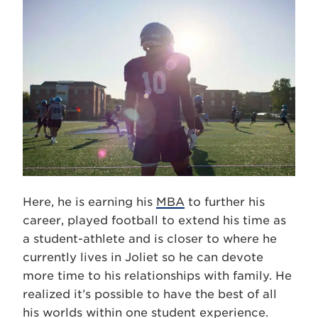
Here, he is earning his
MBA
to further his
career, played football to extend his time as
a student-athlete and is closer to where he
currently lives in Joliet so he can devote
more time to his relationships with family. He
realized it’s possible to have the best of all
his worlds within one student experience.