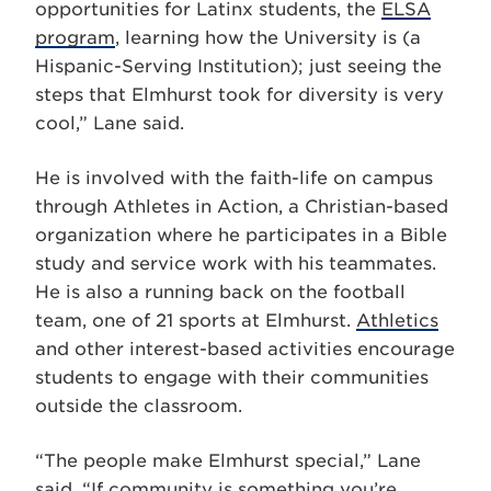
opportunities for Latinx students, the
ELSA
program
, learning how the University is (a
Hispanic-Serving Institution); just seeing the
steps that Elmhurst took for diversity is very
cool,” Lane said.
He is involved with the faith-life on campus
through Athletes in Action, a Christian-based
organization where he participates in a Bible
study and service work with his teammates.
He is also a running back on the football
team, one of 21 sports at Elmhurst.
Athletics
and other interest-based activities encourage
students to engage with their communities
outside the classroom.
“The people make Elmhurst special,” Lane
said. “If community is something you’re