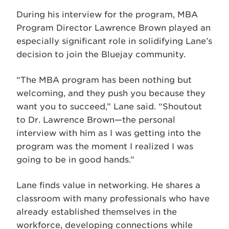
During his interview for the program, MBA
Program Director Lawrence Brown played an
especially significant role in solidifying Lane’s
decision to join the Bluejay community.
“The MBA program has been nothing but
welcoming, and they push you because they
want you to succeed,” Lane said. “Shoutout
to Dr. Lawrence Brown—the personal
interview with him as I was getting into the
program was the moment I realized I was
going to be in good hands.”
Lane finds value in networking. He shares a
classroom with many professionals who have
already established themselves in the
workforce, developing connections while