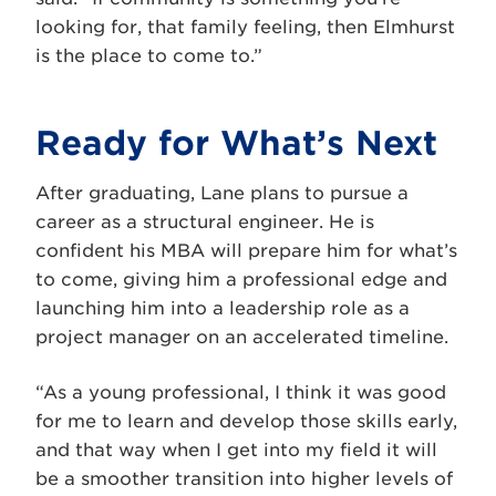
looking for, that family feeling, then Elmhurst
is the place to come to.”
Ready for What’s Next
After graduating, Lane plans to pursue a
career as a structural engineer. He is
confident his MBA will prepare him for what’s
to come, giving him a professional edge and
launching him into a leadership role as a
project manager on an accelerated timeline.
“As a young professional, I think it was good
for me to learn and develop those skills early,
and that way when I get into my field it will
be a smoother transition into higher levels of