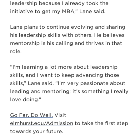
leadership because I already took the
initiative to get my MBA,” Lane said.
Lane plans to continue evolving and sharing
his leadership skills with others. He believes
mentorship is his calling and thrives in that
role.
“I’m learning a lot more about leadership
skills, and I want to keep advancing those
skills,” Lane said. “I’m very passionate about
leading and mentoring; it’s something I really
love doing.”
Go Far. Do Well.
Visit
elmhurst.edu/Admission
to take the first step
towards your future.