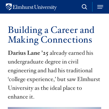
S
M
E
e
e
l
a
n
m
r
u
h
c
Building a Career and
u
h
r
Making Connections
s
t
U
Darius Lane
’25
already earned his
n
i
undergraduate degree in civil
v
e
engineering and had his traditional
r
s
‘college experience,’ but saw Elmhurst
i
t
University as the ideal place to
y
enhance it.