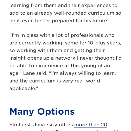
learning from them and their experiences to
add to an already well-rounded curriculum so
he is even better prepared for his future.
“I’m in class with a lot of professionals who
are currently working, some for 10-plus years,
so working with them and getting their
insight opens up a network I never thought I’d
be able to experience at this young of an
age,” Lane said. “I’m always willing to learn,
and the curriculum is very real-world
applicable.”
Many Options
Elmhurst University offers
more than 20