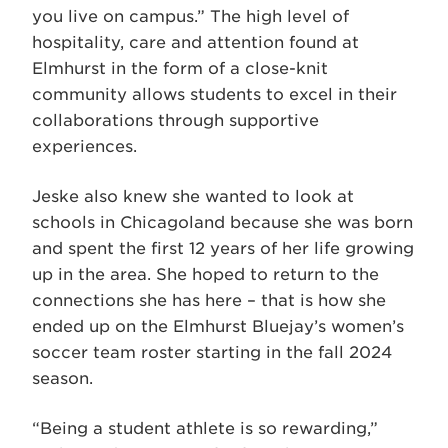
you live on campus.” The high level of
hospitality, care and attention found at
Elmhurst in the form of a close-knit
community allows students to excel in their
collaborations through supportive
experiences.
Jeske also knew she wanted to look at
schools in Chicagoland because she was born
and spent the first 12 years of her life growing
up in the area. She hoped to return to the
connections she has here – that is how she
ended up on the Elmhurst Bluejay’s women’s
soccer team roster starting in the fall 2024
season.
“Being a student athlete is so rewarding,”