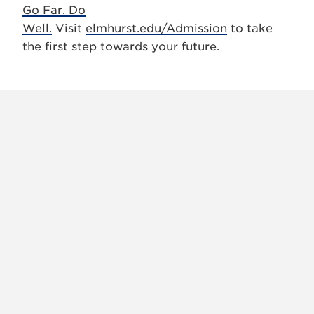
Go Far. Do
Well.
Visit
elmhurst.edu/Admission
to take
the first step towards your future.
X
VIEW
INSTAGRAM
FACEBOOK
(TWITTER)
ALL