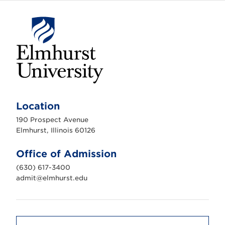
E
l
m
Location
h
u
190 Prospect Avenue
r
s
Elmhurst, Illinois 60126
t
U
n
Office of Admission
i
v
(630) 617-3400
e
r
admit@elmhurst.edu
s
i
t
y