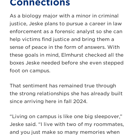
Connections
As a biology major with a minor in criminal
justice, Jeske plans to pursue a career in law
enforcement as a forensic analyst so she can
help victims find justice and bring them a
sense of peace in the form of answers. With
these goals in mind, Elmhurst checked all the
boxes Jeske needed before she even stepped
foot on campus.
That sentiment has remained true through
the strong relationships she has already built
since arriving here in fall 2024.
“Living on campus is like one big sleepover,”
Jeske said. “I live with two of my roommates,
and you just make so many memories when