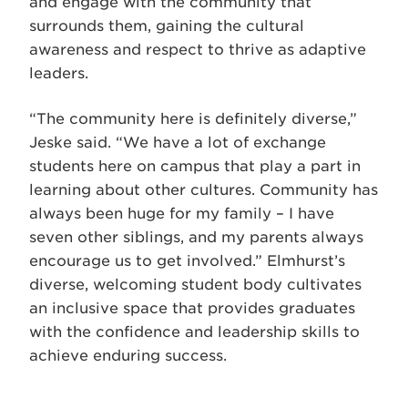
and engage with the community that
surrounds them, gaining the cultural
awareness and respect to thrive as adaptive
leaders.
“The community here is definitely diverse,”
Jeske said. “We have a lot of exchange
students here on campus that play a part in
learning about other cultures. Community has
always been huge for my family – I have
seven other siblings, and my parents always
encourage us to get involved.” Elmhurst’s
diverse, welcoming student body cultivates
an inclusive space that provides graduates
with the confidence and leadership skills to
achieve enduring success.