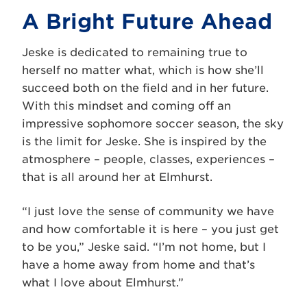
A Bright Future Ahead
Jeske is dedicated to remaining true to
herself no matter what, which is how she’ll
succeed both on the field and in her future.
With this mindset and coming off an
impressive sophomore soccer season, the sky
is the limit for Jeske. She is inspired by the
atmosphere – people, classes, experiences –
that is all around her at Elmhurst.
“I just love the sense of community we have
and how comfortable it is here – you just get
to be you,” Jeske said. “I’m not home, but I
have a home away from home and that’s
what I love about Elmhurst.”