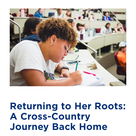
Returning to Her Roots:
A Cross-Country
Journey Back Home