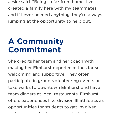
Jeske said. “Being so far from home, I’ve
created a family here with my teammates
and if I ever needed anything, they’re always
jumping at the opportunity to help out.”
A Community
Commitment
She credits her team and her coach with
making her Elmhurst experience thus far so
welcoming and supportive. They often
participate in group-volunteering events or
take walks to downtown Elmhurst and have
team dinners at local restaurants. Elmhurst
offers experiences like division III athletics as
opportunities for students to get involved