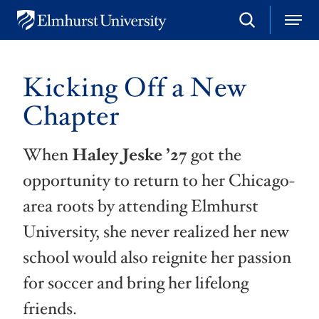
S
M
E
e
e
l
a
n
m
r
u
h
c
Kicking Off a New
u
h
r
Chapter
s
t
U
When
Haley Jeske
’27
got the
n
i
opportunity to return to her Chicago-
v
e
area roots by attending Elmhurst
r
s
University, she never realized her new
i
t
school would also reignite her passion
y
for soccer and bring her lifelong
friends.