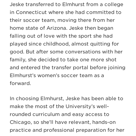
Jeske transferred to Elmhurst from a college
in Connecticut where she had committed to
their soccer team, moving there from her
home state of Arizona. Jeske then began
falling out of love with the sport she had
played since childhood, almost quitting for
good. But after some conversations with her
family, she decided to take one more shot
and entered the transfer portal before joining
Elmhurst’s women’s soccer team as a
forward.
In choosing Elmhurst, Jeske has been able to
make the most of the University’s well-
rounded curriculum and easy access to
Chicago, so she’ll have relevant, hands-on
practice and professional preparation for her