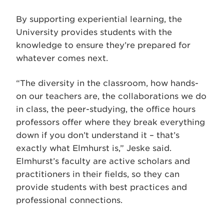
By supporting experiential learning, the
University provides students with the
knowledge to ensure they’re prepared for
whatever comes next.
“The diversity in the classroom, how hands-
on our teachers are, the collaborations we do
in class, the peer-studying, the office hours
professors offer where they break everything
down if you don’t understand it – that’s
exactly what Elmhurst is,” Jeske said.
Elmhurst’s faculty are active scholars and
practitioners in their fields, so they can
provide students with best practices and
professional connections.