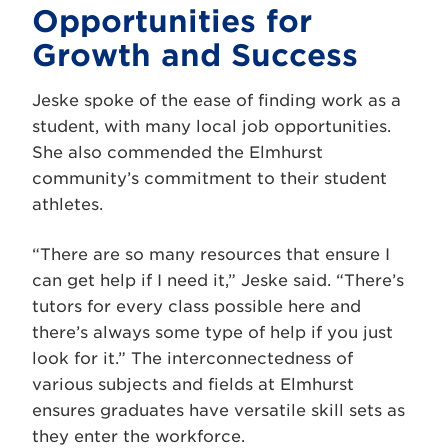
Opportunities for
Growth and Success
Jeske spoke of the ease of finding work as a
student, with many local job opportunities.
She also commended the Elmhurst
community’s commitment to their student
athletes.
“There are so many resources that ensure I
can get help if I need it,” Jeske said. “There’s
tutors for every class possible here and
there’s always some type of help if you just
look for it.” The interconnectedness of
various subjects and fields at Elmhurst
ensures graduates have versatile skill sets as
they enter the workforce.