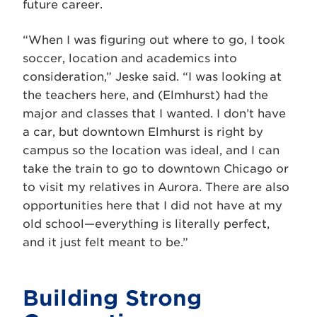
future career.
“When I was figuring out where to go, I took
soccer, location and academics into
consideration,” Jeske said. “I was looking at
the teachers here, and (Elmhurst) had the
major and classes that I wanted. I don’t have
a car, but downtown Elmhurst is right by
campus so the location was ideal, and I can
take the train to go to downtown Chicago or
to visit my relatives in Aurora. There are also
opportunities here that I did not have at my
old school—everything is literally perfect,
and it just felt meant to be.”
Building Strong