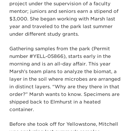
project under the supervision of a faculty
mentor; juniors and seniors earn a stipend of
$3,000. She began working with Marsh last
year and traveled to the park last summer
under different study grants.
Gathering samples from the park (Permit
number #YELL-05866), starts early in the
morning and is an all-day affair. This year
Marsh’s team plans to analyze the biomat, a
layer in the soil where microbes are arranged
in distinct layers. “Why are they there in that
order?” Marsh wants to know. Specimens are
shipped back to Elmhurst in a heated
container.
Before she took off for Yellowstone, Mitchell