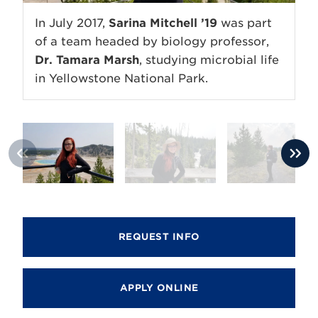
In July 2017,
Sarina Mitchell ’19
was part
of a team headed by biology professor,
Dr. Tamara Marsh
, studying microbial life
in Yellowstone National Park.
REQUEST INFO
APPLY ONLINE