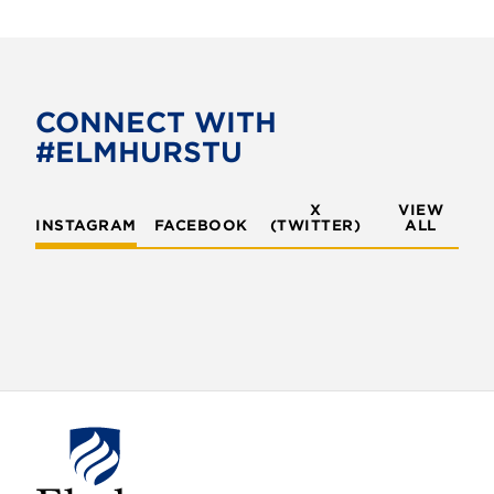
CONNECT WITH
#ELMHURSTU
X
VIEW
INSTAGRAM
FACEBOOK
(TWITTER)
ALL