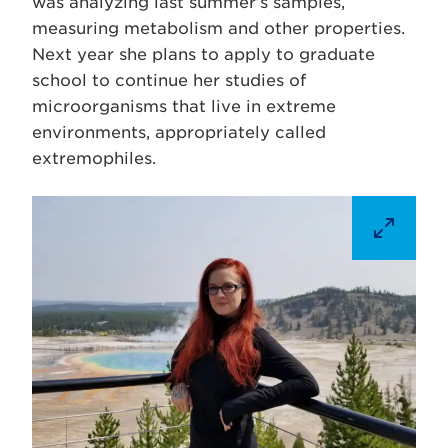
was analyzing last summer’s samples,
measuring metabolism and other properties.
Next year she plans to apply to graduate
school to continue her studies of
microorganisms that live in extreme
environments, appropriately called
extremophiles.