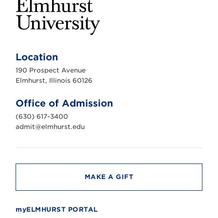
E
l
m
Location
h
u
190 Prospect Avenue
r
s
Elmhurst, Illinois 60126
t
U
n
Office of Admission
i
v
(630) 617-3400
e
r
admit@elmhurst.edu
s
i
t
y
MAKE A GIFT
myELMHURST PORTAL