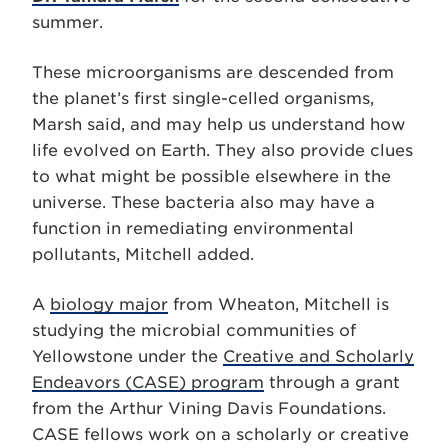
summer.
These microorganisms are descended from
the planet’s first single-celled organisms,
Marsh said, and may help us understand how
life evolved on Earth. They also provide clues
to what might be possible elsewhere in the
universe. These bacteria also may have a
function in remediating environmental
pollutants, Mitchell added.
A
biology major
from Wheaton, Mitchell is
studying the microbial communities of
Yellowstone under the
Creative and Scholarly
Endeavors (CASE) program
through a grant
from the Arthur Vining Davis Foundations.
CASE fellows work on a scholarly or creative