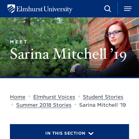
S
M
E
e
e
l
a
n
m
r
u
h
c
u
h
MEET
r
Sarina Mitchell ’19
s
t
U
n
i
v
e
r
s
»
»
Home
Elmhurst Voices
Student Stories
i
»
»
t
Summer 2018 Stories
Sarina Mitchell ’19
y
IN THIS SECTION