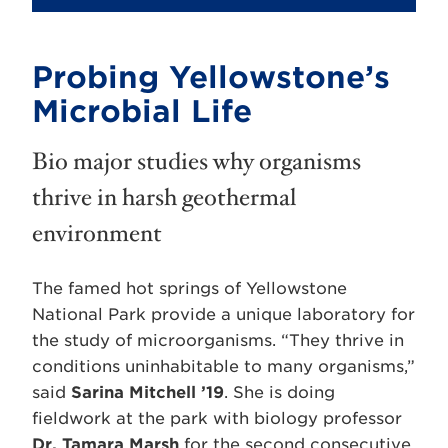
Probing Yellowstone’s
Microbial Life
Bio major studies why organisms
thrive in harsh geothermal
environment
The famed hot springs of Yellowstone
National Park provide a unique laboratory for
the study of microorganisms. “They thrive in
conditions uninhabitable to many organisms,”
said
Sarina Mitchell ’19
. She is doing
fieldwork at the park with biology professor
Dr. Tamara Marsh
for the second consecutive