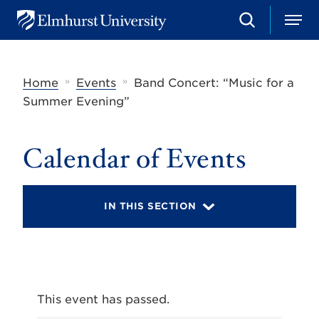
S
M
E
e
e
l
a
n
m
r
u
h
c
»
»
Home
Events
Band Concert: “Music for a
u
h
r
Summer Evening”
s
t
U
Calendar of Events
n
i
v
e
r
IN THIS SECTION
s
i
t
y
This event has passed.