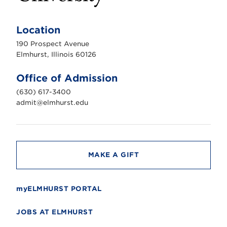
E
l
m
Location
h
u
190 Prospect Avenue
r
s
Elmhurst, Illinois 60126
t
U
n
Office of Admission
i
v
(630) 617-3400
e
r
admit@elmhurst.edu
s
i
t
y
MAKE A GIFT
myELMHURST PORTAL
JOBS AT ELMHURST