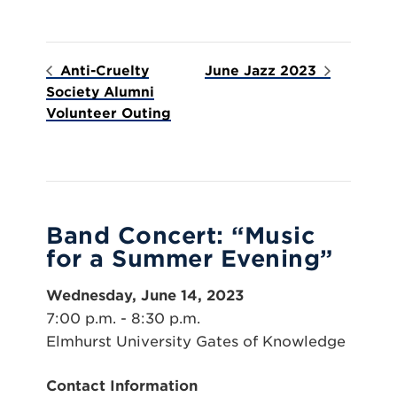
Anti-Cruelty
June Jazz 2023
Society Alumni
Volunteer Outing
Band Concert: “Music
for a Summer Evening”
Wednesday, June 14, 2023
7:00 p.m. - 8:30 p.m.
Elmhurst University Gates of Knowledge
Contact Information