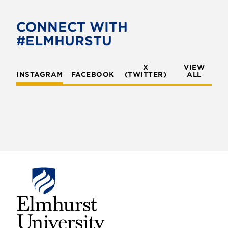
CONNECT WITH
#ELMHURSTU
X
VIEW
INSTAGRAM
FACEBOOK
(TWITTER)
ALL