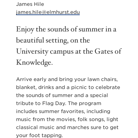
James Hile
james.hile@elmhurst.edu
Enjoy the sounds of summer in a
beautiful setting, on the
University campus at the Gates of
Knowledge.
Arrive early and bring your lawn chairs,
blanket, drinks and a picnic to celebrate
the sounds of summer and a special
tribute to Flag Day. The program
includes summer favorites, including
music from the movies, folk songs, light
classical music and marches sure to get
your foot tapping.