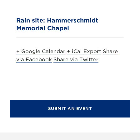
Rain site: Hammerschmidt
Memorial Chapel
+ Google Calendar
+ iCal Export
Share
via Facebook
Share via Twitter
SUBMIT AN EVENT