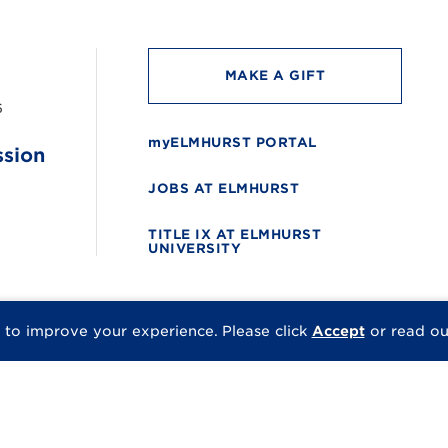
MAKE A GIFT
6
myELMHURST PORTAL
ssion
JOBS AT ELMHURST
TITLE IX AT ELMHURST
UNIVERSITY
 to improve your experience.
Please click
Accept
or read o
© 2026 Elmhurst Univer