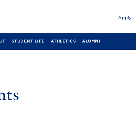
Apply
UT
STUDENT LIFE
ATHLETICS
ALUMNI
nts