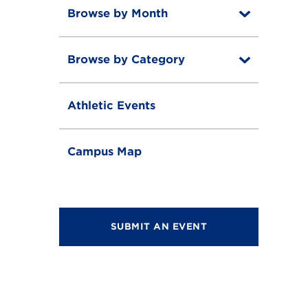
Browse by Month
T
o
T
g
o
g
Browse by Category
T
g
l
o
g
e
T
g
l
o
g
e
Athletic Events
g
l
g
e
l
e
Campus Map
SUBMIT AN EVENT