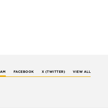
RAM
FACEBOOK
X (TWITTER)
VIEW ALL