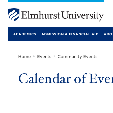
E
l
m
ACADEMICS
ADMISSION & FINANCIAL AID
ABO
h
u
r
s
t
»
»
Home
Events
Community Events
U
n
i
Calendar of Eve
v
e
r
s
i
t
y