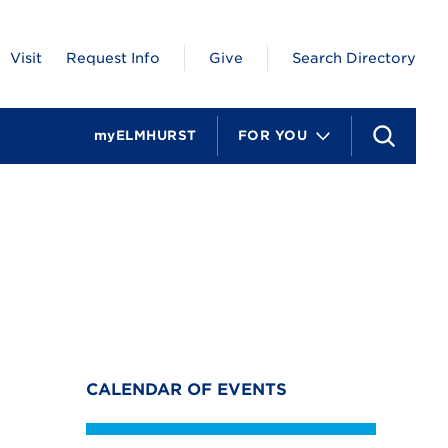
Visit
Request Info
Give
Search Directory
myELMHURST
FOR YOU
S
e
a
r
c
h
CALENDAR OF EVENTS