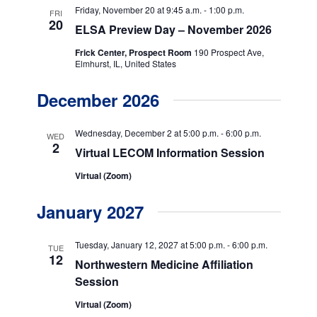
a
n
Friday, November 20 at 9:45 a.m.
-
1:00 p.m.
FRI
t
20
d
ELSA Preview Day – November 2026
i
V
Frick Center, Prospect Room
190 Prospect Ave,
o
Elmhurst, IL, United States
i
n
December 2026
e
w
Wednesday, December 2 at 5:00 p.m.
-
6:00 p.m.
WED
2
s
Virtual LECOM Information Session
N
Virtual (Zoom)
a
January 2027
v
i
Tuesday, January 12, 2027 at 5:00 p.m.
-
6:00 p.m.
TUE
12
Northwestern Medicine Affiliation
g
Session
a
Virtual (Zoom)