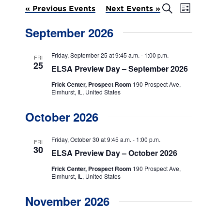
E
E
S
«
Previous Events
Next Events
»
L
e
v
v
i
a
September 2026
s
e
r
e
t
c
n
h
n
Friday, September 25 at 9:45 a.m.
-
1:00 p.m.
FRI
t
25
ELSA Preview Day – September 2026
t
V
Frick Center, Prospect Room
190 Prospect Ave,
s
i
Elmhurst, IL, United States
e
S
October 2026
w
e
s
a
Friday, October 30 at 9:45 a.m.
-
1:00 p.m.
FRI
N
30
ELSA Preview Day – October 2026
r
a
Frick Center, Prospect Room
190 Prospect Ave,
c
v
Elmhurst, IL, United States
h
i
November 2026
g
a