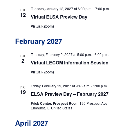
t
Tuesday, January 12, 2027 at 6:00 p.m.
-
7:00 p.m.
i
TUE
12
Virtual ELSA Preview Day
o
Virtual (Zoom)
n
February 2027
Tuesday, February 2, 2027 at 5:00 p.m.
-
6:00 p.m.
TUE
2
Virtual LECOM Information Session
Virtual (Zoom)
Friday, February 19, 2027 at 9:45 a.m.
-
1:00 p.m.
FRI
19
ELSA Preview Day – February 2027
Frick Center, Prospect Room
190 Prospect Ave,
Elmhurst, IL, United States
April 2027