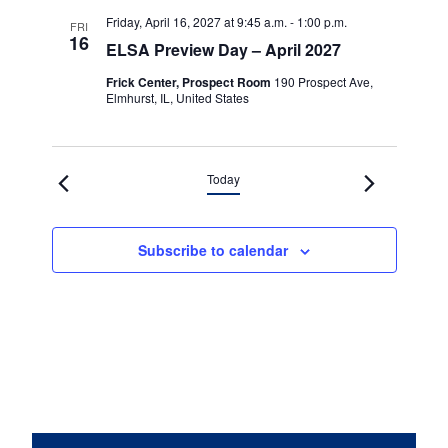
Friday, April 16, 2027 at 9:45 a.m.
-
1:00 p.m.
FRI
16
ELSA Preview Day – April 2027
Frick Center, Prospect Room
190 Prospect Ave,
Elmhurst, IL, United States
Today
Subscribe to calendar