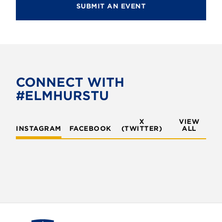
SUBMIT AN EVENT
CONNECT WITH
#ELMHURSTU
X
VIEW
INSTAGRAM
FACEBOOK
(TWITTER)
ALL