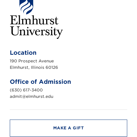
E
l
m
Location
h
u
190 Prospect Avenue
r
s
Elmhurst, Illinois 60126
t
U
n
Office of Admission
i
v
(630) 617-3400
e
r
admit@elmhurst.edu
s
i
t
y
MAKE A GIFT