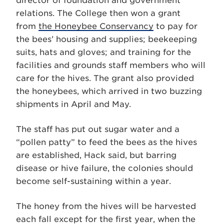
director of foundation and government
relations. The College then won a grant
from
the Honeybee Conservancy
to pay for
the bees’ housing and supplies; beekeeping
suits, hats and gloves; and training for the
facilities and grounds staff members who will
care for the hives. The grant also provided
the honeybees, which arrived in two buzzing
shipments in April and May.
The staff has put out sugar water and a
“pollen patty” to feed the bees as the hives
are established, Hack said, but barring
disease or hive failure, the colonies should
become self-sustaining within a year.
The honey from the hives will be harvested
each fall except for the first year, when the