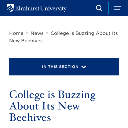
S
M
E
e
e
l
a
n
m
r
u
h
c
»
»
Home
News
College is Buzzing About Its
u
h
r
New Beehives
s
t
U
n
i
IN THIS SECTION
v
e
r
s
College is Buzzing
i
t
y
About Its New
Beehives