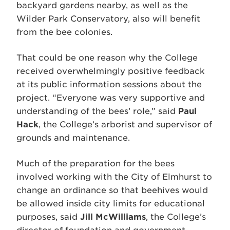
backyard gardens nearby, as well as the
Wilder Park Conservatory, also will benefit
from the bee colonies.
That could be one reason why the College
received overwhelmingly positive feedback
at its public information sessions about the
project. “Everyone was very supportive and
understanding of the bees’ role,” said
Paul
Hack
, the College’s arborist and supervisor of
grounds and maintenance.
Much of the preparation for the bees
involved working with the City of Elmhurst to
change an ordinance so that beehives would
be allowed inside city limits for educational
purposes, said
Jill McWilliams
, the College’s