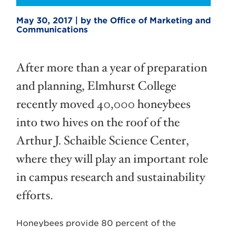
May 30, 2017 | by the Office of Marketing and
Communications
After more than a year of preparation
and planning, Elmhurst College
recently moved 40,000 honeybees
into two hives on the roof of the
Arthur J. Schaible Science Center,
where they will play an important role
in campus research and sustainability
efforts.
Honeybees provide 80 percent of the