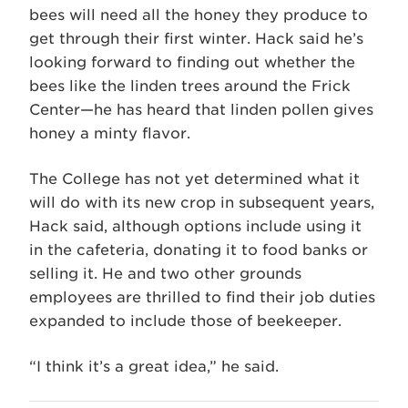
bees will need all the honey they produce to
get through their first winter. Hack said he’s
looking forward to finding out whether the
bees like the linden trees around the Frick
Center—he has heard that linden pollen gives
honey a minty flavor.
The College has not yet determined what it
will do with its new crop in subsequent years,
Hack said, although options include using it
in the cafeteria, donating it to food banks or
selling it. He and two other grounds
employees are thrilled to find their job duties
expanded to include those of beekeeper.
“I think it’s a great idea,” he said.