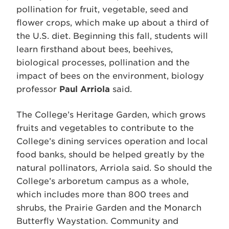
pollination for fruit, vegetable, seed and
flower crops, which make up about a third of
the U.S. diet. Beginning this fall, students will
learn firsthand about bees, beehives,
biological processes, pollination and the
impact of bees on the environment, biology
professor
Paul Arriola
said.
The College’s Heritage Garden, which grows
fruits and vegetables to contribute to the
College’s dining services operation and local
food banks, should be helped greatly by the
natural pollinators, Arriola said. So should the
College’s arboretum campus as a whole,
which includes more than 800 trees and
shrubs, the Prairie Garden and the Monarch
Butterfly Waystation. Community and