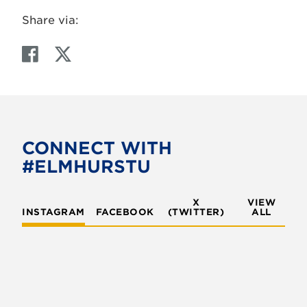
Share via:
F
T
a
w
c
i
e
t
b
t
o
e
CONNECT WITH
o
r
#ELMHURSTU
k
X
VIEW
INSTAGRAM
FACEBOOK
(TWITTER)
ALL