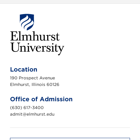
E
l
m
Location
h
u
190 Prospect Avenue
r
s
Elmhurst, Illinois 60126
t
U
n
Office of Admission
i
v
(630) 617-3400
e
r
admit@elmhurst.edu
s
i
t
y