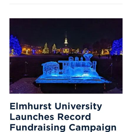
Elmhurst University
Launches Record
Fundraising Campaign