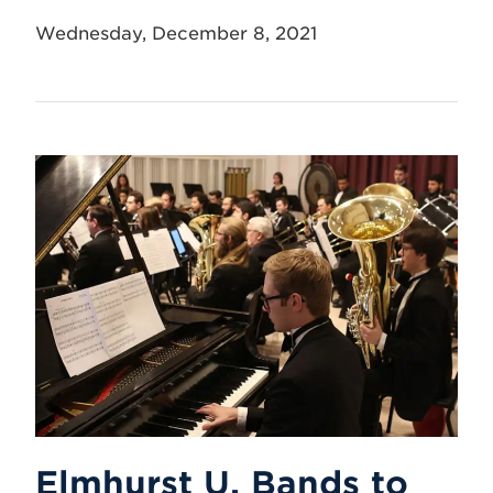
Wednesday, December 8, 2021
Elmhurst U. Bands to