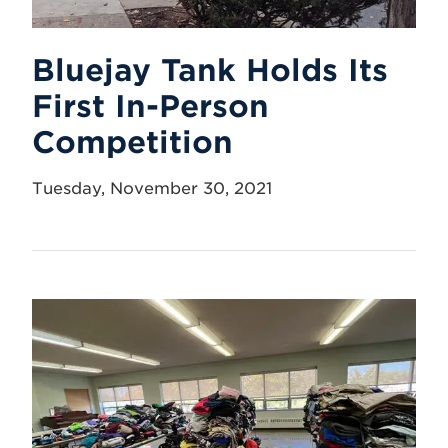
Bluejay Tank Holds Its
First In-Person
Competition
Tuesday, November 30, 2021