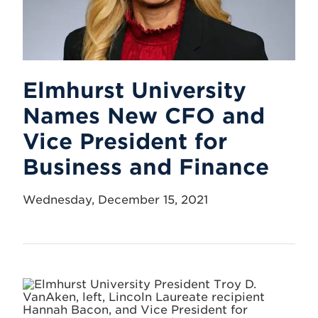
Elmhurst University
Names New CFO and
Vice President for
Business and Finance
Wednesday, December 15, 2021