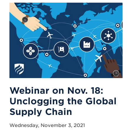
Webinar on Nov. 18:
Unclogging the Global
Supply Chain
Wednesday, November 3, 2021