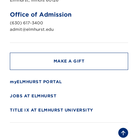
Elmhurst, Illinois 60126
t
U
n
Office of Admission
i
v
(630) 617-3400
e
r
admit@elmhurst.edu
s
i
t
y
MAKE A GIFT
myELMHURST PORTAL
JOBS AT ELMHURST
TITLE IX AT ELMHURST UNIVERSITY
B