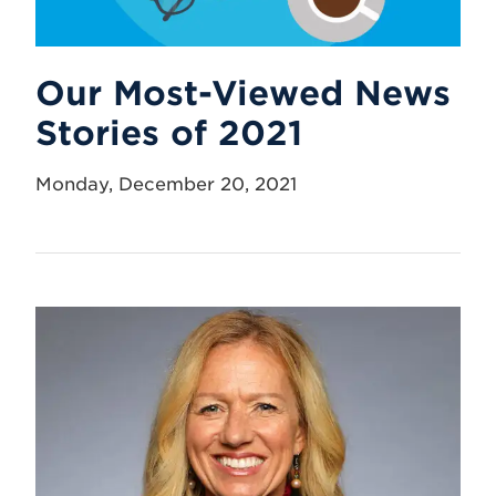
Our Most-Viewed News
Stories of 2021
Monday, December 20, 2021