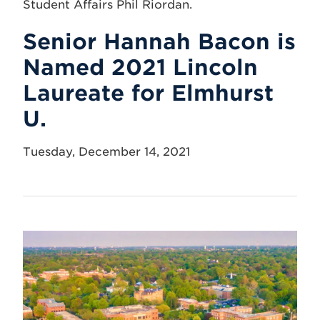
Senior Hannah Bacon is
Named 2021 Lincoln
Laureate for Elmhurst
U.
Tuesday, December 14, 2021