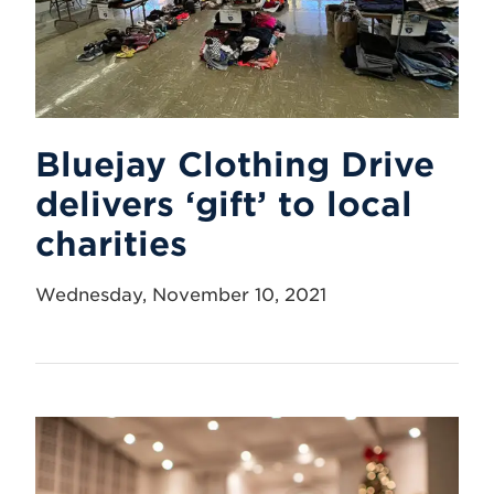
Bluejay Clothing Drive
delivers ‘gift’ to local
charities
Wednesday, November 10, 2021