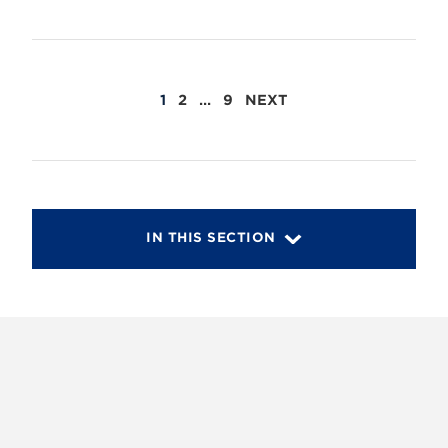
POSTS
1
2
…
9
NEXT
PAGINATION
IN THIS SECTION