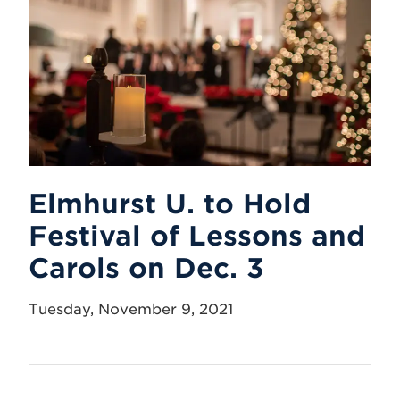
Elmhurst U. to Hold
Festival of Lessons and
Carols on Dec. 3
Tuesday, November 9, 2021