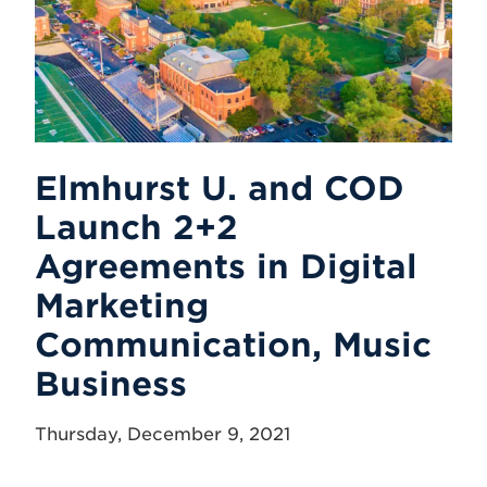
Elmhurst U. and COD
Launch 2+2
Agreements in Digital
Marketing
Communication, Music
Business
Thursday, December 9, 2021