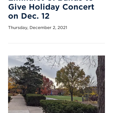
Give Holiday Concert
on Dec. 12
Thursday, December 2, 2021