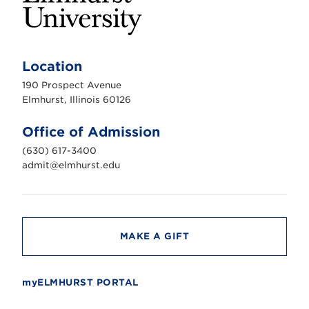
E
l
m
Location
h
u
190 Prospect Avenue
r
s
Elmhurst, Illinois 60126
t
U
n
Office of Admission
i
v
(630) 617-3400
e
r
admit@elmhurst.edu
s
i
t
y
MAKE A GIFT
myELMHURST PORTAL