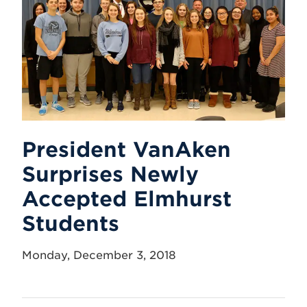
President VanAken
Surprises Newly
Accepted Elmhurst
Students
Monday, December 3, 2018