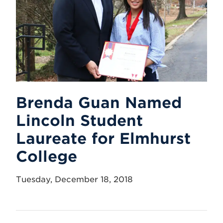
Brenda Guan Named
Lincoln Student
Laureate for Elmhurst
College
Tuesday, December 18, 2018