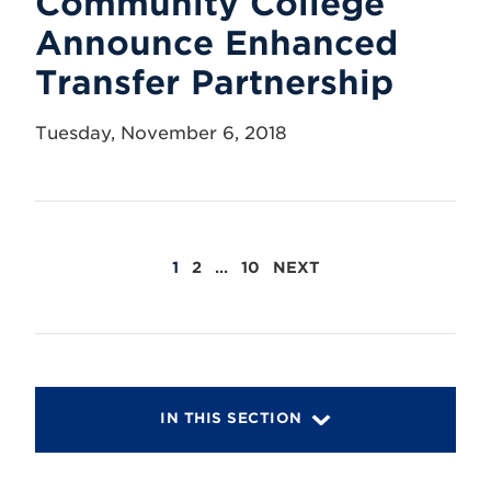
Community College
Announce Enhanced
Transfer Partnership
Tuesday, November 6, 2018
POSTS
1
2
…
10
NEXT
PAGINATION
IN THIS SECTION