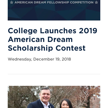
College Launches 2019
American Dream
Scholarship Contest
Wednesday, December 19, 2018