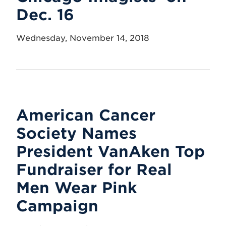
Dec. 16
Wednesday, November 14, 2018
American Cancer
Society Names
President VanAken Top
Fundraiser for Real
Men Wear Pink
Campaign