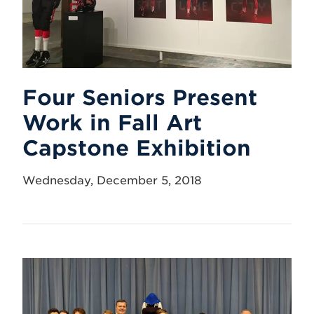
Four Seniors Present
Work in Fall Art
Capstone Exhibition
Wednesday, December 5, 2018