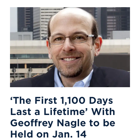
‘The First 1,100 Days
Last a Lifetime’ With
Geoffrey Nagle to be
Held on Jan. 14