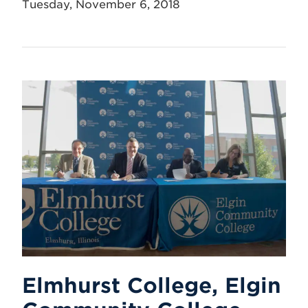
Tuesday, November 6, 2018
Elmhurst College, Elgin