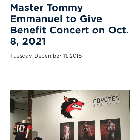
Master Tommy
Emmanuel to Give
Benefit Concert on Oct.
8, 2021
Tuesday, December 11, 2018