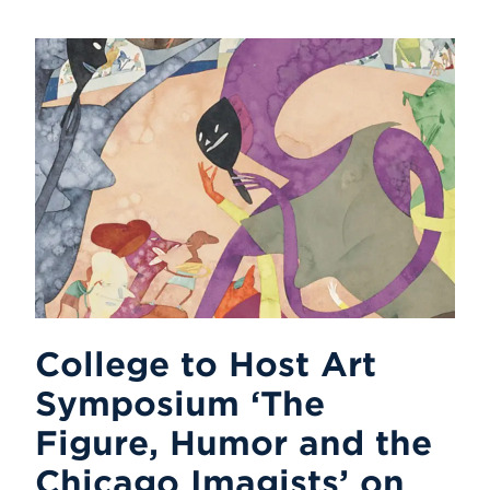
College to Host Art
Symposium ‘The
Figure, Humor and the
Chicago Imagists’ on