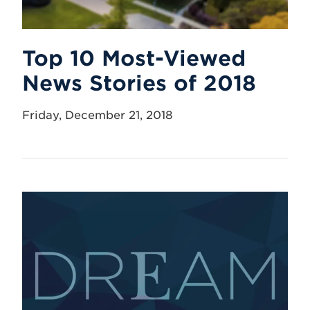
Top 10 Most-Viewed
News Stories of 2018
Friday, December 21, 2018