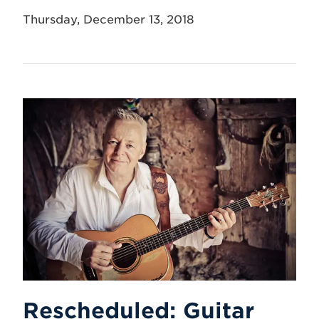
Thursday, December 13, 2018
Rescheduled: Guitar