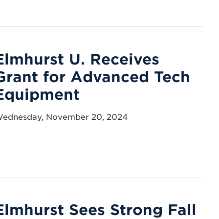
Elmhurst U. Receives
Grant for Advanced Tech
Equipment
ednesday, November 20, 2024
Elmhurst Sees Strong Fall