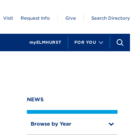
Visit
Request Info
Give
Search Directory
myELMHURST
FOR YOU
S
e
a
r
c
h
NEWS
Browse by Year
T
o
T
g