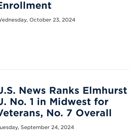
Enrollment
ednesday, October 23, 2024
U.S. News Ranks Elmhurst
U. No. 1 in Midwest for
Veterans, No. 7 Overall
uesday, September 24, 2024