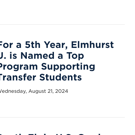
For a 5th Year, Elmhurst
U. is Named a Top
Program Supporting
Transfer Students
ednesday, August 21, 2024