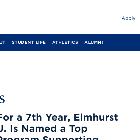
Apply
UT
STUDENT LIFE
ATHLETICS
ALUMNI
s
For a 7th Year, Elmhurst
U. Is Named a Top
Program Supporting