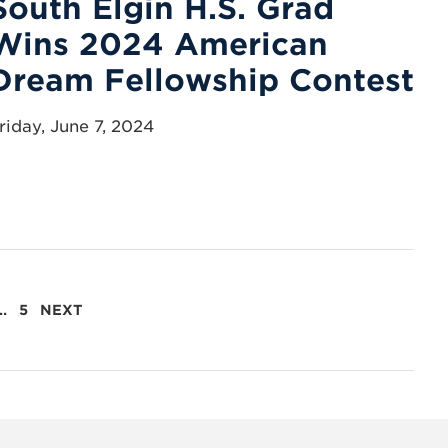
South Elgin H.S. Grad
Wins 2024 American
Dream Fellowship Contest
riday, June 7, 2024
…
5
NEXT