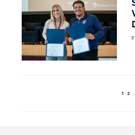
F
POSTS
1
2
PAGINATION