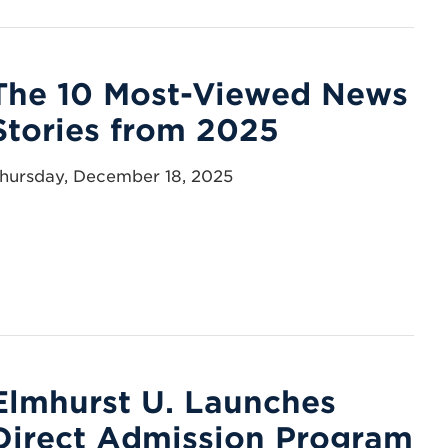
The 10 Most-Viewed News
Stories from 2025
hursday, December 18, 2025
Elmhurst U. Launches
Direct Admission Program