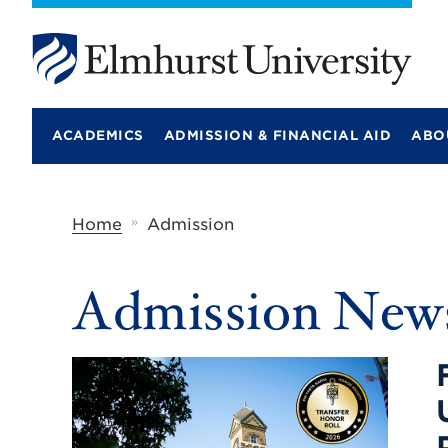
E
l
m
ACADEMICS
ADMISSION & FINANCIAL AID
ABO
h
u
r
s
t
»
Home
Admission
U
n
i
Categories:
Admission
New
v
e
r
s
i
t
y