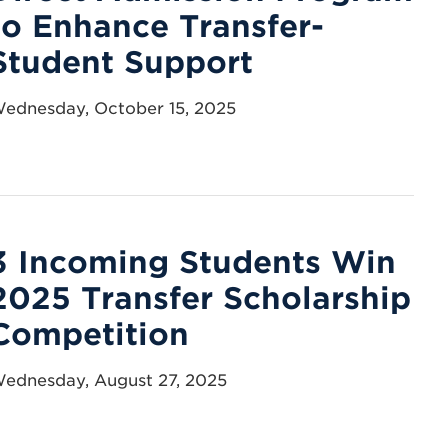
to Enhance Transfer-
Student Support
ednesday, October 15, 2025
3 Incoming Students Win
2025 Transfer Scholarship
Competition
ednesday, August 27, 2025