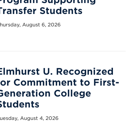
Transfer Students
hursday, August 6, 2026
Elmhurst U. Recognized
for Commitment to First-
Generation College
Students
uesday, August 4, 2026