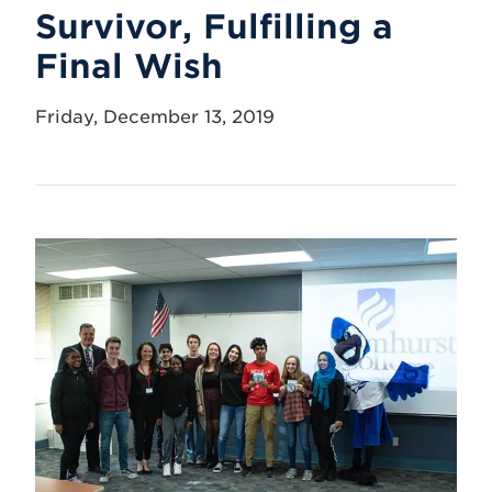
Survivor, Fulfilling a
Final Wish
Friday, December 13, 2019