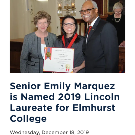
Senior Emily Marquez
is Named 2019 Lincoln
Laureate for Elmhurst
College
Wednesday, December 18, 2019