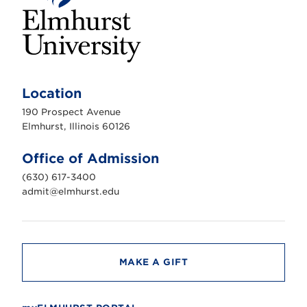
E
l
m
Location
h
u
190 Prospect Avenue
r
s
Elmhurst, Illinois 60126
t
U
n
Office of Admission
i
v
(630) 617-3400
e
r
admit@elmhurst.edu
s
i
t
y
MAKE A GIFT