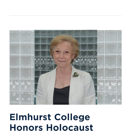
Elmhurst College
Honors Holocaust