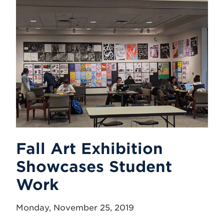
Fall Art Exhibition
Showcases Student
Work
Monday, November 25, 2019