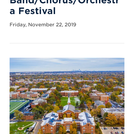
a Festival
Friday, November 22, 2019