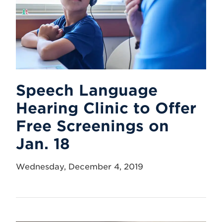
Speech Language
Hearing Clinic to Offer
Free Screenings on
Jan. 18
Wednesday, December 4, 2019