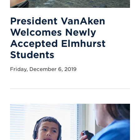
President VanAken
Welcomes Newly
Accepted Elmhurst
Students
Friday, December 6, 2019