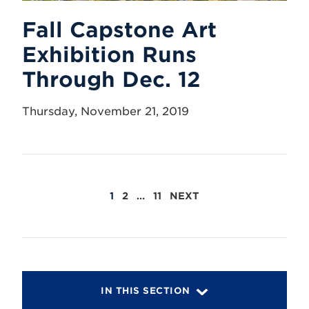
Fall Capstone Art
Exhibition Runs
Through Dec. 12
Thursday, November 21, 2019
POSTS
1
2
…
11
NEXT
PAGINATION
IN THIS SECTION