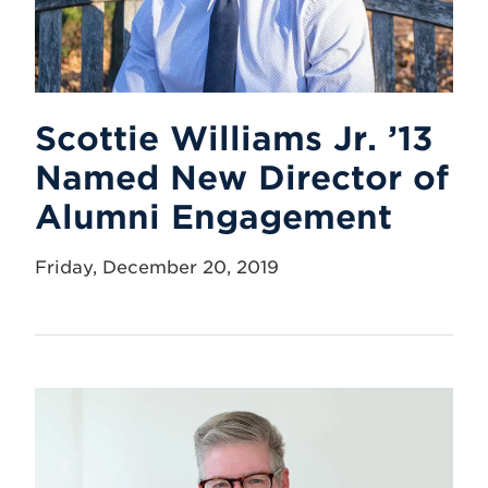
Scottie Williams Jr. ’13
Named New Director of
Alumni Engagement
Friday, December 20, 2019