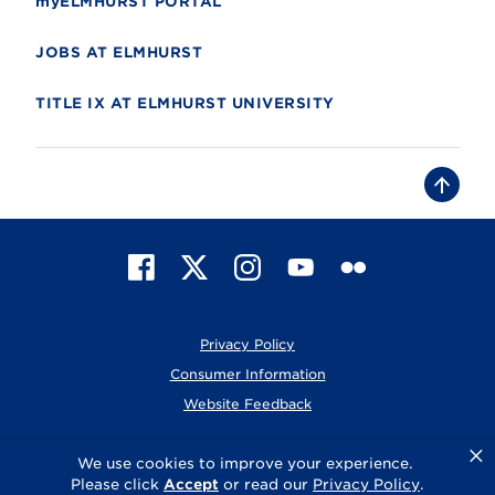
myELMHURST PORTAL
JOBS AT ELMHURST
TITLE IX AT ELMHURST UNIVERSITY
B
a
c
k
t
F
X
I
Y
F
o
t
a
n
o
l
o
c
s
u
i
p
e
t
T
c
Privacy Policy
b
a
u
k
o
g
b
r
Consumer Information
o
r
e
Website Feedback
k
a
m
×
© 2026 Elmhurst University
We use cookies to improve your experience.
Please click
Accept
or read our
Privacy Policy
.