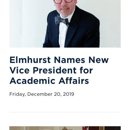
Elmhurst Names New
Vice President for
Academic Affairs
Friday, December 20, 2019