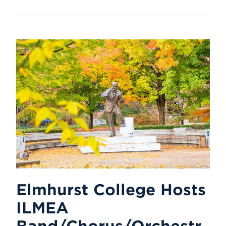
Elmhurst College Hosts
ILMEA
Band/Chorus/Orchestr