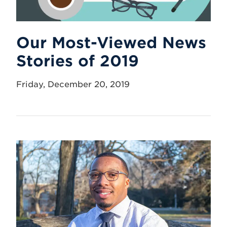
Our Most-Viewed News
Stories of 2019
Friday, December 20, 2019