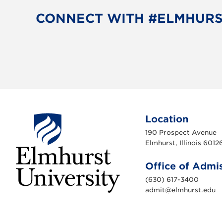
b
t
o
e
CONNECT WITH #ELMHUR
o
r
k
Location
190 Prospect Avenue
Elmhurst, Illinois 6012
Office of Admi
(630) 617-3400
admit@elmhurst.edu
E
l
m
h