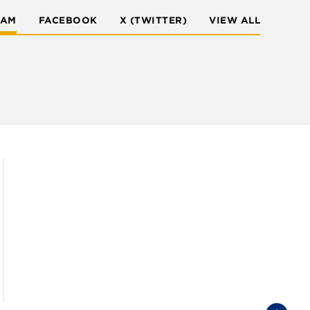
RAM
FACEBOOK
X (TWITTER)
VIEW ALL