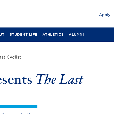
Apply
UT
STUDENT LIFE
ATHLETICS
ALUMNI
ast Cyclist
esents
The Last