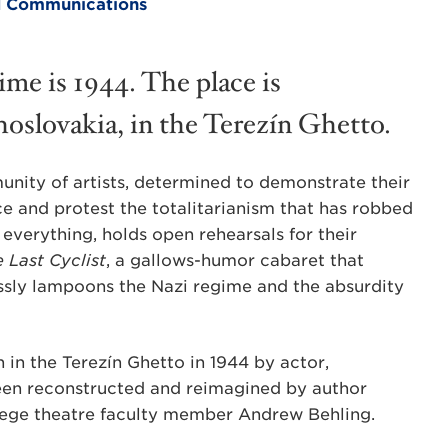
and Communications
ime is 1944. The place is
oslovakia, in the Terezín Ghetto.
nity of artists, determined to demonstrate their
ce and protest the totalitarianism that has robbed
everything, holds open rehearsals for their
 Last Cyclist
, a gallows-humor cabaret that
ssly lampoons the Nazi regime and the absurdity
 in the Terezín Ghetto in 1944 by actor,
een reconstructed and reimagined by author
lege theatre faculty member Andrew Behling.