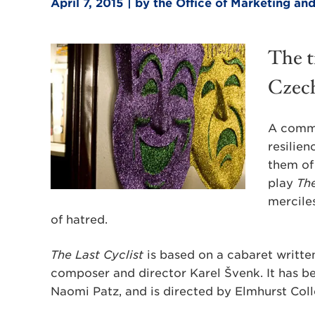
April 7, 2015 | by the Office of Marketing 
The t
Czech
A commu
resilien
them of 
play
The
mercile
of hatred.
The Last Cyclist
is based on a cabaret written
composer and director Karel Švenk. It has b
Naomi Patz, and is directed by Elmhurst Col