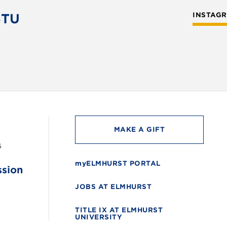
STU
INSTAG
MAKE A GIFT
6
myELMHURST PORTAL
ssion
JOBS AT ELMHURST
TITLE IX AT ELMHURST
UNIVERSITY