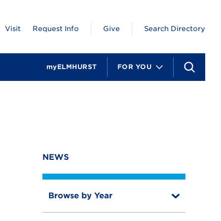
Visit
Request Info
Give
Search Directory
myELMHURST
FOR YOU
S
e
a
r
c
h
NEWS
Browse by Year
T
o
T
g