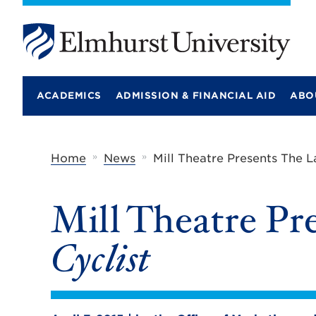
E
l
m
ACADEMICS
ADMISSION & FINANCIAL AID
ABO
h
u
r
s
t
»
»
Home
News
Mill Theatre Presents The L
U
n
i
Mill Theatre Pr
v
e
r
Cyclist
s
i
t
y