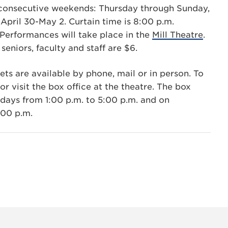
consecutive weekends: Thursday through Sunday,
April 30-May 2. Curtain time is 8:00 p.m.
Performances will take place in the
Mill Theatre
.
seniors, faculty and staff are $6.
ets are available by phone, mail or in person. To
r visit the box office at the theatre. The box
days from 1:00 p.m. to 5:00 p.m. and on
:00 p.m.