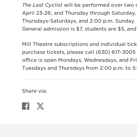
The Last Cyclist
will be performed over two 
April 23-26; and Thursday through Saturday, 
Thursdays-Saturdays, and 2:00 p.m. Sunday. 
General admission is $7, students are $5, and 
Mill Theatre subscriptions and individual tick
purchase tickets, please call (630) 617-3005 o
office is open Mondays, Wednesdays, and Fri
Tuesdays and Thursdays from 2:00 p.m. to 5
Share via:
F
T
a
w
c
i
e
t